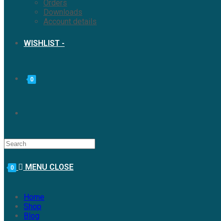
Orders
Downloads
Account details
WISHLIST -
0
MENU
CLOSE
0
Home
Shop
Blog