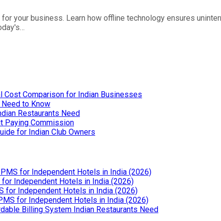
for your business. Learn how offline technology ensures uninte
today's…
l Cost Comparison for Indian Businesses
u Need to Know
Indian Restaurants Need
out Paying Commission
uide for Indian Club Owners
PMS for Independent Hotels in India (2026)
or Independent Hotels in India (2026)
for Independent Hotels in India (2026)
MS for Independent Hotels in India (2026)
dable Billing System Indian Restaurants Need