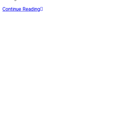
Continue Reading