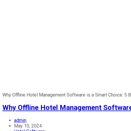
Why Offline Hotel Management Software is a Smart Choice: 5 B
Why Offline Hotel Management Software 
admin
May 10, 2024