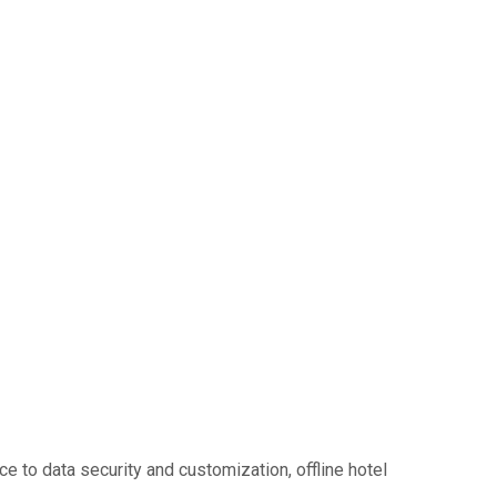
ce to data security and customization, offline hotel