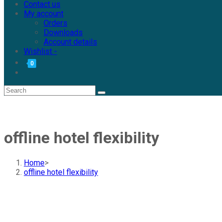
Contact us
My account
Orders
Downloads
Account details
Wishlist -
0
offline hotel flexibility
Home
>
offline hotel flexibility