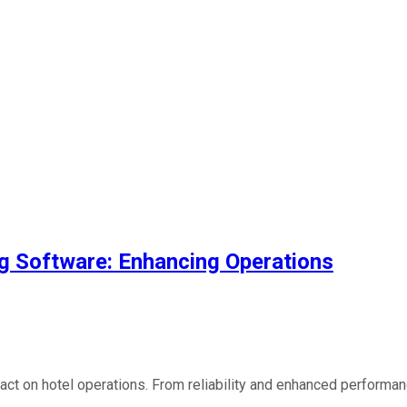
ing Software: Enhancing Operations
mpact on hotel operations. From reliability and enhanced performan