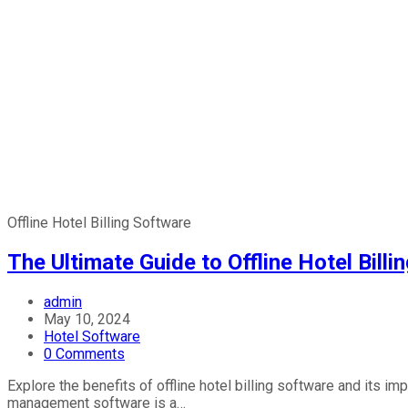
Offline Hotel Billing Software
The Ultimate Guide to Offline Hotel Bill
admin
May 10, 2024
Hotel Software
0 Comments
Explore the benefits of offline hotel billing software and its i
management software is a…