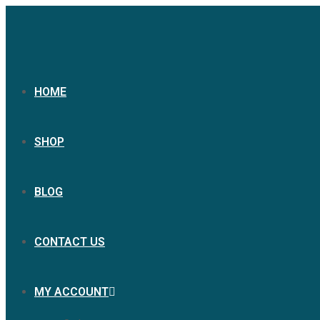
HOME
SHOP
BLOG
CONTACT US
MY ACCOUNT