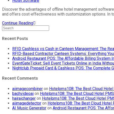
Hotel Software
Discover the advantages of offline hotel management software 
and offers cost-effectiveness with customization options. In 
Continue Reading
Recent Posts
RFID Cashless vs Cash in Canteen Management: The Rea
RFID-Based Contractor Canteen Systems: Everything Yo
Android Restaurant POS: The Affordable Billing System 
EventGateTicket: Sell Event Tickets Online in India With
Nightclub Prepaid Card & Cashless POS: The Complete G
Recent Comments
aiimagecombiner
on
Hotelpms108: The Best Cloud Hotel 
bachvideoai
on
Hotelpms108: The Best Cloud Hotel PMS f
hairaichanger
on
Hotelpms108: The Best Cloud Hotel PMS 
aiimagedetector
on
Hotelpms108: The Best Cloud Hotel P
AI Music Generator
on
Android Restaurant POS: The Affor