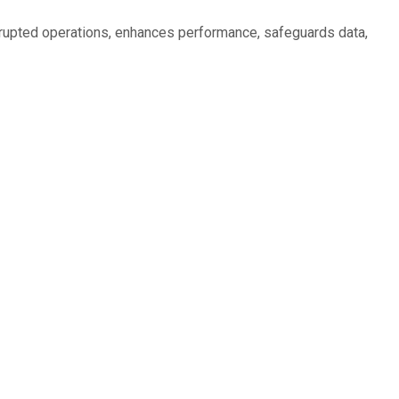
rrupted operations, enhances performance, safeguards data,