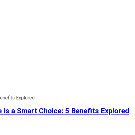
enefits Explored
is a Smart Choice: 5 Benefits Explored