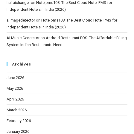
hairaichanger
on
Hotelpms108: The Best Cloud Hotel PMS for
Independent Hotels in India (2026)
aiimagedetector
on
Hotelpms108: The Best Cloud Hotel PMS for
Independent Hotels in India (2026)
AI Music Generator
on
Android Restaurant POS: The Affordable Billing
System Indian Restaurants Need
Archives
June 2026
May 2026
April 2026
March 2026
February 2026
January 2026