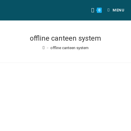
MENU
0
offline canteen system
>
offline canteen system