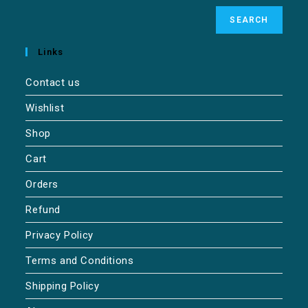
SEARCH
Links
Contact us
Wishlist
Shop
Cart
Orders
Refund
Privacy Policy
Terms and Conditions
Shipping Policy