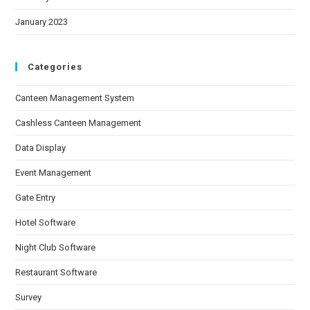
January 2023
Categories
Canteen Management System
Cashless Canteen Management
Data Display
Event Management
Gate Entry
Hotel Software
Night Club Software
Restaurant Software
Survey