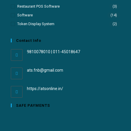
Restaurant POS Software
(3)
Software
(14)
Token Display System
(2)
Contact Info
9810078010 | 011-45018647
ats.fnb@gmail.com
https://atsonline.in/
SAFE PAYMENTS