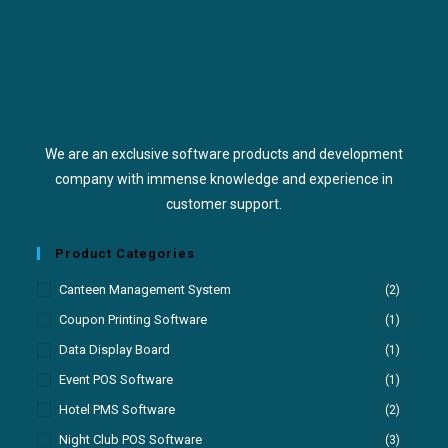
We are an exclusive software products and development
company with immense knowledge and experience in
customer support.
Product Categories
Canteen Management System
(2)
Coupon Printing Software
(1)
Data Display Board
(1)
Event POS Software
(1)
Hotel PMS Software
(2)
Night Club POS Software
(3)