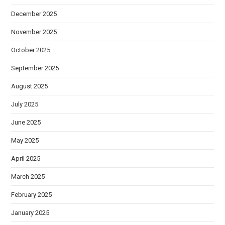
December 2025
November 2025
October 2025
September 2025
August 2025
July 2025
June 2025
May 2025
April 2025
March 2025
February 2025
January 2025