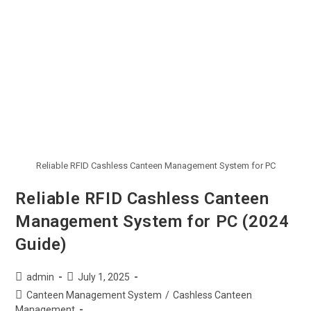
Reliable RFID Cashless Canteen Management System for PC
Reliable RFID Cashless Canteen
Management System for PC (2024
Guide)
admin
July 1, 2025
Canteen Management System
/
Cashless Canteen
Management