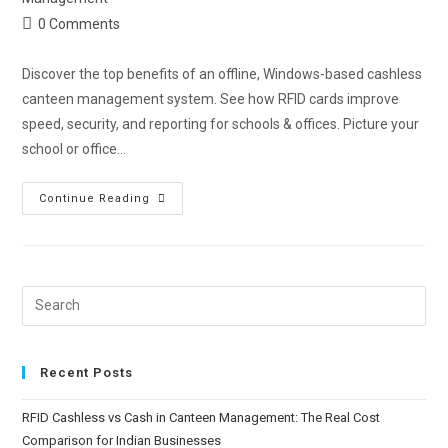
0 Comments
Discover the top benefits of an offline, Windows-based cashless
canteen management system. See how RFID cards improve
speed, security, and reporting for schools & offices. Picture your
school or office…
Continue Reading
Recent Posts
RFID Cashless vs Cash in Canteen Management: The Real Cost
Comparison for Indian Businesses