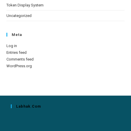
Token Display System
Uncategorized
Meta
Log in
Entries feed
Comments feed
WordPress.org
Labhak.com