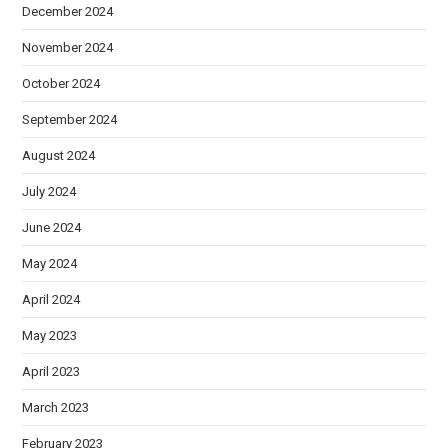
December 2024
November 2024
October 2024
September 2024
August 2024
July 2024
June 2024
May 2024
April 2024
May 2023
April 2023
March 2023
February 2023