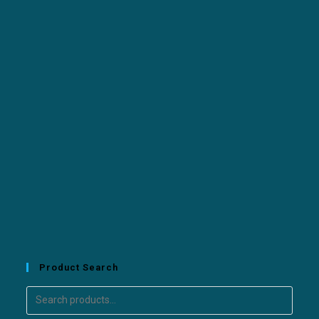
Product Search