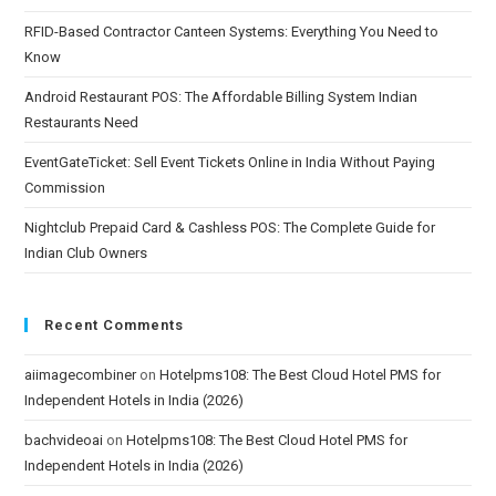
RFID-Based Contractor Canteen Systems: Everything You Need to
Know
Android Restaurant POS: The Affordable Billing System Indian
Restaurants Need
EventGateTicket: Sell Event Tickets Online in India Without Paying
Commission
Nightclub Prepaid Card & Cashless POS: The Complete Guide for
Indian Club Owners
Recent Comments
aiimagecombiner
on
Hotelpms108: The Best Cloud Hotel PMS for
Independent Hotels in India (2026)
bachvideoai
on
Hotelpms108: The Best Cloud Hotel PMS for
Independent Hotels in India (2026)