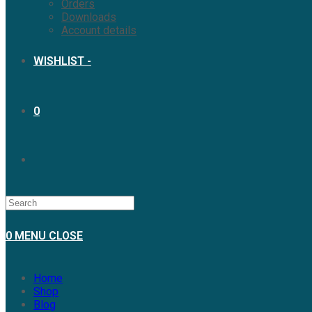
Orders
Downloads
Account details
WISHLIST -
0
TOGGLE
WEBSITE
0
MENU
CLOSE
SEARCH
Home
Shop
Blog