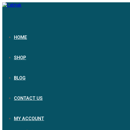
Skip
to
content
HOME
SHOP
BLOG
CONTACT US
MY ACCOUNT