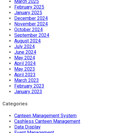
March 2025
February 2025
January 2025
December 2024
November 2024
October 2024
September 2024
August 2024
July 2024
June 2024
May 2024
April 2024
May 2023
April 2023
March 2023
February 2023
January 2023
Categories
Canteen Management System
Cashless Canteen Management
Data Display
Event Management