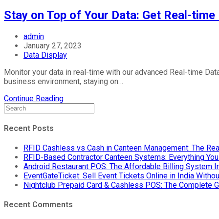
Stay on Top of Your Data: Get Real-time
Post
admin
author:
Post
January 27, 2023
published:
Post
Data Display
category:
Monitor your data in real-time with our advanced Real-time Data
business environment, staying on…
Stay
Continue Reading
on
Top
of
Recent Posts
Your
Data:
RFID Cashless vs Cash in Canteen Management: The Rea
Get
RFID-Based Contractor Canteen Systems: Everything Yo
Real-
Android Restaurant POS: The Affordable Billing System 
time
EventGateTicket: Sell Event Tickets Online in India With
Data
Nightclub Prepaid Card & Cashless POS: The Complete G
Display
Board
Recent Comments