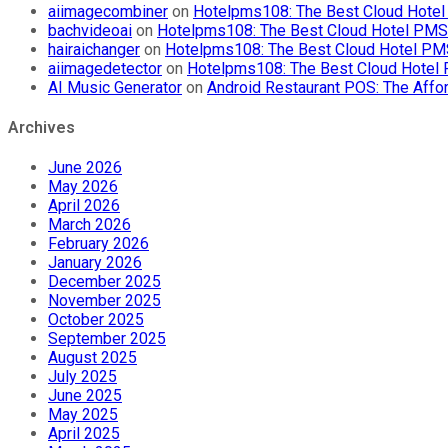
aiimagecombiner
on
Hotelpms108: The Best Cloud Hotel 
bachvideoai
on
Hotelpms108: The Best Cloud Hotel PMS f
hairaichanger
on
Hotelpms108: The Best Cloud Hotel PMS 
aiimagedetector
on
Hotelpms108: The Best Cloud Hotel P
AI Music Generator
on
Android Restaurant POS: The Affor
Archives
June 2026
May 2026
April 2026
March 2026
February 2026
January 2026
December 2025
November 2025
October 2025
September 2025
August 2025
July 2025
June 2025
May 2025
April 2025