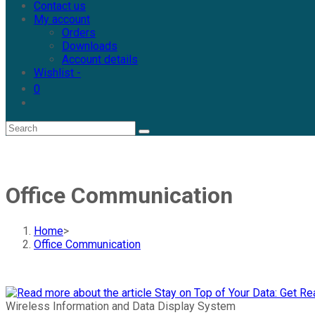
Contact us
My account
Orders
Downloads
Account details
Wishlist -
0
Toggle
website
search
Office Communication
Home
>
Office Communication
Wireless Information and Data Display System