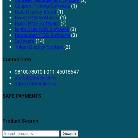
Canteen Management System
(2)
Coupon Printing Software
(1)
Data Display Board
(1)
Event POS Software
(1)
Hotel PMS Software
(2)
Night Club POS Software
(3)
Restaurant POS Software
(3)
Software
(14)
Token Display System
(2)
Contact Info
9810078010 | 011-45018647
Opens
ats.fnb@gmail.com
in
https://atsonline.in/
your
application
SAFE PAYMENTS
Product Search
Search
Search