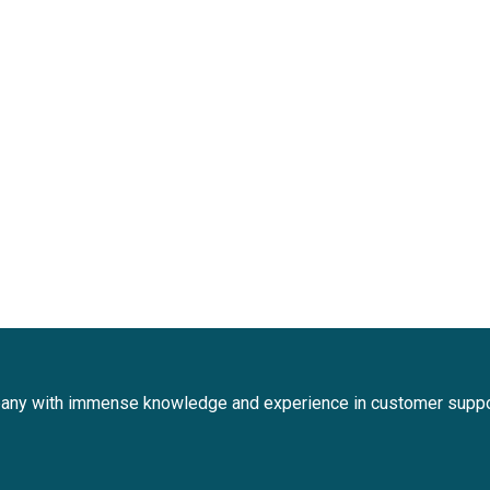
any with immense knowledge and experience in customer suppo