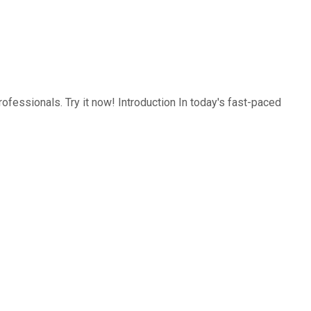
ofessionals. Try it now! Introduction In today's fast-paced