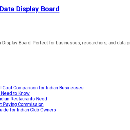
 Data Display Board
 Display Board. Perfect for businesses, researchers, and data pr
l Cost Comparison for Indian Businesses
u Need to Know
Indian Restaurants Need
out Paying Commission
uide for Indian Club Owners