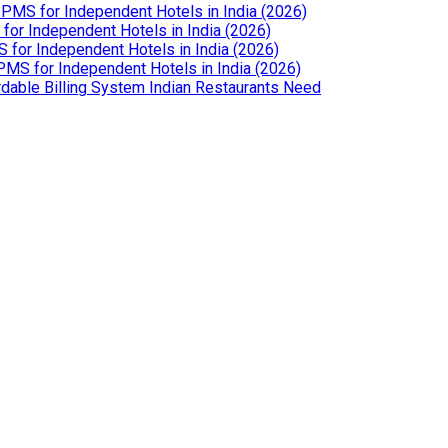
PMS for Independent Hotels in India (2026)
or Independent Hotels in India (2026)
for Independent Hotels in India (2026)
MS for Independent Hotels in India (2026)
dable Billing System Indian Restaurants Need