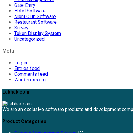
Gate Entry
Hotel Software
Night Club Software
Restaurant Software
Survey
Token Display System
Uncategorized
Meta
Log in
Entries feed
Comments feed
WordPress.org
Labhak.com
We are an exclusive software products and development comp
Product Categories