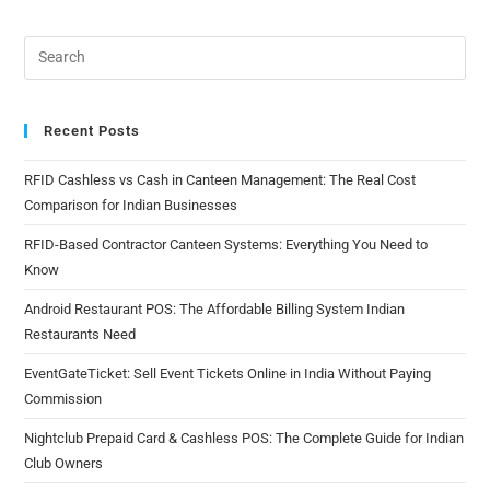
Recent Posts
RFID Cashless vs Cash in Canteen Management: The Real Cost
Comparison for Indian Businesses
RFID-Based Contractor Canteen Systems: Everything You Need to
Know
Android Restaurant POS: The Affordable Billing System Indian
Restaurants Need
EventGateTicket: Sell Event Tickets Online in India Without Paying
Commission
Nightclub Prepaid Card & Cashless POS: The Complete Guide for Indian
Club Owners