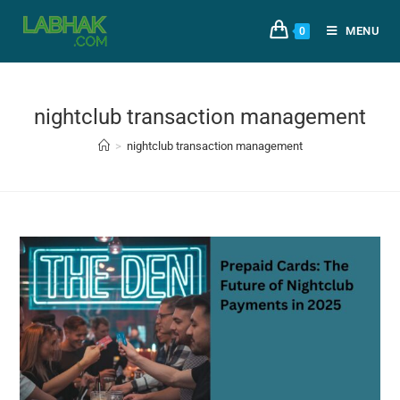
MENU
0
nightclub transaction management
>
nightclub transaction management