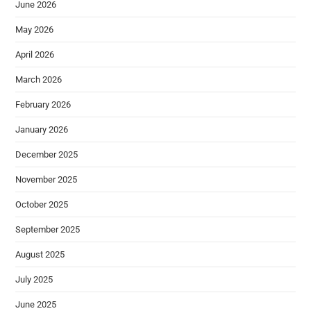
June 2026
May 2026
April 2026
March 2026
February 2026
January 2026
December 2025
November 2025
October 2025
September 2025
August 2025
July 2025
June 2025