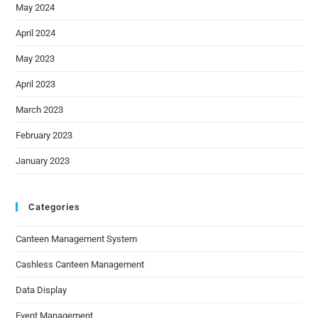
May 2024
April 2024
May 2023
April 2023
March 2023
February 2023
January 2023
Categories
Canteen Management System
Cashless Canteen Management
Data Display
Event Management