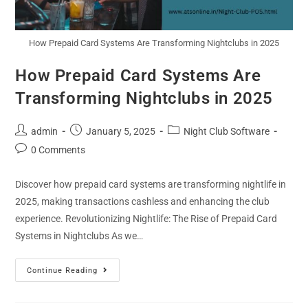
How Prepaid Card Systems Are Transforming Nightclubs in 2025
How Prepaid Card Systems Are
Transforming Nightclubs in 2025
admin
January 5, 2025
Night Club Software
0 Comments
Discover how prepaid card systems are transforming nightlife in
2025, making transactions cashless and enhancing the club
experience. Revolutionizing Nightlife: The Rise of Prepaid Card
Systems in Nightclubs As we…
Continue Reading