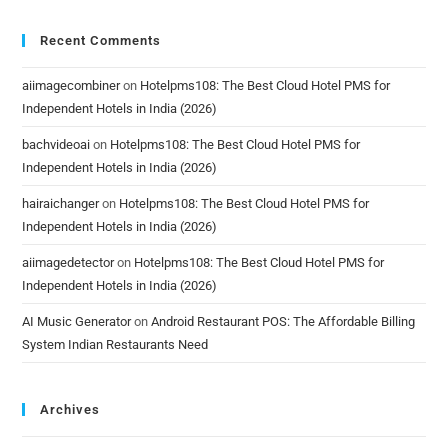
Recent Comments
aiimagecombiner
on
Hotelpms108: The Best Cloud Hotel PMS for
Independent Hotels in India (2026)
bachvideoai
on
Hotelpms108: The Best Cloud Hotel PMS for
Independent Hotels in India (2026)
hairaichanger
on
Hotelpms108: The Best Cloud Hotel PMS for
Independent Hotels in India (2026)
aiimagedetector
on
Hotelpms108: The Best Cloud Hotel PMS for
Independent Hotels in India (2026)
AI Music Generator
on
Android Restaurant POS: The Affordable Billing
System Indian Restaurants Need
Archives