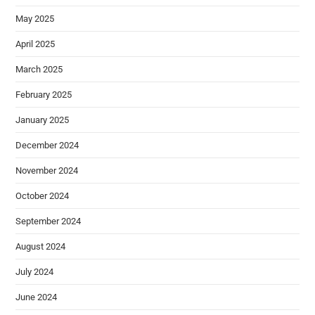
May 2025
April 2025
March 2025
February 2025
January 2025
December 2024
November 2024
October 2024
September 2024
August 2024
July 2024
June 2024