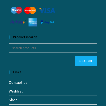
Product Search
SEARCH
Links
Contact us
Wishlist
Shop