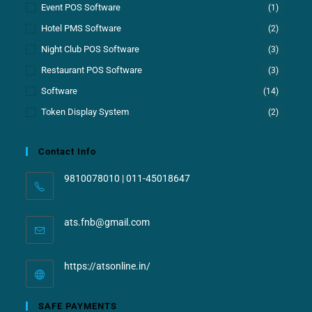
Event POS Software
(1)
Hotel PMS Software
(2)
Night Club POS Software
(3)
Restaurant POS Software
(3)
Software
(14)
Token Display System
(2)
Contact Info
9810078010 | 011-45018647
ats.fnb@gmail.com
https://atsonline.in/
SAFE PAYMENTS