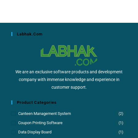
Labhak.com
We are an exclusive software products and development
company with immense knowledge and experience in
customer support.
Product Categories
Canteen Management System
(2)
Coupon Printing Software
(1)
Data Display Board
(1)