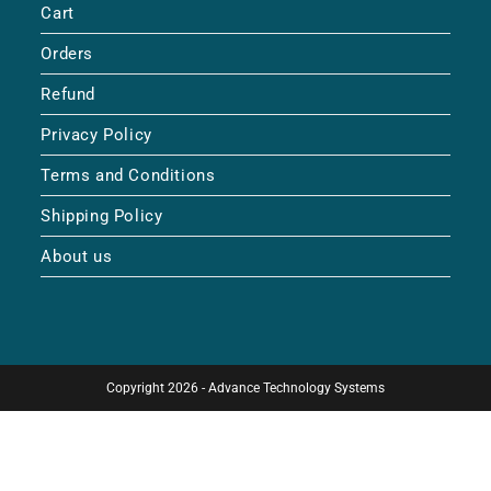
Cart
Orders
Refund
Privacy Policy
Terms and Conditions
Shipping Policy
About us
Copyright 2026 - Advance Technology Systems