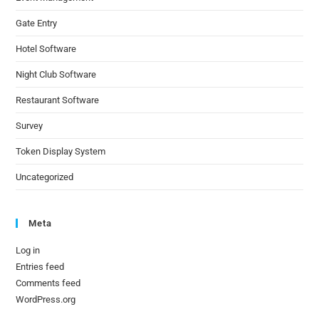
Gate Entry
Hotel Software
Night Club Software
Restaurant Software
Survey
Token Display System
Uncategorized
Meta
Log in
Entries feed
Comments feed
WordPress.org