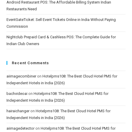
Android Restaurant POS: The Affordable Billing System Indian
Restaurants Need
EventGateTicket: Sell Event Tickets Online in India Without Paying
Commission
Nightclub Prepaid Card & Cashless POS: The Complete Guide for
Indian Club Owners
Recent Comments
aiimagecombiner
on
Hotelpms108: The Best Cloud Hotel PMS for
Independent Hotels in India (2026)
bachvideoai
on
Hotelpms108: The Best Cloud Hotel PMS for
Independent Hotels in India (2026)
hairaichanger
on
Hotelpms108: The Best Cloud Hotel PMS for
Independent Hotels in India (2026)
aiimagedetector
on
Hotelpms108: The Best Cloud Hotel PMS for