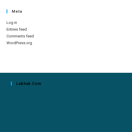
Meta
Log in
Entries feed
Comments feed
WordPress.org
Labhak.com