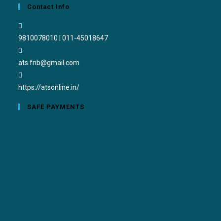
Contact Info
9810078010 | 011-45018647
ats.fnb@gmail.com
https://atsonline.in/
SAFE PAYMENTS