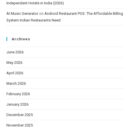
Independent Hotels in India (2026)
AI Music Generator
on
Android Restaurant POS: The Affordable Billing
System Indian Restaurants Need
Archives
June 2026
May 2026
April 2026
March 2026
February 2026
January 2026
December 2025
November 2025