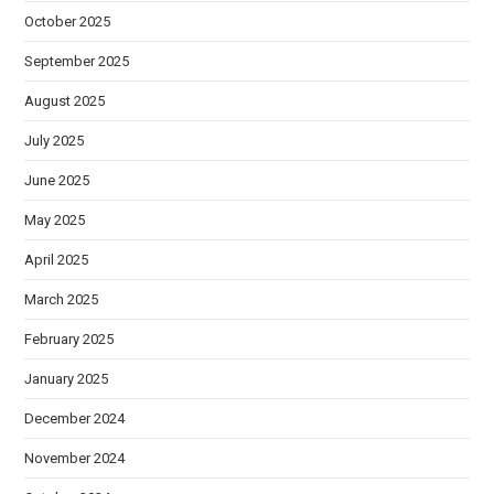
October 2025
September 2025
August 2025
July 2025
June 2025
May 2025
April 2025
March 2025
February 2025
January 2025
December 2024
November 2024