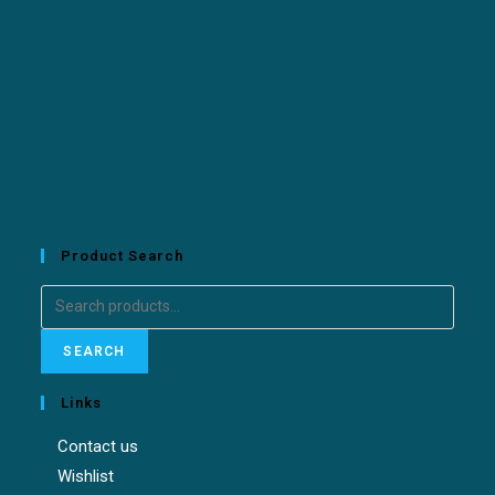
Product Search
SEARCH
Links
Contact us
Wishlist