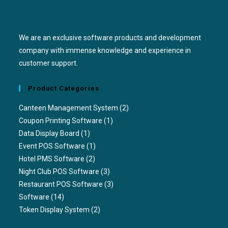
We are an exclusive software products and development
company with immense knowledge and experience in
customer support.
Product Categories
Canteen Management System
(2)
Coupon Printing Software
(1)
Data Display Board
(1)
Event POS Software
(1)
Hotel PMS Software
(2)
Night Club POS Software
(3)
Restaurant POS Software
(3)
Software
(14)
Token Display System
(2)