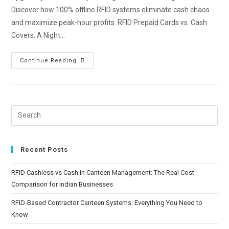
Discover how 100% offline RFID systems eliminate cash chaos
and maximize peak-hour profits. RFID Prepaid Cards vs. Cash
Covers: A Night…
Continue Reading
Recent Posts
RFID Cashless vs Cash in Canteen Management: The Real Cost
Comparison for Indian Businesses
RFID-Based Contractor Canteen Systems: Everything You Need to
Know