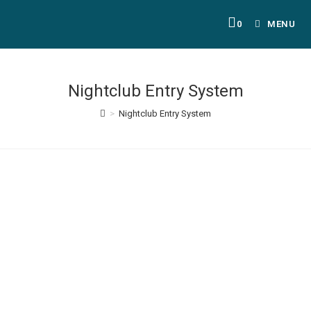
0
MENU
Nightclub Entry System
>
Nightclub Entry System