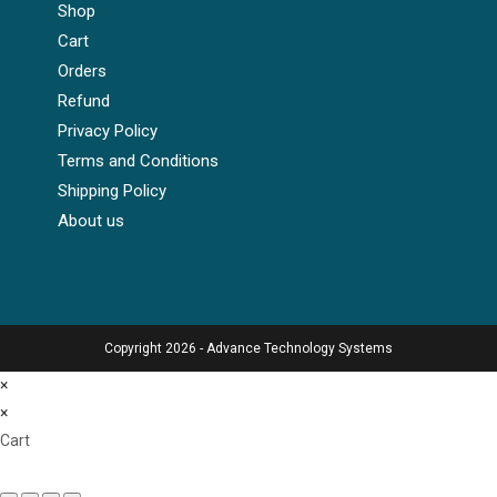
Shop
Cart
Orders
Refund
Privacy Policy
Terms and Conditions
Shipping Policy
About us
Copyright 2026 - Advance Technology Systems
×
×
Cart