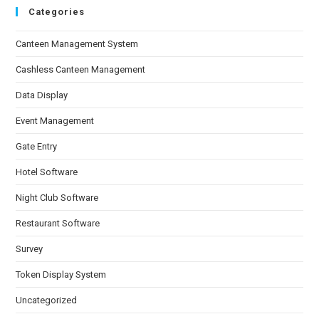
Categories
Canteen Management System
Cashless Canteen Management
Data Display
Event Management
Gate Entry
Hotel Software
Night Club Software
Restaurant Software
Survey
Token Display System
Uncategorized