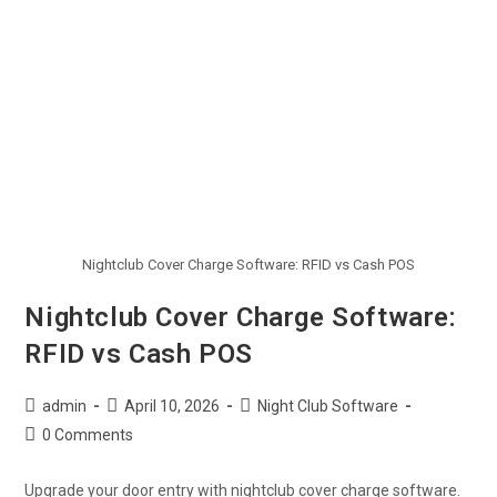
Nightclub Cover Charge Software: RFID vs Cash POS
Nightclub Cover Charge Software:
RFID vs Cash POS
admin
April 10, 2026
Night Club Software
0 Comments
Upgrade your door entry with nightclub cover charge software.