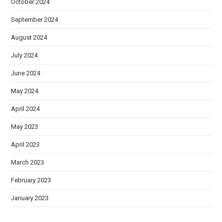
October 2024
September 2024
August 2024
July 2024
June 2024
May 2024
April 2024
May 2023
April 2023
March 2023
February 2023
January 2023