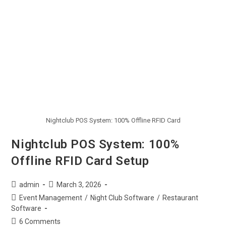
Nightclub POS System: 100% Offline RFID Card
Nightclub POS System: 100%
Offline RFID Card Setup
admin
March 3, 2026
Event Management
/
Night Club Software
/
Restaurant
Software
6 Comments