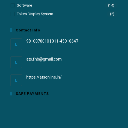
Software
(14)
Token Display System
(2)
Contact Info
9810078010 | 011-45018647
ats.fnb@gmail.com
https://atsonline.in/
SAFE PAYMENTS