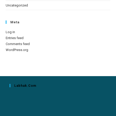
Uncategorized
Meta
Log in
Entries feed
Comments feed
WordPress.org
Labhak.com