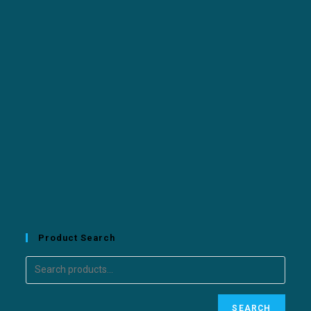
Product Search
SEARCH