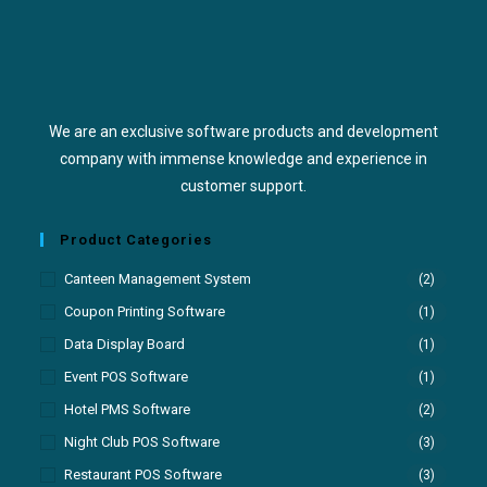
We are an exclusive software products and development
company with immense knowledge and experience in
customer support.
Product Categories
Canteen Management System
(2)
Coupon Printing Software
(1)
Data Display Board
(1)
Event POS Software
(1)
Hotel PMS Software
(2)
Night Club POS Software
(3)
Restaurant POS Software
(3)