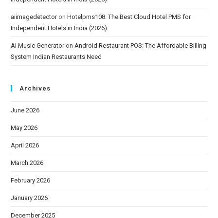
aiimagedetector
on
Hotelpms108: The Best Cloud Hotel PMS for
Independent Hotels in India (2026)
AI Music Generator
on
Android Restaurant POS: The Affordable Billing
System Indian Restaurants Need
Archives
June 2026
May 2026
April 2026
March 2026
February 2026
January 2026
December 2025