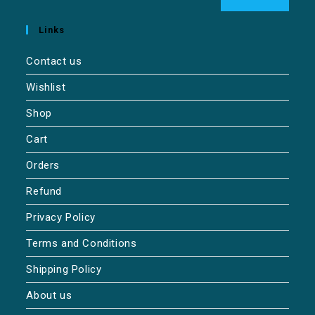
Links
Contact us
Wishlist
Shop
Cart
Orders
Refund
Privacy Policy
Terms and Conditions
Shipping Policy
About us