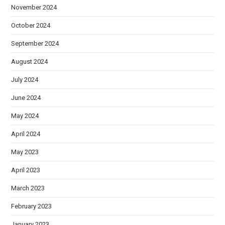
November 2024
October 2024
September 2024
August 2024
July 2024
June 2024
May 2024
April 2024
May 2023
April 2023
March 2023
February 2023
January 2023