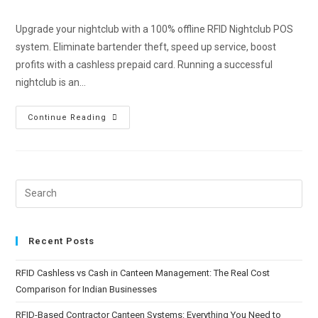
Upgrade your nightclub with a 100% offline RFID Nightclub POS
system. Eliminate bartender theft, speed up service, boost
profits with a cashless prepaid card. Running a successful
nightclub is an…
Continue Reading
Recent Posts
RFID Cashless vs Cash in Canteen Management: The Real Cost
Comparison for Indian Businesses
RFID-Based Contractor Canteen Systems: Everything You Need to