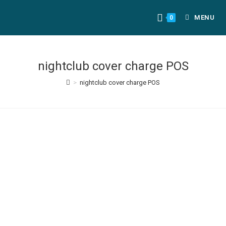
MENU
0
nightclub cover charge POS
>
nightclub cover charge POS