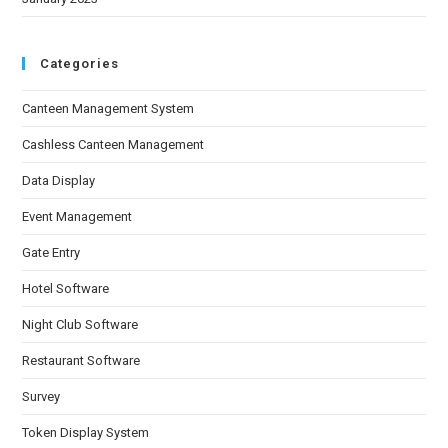
Categories
Canteen Management System
Cashless Canteen Management
Data Display
Event Management
Gate Entry
Hotel Software
Night Club Software
Restaurant Software
Survey
Token Display System