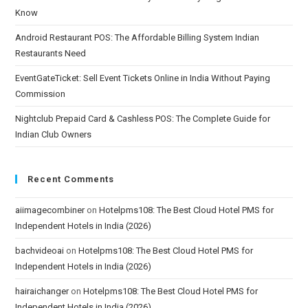
Know
Android Restaurant POS: The Affordable Billing System Indian
Restaurants Need
EventGateTicket: Sell Event Tickets Online in India Without Paying
Commission
Nightclub Prepaid Card & Cashless POS: The Complete Guide for
Indian Club Owners
Recent Comments
aiimagecombiner
on
Hotelpms108: The Best Cloud Hotel PMS for
Independent Hotels in India (2026)
bachvideoai
on
Hotelpms108: The Best Cloud Hotel PMS for
Independent Hotels in India (2026)
hairaichanger
on
Hotelpms108: The Best Cloud Hotel PMS for
Independent Hotels in India (2026)