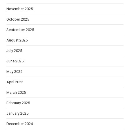
November 2025
October 2025
September 2025
August 2025
July 2025
June 2025
May 2025
April 2025
March 2025
February 2025
January 2025
December 2024