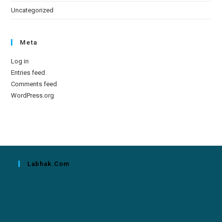
Uncategorized
Meta
Log in
Entries feed
Comments feed
WordPress.org
Labhak.com