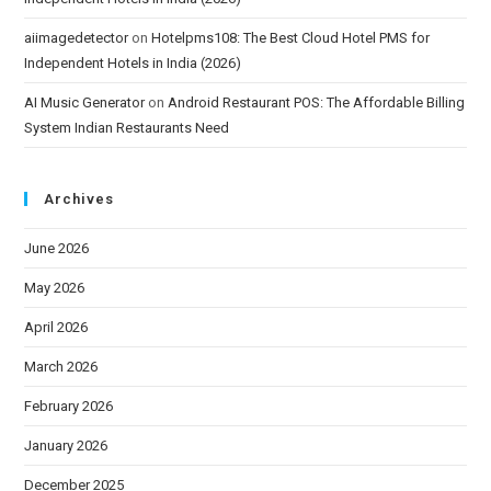
aiimagedetector
on
Hotelpms108: The Best Cloud Hotel PMS for
Independent Hotels in India (2026)
AI Music Generator
on
Android Restaurant POS: The Affordable Billing
System Indian Restaurants Need
Archives
June 2026
May 2026
April 2026
March 2026
February 2026
January 2026
December 2025