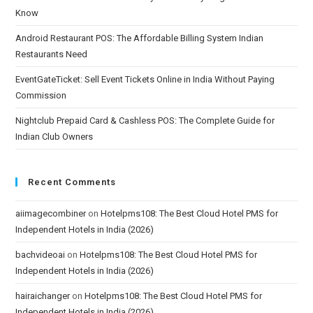
Know
Android Restaurant POS: The Affordable Billing System Indian
Restaurants Need
EventGateTicket: Sell Event Tickets Online in India Without Paying
Commission
Nightclub Prepaid Card & Cashless POS: The Complete Guide for
Indian Club Owners
Recent Comments
aiimagecombiner
on
Hotelpms108: The Best Cloud Hotel PMS for
Independent Hotels in India (2026)
bachvideoai
on
Hotelpms108: The Best Cloud Hotel PMS for
Independent Hotels in India (2026)
hairaichanger
on
Hotelpms108: The Best Cloud Hotel PMS for
Independent Hotels in India (2026)