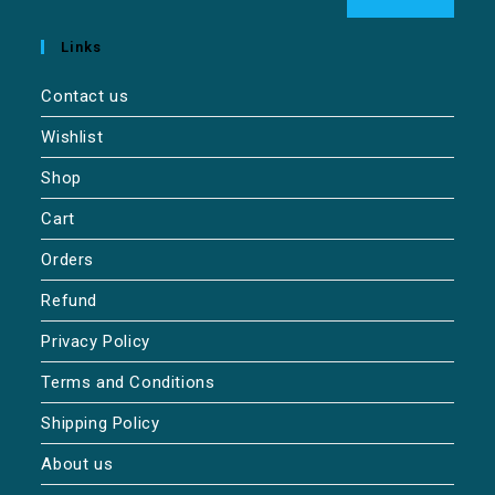
Links
Contact us
Wishlist
Shop
Cart
Orders
Refund
Privacy Policy
Terms and Conditions
Shipping Policy
About us