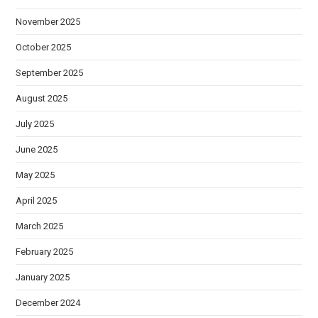
November 2025
October 2025
September 2025
August 2025
July 2025
June 2025
May 2025
April 2025
March 2025
February 2025
January 2025
December 2024