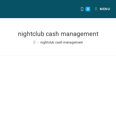
MENU
0
nightclub cash management
>
nightclub cash management