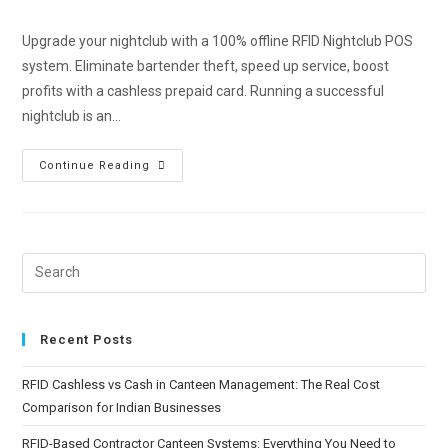
Upgrade your nightclub with a 100% offline RFID Nightclub POS
system. Eliminate bartender theft, speed up service, boost
profits with a cashless prepaid card. Running a successful
nightclub is an…
Continue Reading
Recent Posts
RFID Cashless vs Cash in Canteen Management: The Real Cost
Comparison for Indian Businesses
RFID-Based Contractor Canteen Systems: Everything You Need to