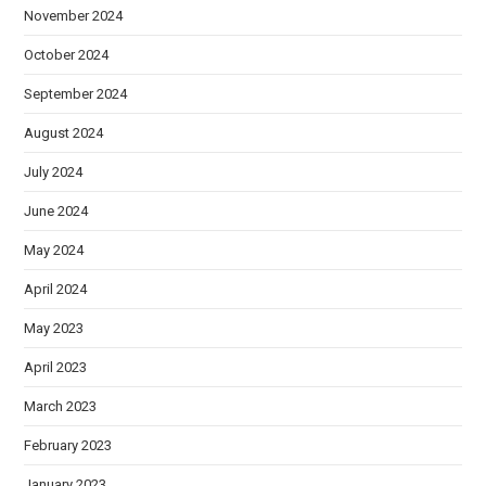
November 2024
October 2024
September 2024
August 2024
July 2024
June 2024
May 2024
April 2024
May 2023
April 2023
March 2023
February 2023
January 2023