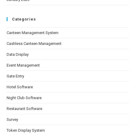
Categories
Canteen Management System
Cashless Canteen Management
Data Display
Event Management
Gate Entry
Hotel Software
Night Club Software
Restaurant Software
Survey
Token Display System