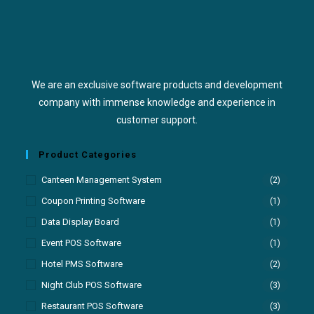
We are an exclusive software products and development
company with immense knowledge and experience in
customer support.
Product Categories
Canteen Management System
(2)
Coupon Printing Software
(1)
Data Display Board
(1)
Event POS Software
(1)
Hotel PMS Software
(2)
Night Club POS Software
(3)
Restaurant POS Software
(3)