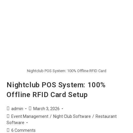
Nightclub POS System: 100% Offline RFID Card
Nightclub POS System: 100%
Offline RFID Card Setup
admin
March 3, 2026
Event Management
/
Night Club Software
/
Restaurant
Software
6 Comments