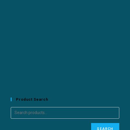
Product Search
SEARCH