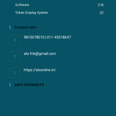
Software
(14)
Token Display System
(2)
Contact Info
9810078010 | 011-45018647
ats.fnb@gmail.com
https://atsonline.in/
SAFE PAYMENTS