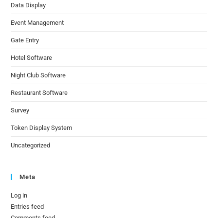
Data Display
Event Management
Gate Entry
Hotel Software
Night Club Software
Restaurant Software
Survey
Token Display System
Uncategorized
Meta
Log in
Entries feed
Comments feed