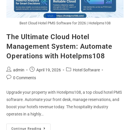
Best Cloud Hotel PMS Software for 2026 | Hotelpms108
The Ultimate Cloud Hotel
Management System: Automate
Operations with Hotelpms108
admin
April 19, 2026
Hotel Software
0 Comments
Upgrade your property with Hotelpms108, a top cloud hotel PMS
software. Automate your front desk, manage reservations, and
boost your hotel's revenue today. The hospitality industry
operates in a highly…
Continue Reading