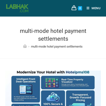
MENU
0
multi-mode hotel payment
settlements
>
multi-mode hotel payment settlements