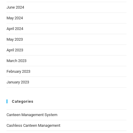
June 2024
May 2024
April 2024
May 2023
April 2023
March 2023
February 2023
January 2023
Categories
Canteen Management System
Cashless Canteen Management