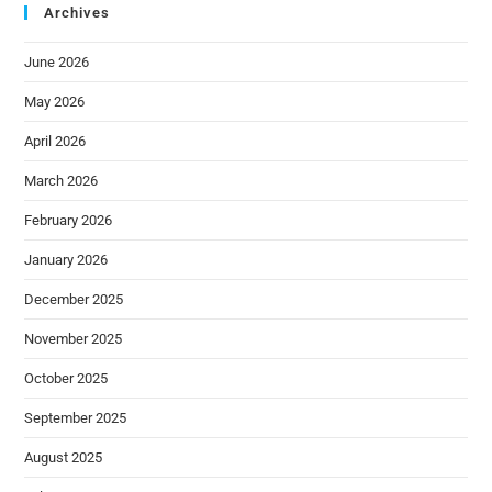
Archives
June 2026
May 2026
April 2026
March 2026
February 2026
January 2026
December 2025
November 2025
October 2025
September 2025
August 2025