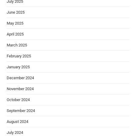
July 2025
June 2025
May 2025
April 2025
March 2025
February 2025
January 2025
December 2024
November 2024
October 2024
September 2024
August 2024
July 2024