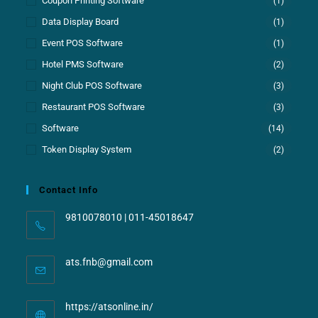
Coupon Printing Software
(1)
Data Display Board
(1)
Event POS Software
(1)
Hotel PMS Software
(2)
Night Club POS Software
(3)
Restaurant POS Software
(3)
Software
(14)
Token Display System
(2)
Contact Info
9810078010 | 011-45018647
ats.fnb@gmail.com
https://atsonline.in/