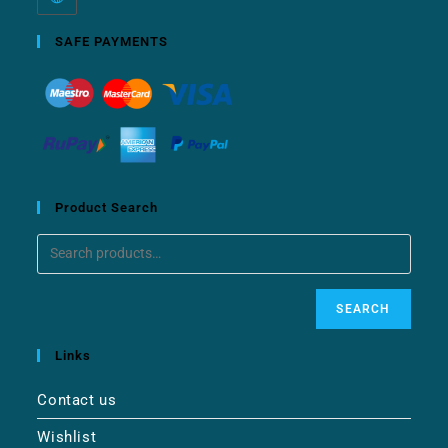
SAFE PAYMENTS
Product Search
SEARCH
Links
Contact us
Wishlist