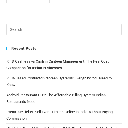
Recent Posts
RFID Cashless vs Cash in Canteen Management: The Real Cost
Comparison for Indian Businesses
RFID-Based Contractor Canteen Systems: Everything You Need to
Know
Android Restaurant POS: The Affordable Billing System Indian
Restaurants Need
EventGateTicket: Sell Event Tickets Online in India Without Paying
Commission