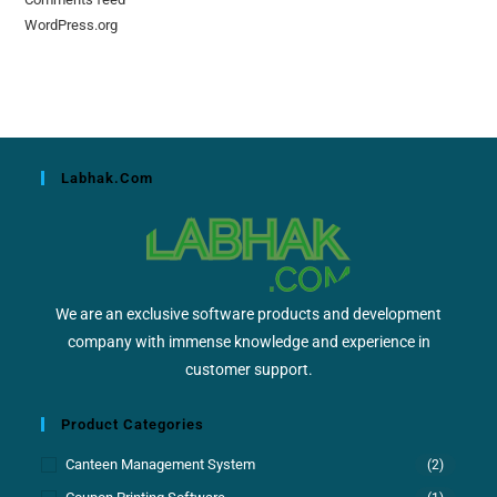
WordPress.org
Labhak.com
We are an exclusive software products and development
company with immense knowledge and experience in
customer support.
Product Categories
Canteen Management System
(2)