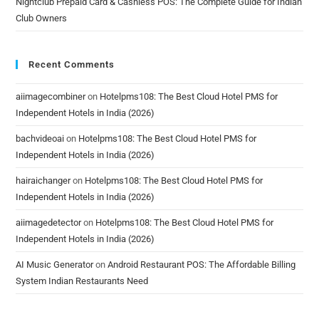
Nightclub Prepaid Card & Cashless POS: The Complete Guide for Indian
Club Owners
Recent Comments
aiimagecombiner
on
Hotelpms108: The Best Cloud Hotel PMS for
Independent Hotels in India (2026)
bachvideoai
on
Hotelpms108: The Best Cloud Hotel PMS for
Independent Hotels in India (2026)
hairaichanger
on
Hotelpms108: The Best Cloud Hotel PMS for
Independent Hotels in India (2026)
aiimagedetector
on
Hotelpms108: The Best Cloud Hotel PMS for
Independent Hotels in India (2026)
AI Music Generator
on
Android Restaurant POS: The Affordable Billing
System Indian Restaurants Need