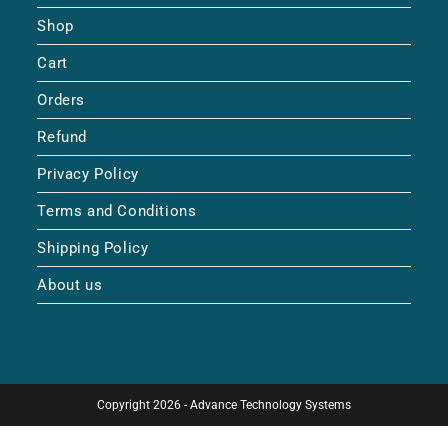
Shop
Cart
Orders
Refund
Privacy Policy
Terms and Conditions
Shipping Policy
About us
Copyright 2026 - Advance Technology Systems