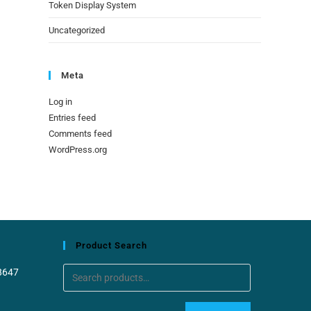
Token Display System
Uncategorized
Meta
Log in
Entries feed
Comments feed
WordPress.org
Product Search
8647