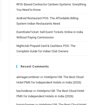
RFID-Based Contractor Canteen Systems: Everything
You Need to Know
Android Restaurant POS: The Affordable Billing
System Indian Restaurants Need
EventGateTicket: Sell Event Tickets Online in India
Without Paying Commission
Nightclub Prepaid Card & Cashless POS: The
Complete Guide for Indian Club Owners
Recent Comments
aiimagecombiner
on
Hotelpms108: The Best Cloud
.
Hotel PMS for Independent Hotels in India (2026)
bachvideoai
on
Hotelpms108: The Best Cloud Hotel
PMS for Independent Hotels in India (2026)
hairaichanger
on
Hotelpms108: The Best Cloud Hotel