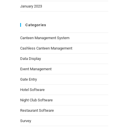
January 2023
Categories
Canteen Management System
Cashless Canteen Management
Data Display
Event Management
Gate Entry
Hotel Software
Night Club Software
Restaurant Software
Survey