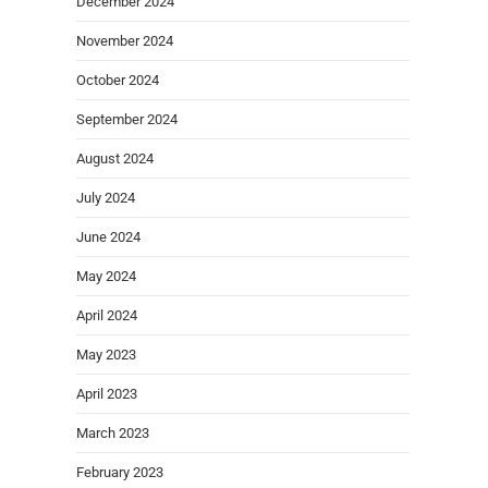
December 2024
November 2024
October 2024
September 2024
August 2024
July 2024
June 2024
May 2024
April 2024
May 2023
April 2023
March 2023
February 2023