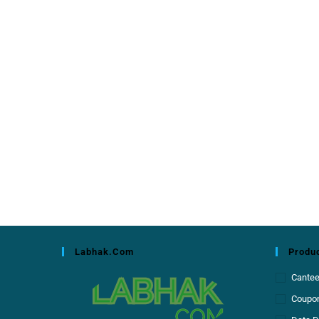
Labhak.com
Produc
Cante
Coupon