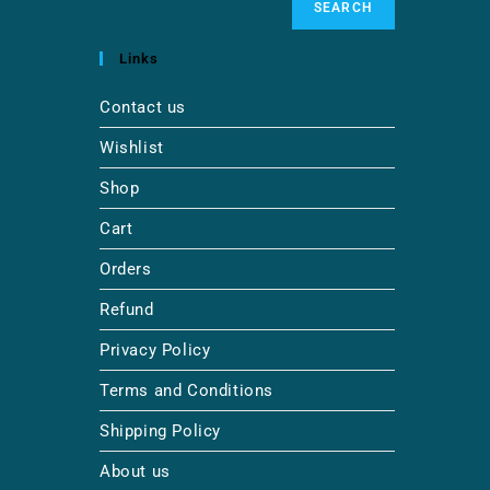
SEARCH
Links
Contact us
Wishlist
Shop
Cart
Orders
Refund
Privacy Policy
Terms and Conditions
Shipping Policy
About us