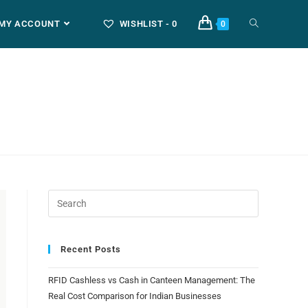
MY ACCOUNT
WISHLIST -
0
0
Recent Posts
RFID Cashless vs Cash in Canteen Management: The
Real Cost Comparison for Indian Businesses