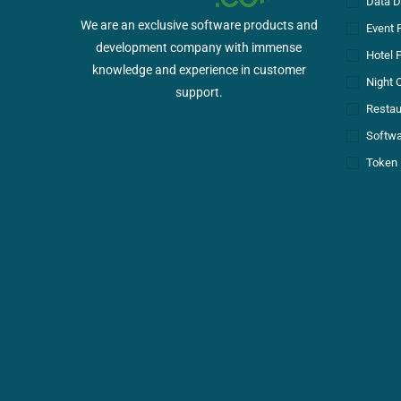
Data D
We are an exclusive software products and
Event 
development company with immense
Hotel 
knowledge and experience in customer
Night 
support.
Restau
Softwa
Token 