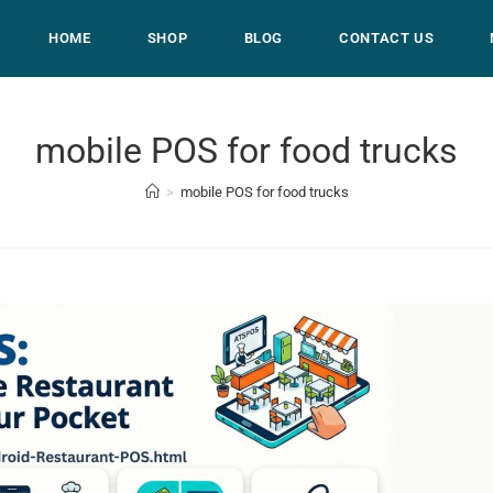
HOME
SHOP
BLOG
CONTACT US
mobile POS for food trucks
>
mobile POS for food trucks