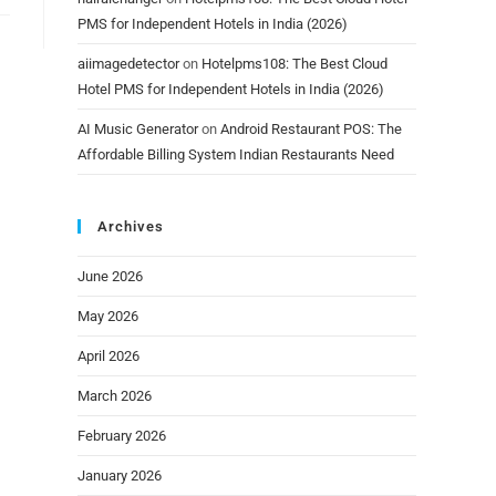
PMS for Independent Hotels in India (2026)
aiimagedetector
on
Hotelpms108: The Best Cloud
Hotel PMS for Independent Hotels in India (2026)
AI Music Generator
on
Android Restaurant POS: The
Affordable Billing System Indian Restaurants Need
Archives
June 2026
May 2026
April 2026
March 2026
February 2026
January 2026