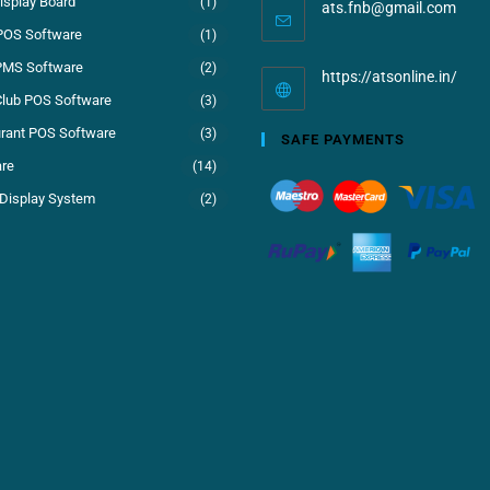
isplay Board
(1)
ats.fnb@gmail.com
POS Software
(1)
PMS Software
(2)
https://atsonline.in/
Club POS Software
(3)
rant POS Software
(3)
SAFE PAYMENTS
re
(14)
Display System
(2)