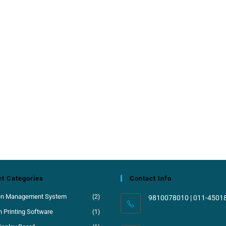
t Categories
Contact Info
en Management System
(2)
9810078010 | 011-4501
 Printing Software
(1)