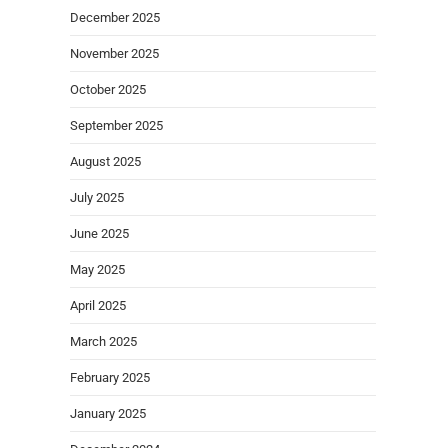
December 2025
November 2025
October 2025
September 2025
August 2025
July 2025
June 2025
May 2025
April 2025
March 2025
February 2025
January 2025