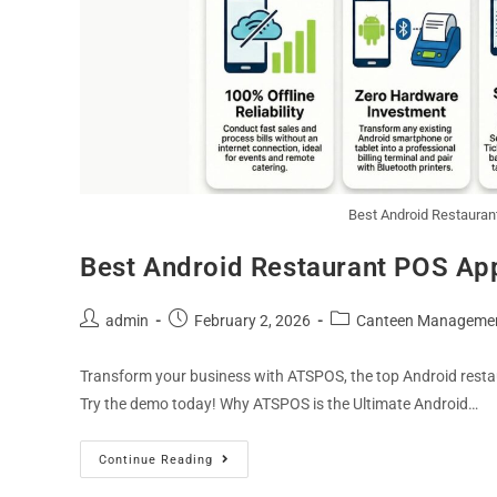
Best Android Restaurant
Best Android Restaurant POS App 
admin
February 2, 2026
Canteen Manageme
Transform your business with ATSPOS, the top Android restaur
Try the demo today! Why ATSPOS is the Ultimate Android…
Continue Reading