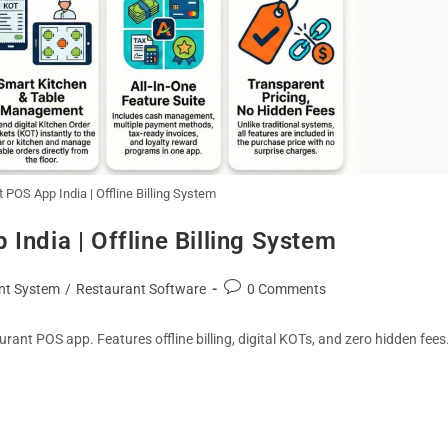
 POS App India | Offline Billing System
India | Offline Billing System
nt System
/
Restaurant Software
0 Comments
ant POS app. Features offline billing, digital KOTs, and zero hidden fees