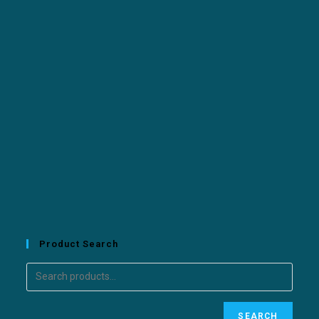
Product Search
SEARCH