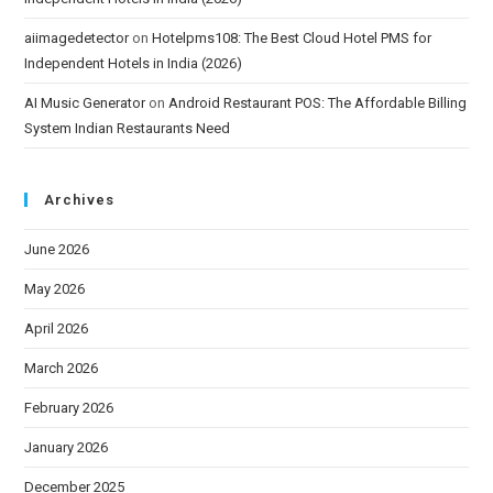
aiimagedetector
on
Hotelpms108: The Best Cloud Hotel PMS for
Independent Hotels in India (2026)
AI Music Generator
on
Android Restaurant POS: The Affordable Billing
System Indian Restaurants Need
Archives
June 2026
May 2026
April 2026
March 2026
February 2026
January 2026
December 2025