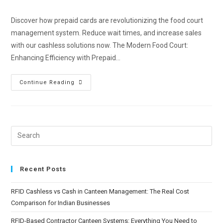
Discover how prepaid cards are revolutionizing the food court
management system. Reduce wait times, and increase sales
with our cashless solutions now. The Modern Food Court:
Enhancing Efficiency with Prepaid…
Continue Reading
Recent Posts
RFID Cashless vs Cash in Canteen Management: The Real Cost
Comparison for Indian Businesses
RFID-Based Contractor Canteen Systems: Everything You Need to