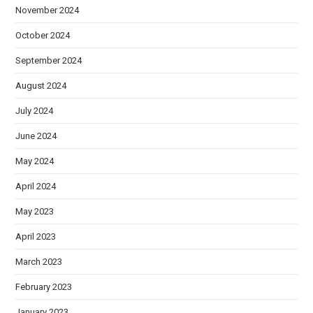
November 2024
October 2024
September 2024
August 2024
July 2024
June 2024
May 2024
April 2024
May 2023
April 2023
March 2023
February 2023
January 2023