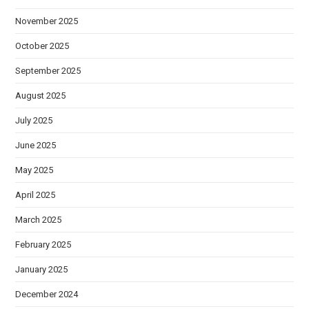
November 2025
October 2025
September 2025
August 2025
July 2025
June 2025
May 2025
April 2025
March 2025
February 2025
January 2025
December 2024