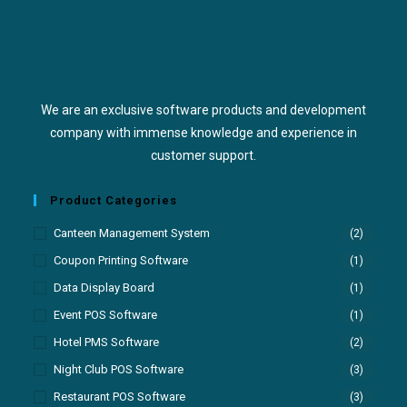
We are an exclusive software products and development
company with immense knowledge and experience in
customer support.
Product Categories
Canteen Management System
(2)
Coupon Printing Software
(1)
Data Display Board
(1)
Event POS Software
(1)
Hotel PMS Software
(2)
Night Club POS Software
(3)
Restaurant POS Software
(3)