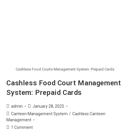
Cashless Food Courts Management System: Prepaid Cards
Cashless Food Court Management
System: Prepaid Cards
admin
January 28, 2025
Canteen Management System
/
Cashless Canteen
Management
1 Comment