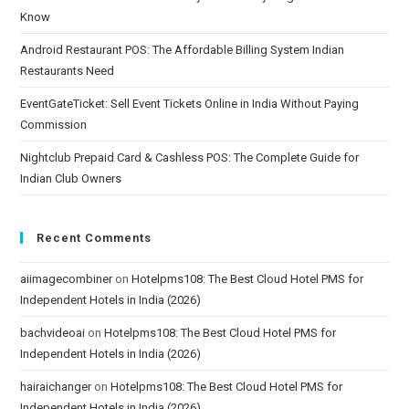
Know
Android Restaurant POS: The Affordable Billing System Indian
Restaurants Need
EventGateTicket: Sell Event Tickets Online in India Without Paying
Commission
Nightclub Prepaid Card & Cashless POS: The Complete Guide for
Indian Club Owners
Recent Comments
aiimagecombiner
on
Hotelpms108: The Best Cloud Hotel PMS for
Independent Hotels in India (2026)
bachvideoai
on
Hotelpms108: The Best Cloud Hotel PMS for
Independent Hotels in India (2026)
hairaichanger
on
Hotelpms108: The Best Cloud Hotel PMS for
Independent Hotels in India (2026)