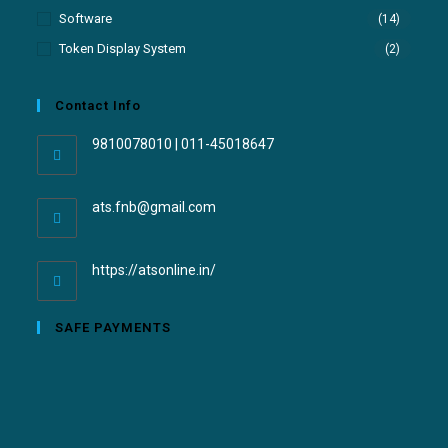
Software
(14)
Token Display System
(2)
Contact Info
9810078010 | 011-45018647
ats.fnb@gmail.com
https://atsonline.in/
SAFE PAYMENTS