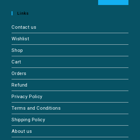
Links
Contact us
Wishlist
Shop
Cart
Orders
Refund
Privacy Policy
Terms and Conditions
Shipping Policy
About us