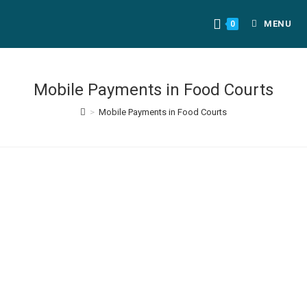
MENU
0
Mobile Payments in Food Courts
>
Mobile Payments in Food Courts