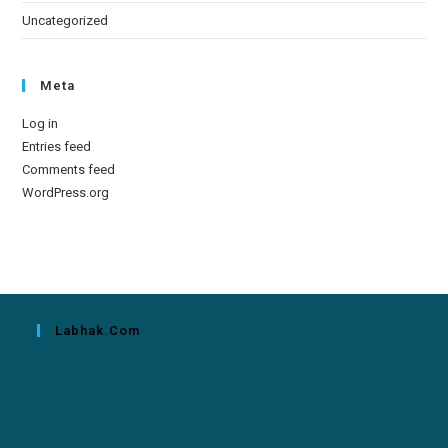
Uncategorized
Meta
Log in
Entries feed
Comments feed
WordPress.org
Labhak.com