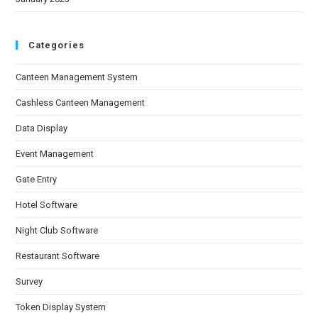
Categories
Canteen Management System
Cashless Canteen Management
Data Display
Event Management
Gate Entry
Hotel Software
Night Club Software
Restaurant Software
Survey
Token Display System