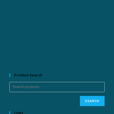
Product Search
SEARCH
Links