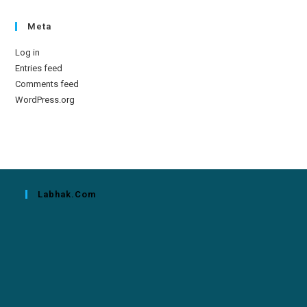
Meta
Log in
Entries feed
Comments feed
WordPress.org
Labhak.com