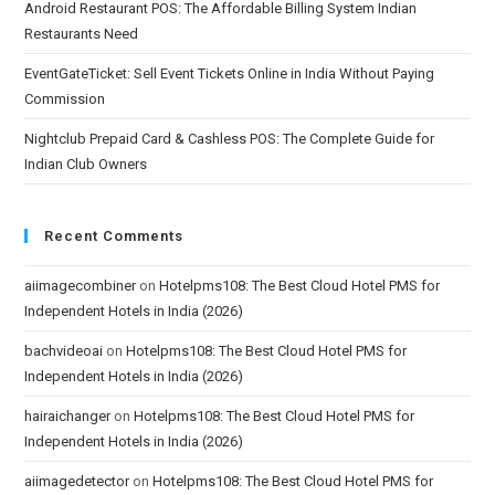
Android Restaurant POS: The Affordable Billing System Indian
Restaurants Need
EventGateTicket: Sell Event Tickets Online in India Without Paying
Commission
Nightclub Prepaid Card & Cashless POS: The Complete Guide for
Indian Club Owners
Recent Comments
aiimagecombiner
on
Hotelpms108: The Best Cloud Hotel PMS for
Independent Hotels in India (2026)
bachvideoai
on
Hotelpms108: The Best Cloud Hotel PMS for
Independent Hotels in India (2026)
hairaichanger
on
Hotelpms108: The Best Cloud Hotel PMS for
Independent Hotels in India (2026)
aiimagedetector
on
Hotelpms108: The Best Cloud Hotel PMS for