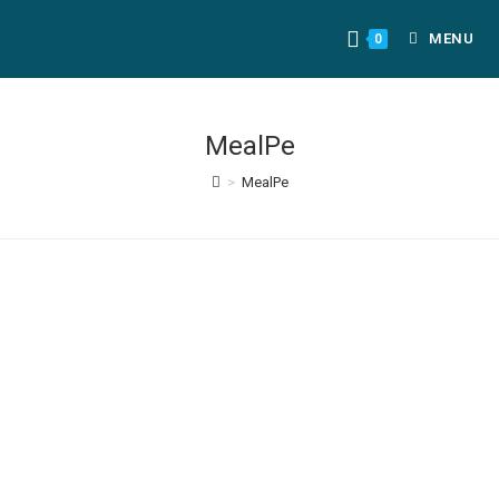
MENU
0
MealPe
>
MealPe