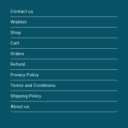
Contact us
Wishlist
Shop
Cart
Orders
Refund
Privacy Policy
Terms and Conditions
Shipping Policy
About us