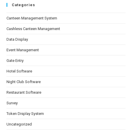
Categories
Canteen Management System
Cashless Canteen Management
Data Display
Event Management
Gate Entry
Hotel Software
Night Club Software
Restaurant Software
Survey
Token Display System
Uncategorized