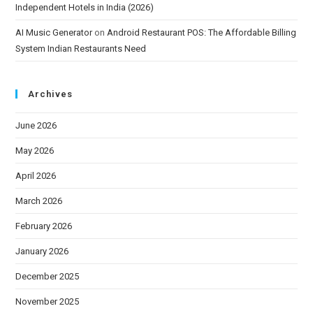
Independent Hotels in India (2026)
AI Music Generator
on
Android Restaurant POS: The Affordable Billing
System Indian Restaurants Need
Archives
June 2026
May 2026
April 2026
March 2026
February 2026
January 2026
December 2025
November 2025