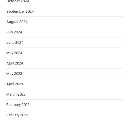
October 2024
September 2024
August 2024
July 2024
June 2024
May 2024
April 2024
May 2023
April 2023
March 2023
February 2023
January 2023