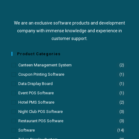
We are an exclusive software products and development
company with immense knowledge and experience in
customer support.
Product Categories
Canteen Management System
(2)
Coupon Printing Software
(1)
Data Display Board
(1)
Event POS Software
(1)
Hotel PMS Software
(2)
Night Club POS Software
(3)
Restaurant POS Software
(3)
Software
(14)