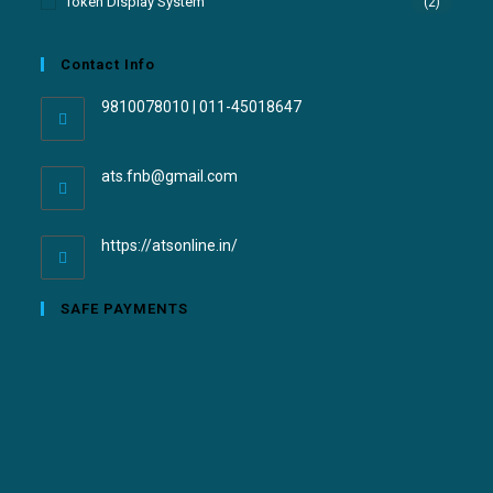
Token Display System
(2)
Contact Info
9810078010 | 011-45018647
ats.fnb@gmail.com
https://atsonline.in/
SAFE PAYMENTS