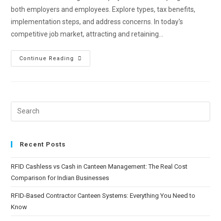
both employers and employees. Explore types, tax benefits,
implementation steps, and address concerns. In today's
competitive job market, attracting and retaining…
Continue Reading
Recent Posts
RFID Cashless vs Cash in Canteen Management: The Real Cost
Comparison for Indian Businesses
RFID-Based Contractor Canteen Systems: Everything You Need to
Know