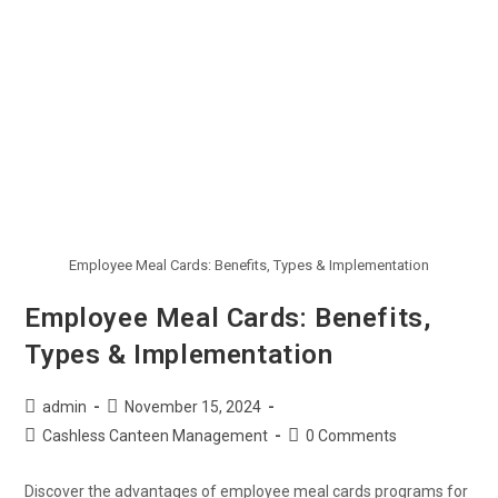
Employee Meal Cards: Benefits, Types & Implementation
Employee Meal Cards: Benefits,
Types & Implementation
admin
November 15, 2024
Cashless Canteen Management
0 Comments
Discover the advantages of employee meal cards programs for