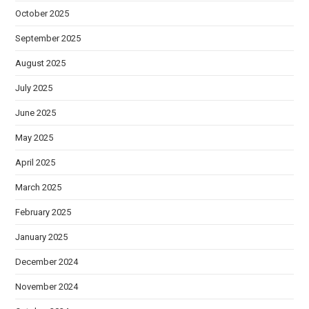
October 2025
September 2025
August 2025
July 2025
June 2025
May 2025
April 2025
March 2025
February 2025
January 2025
December 2024
November 2024