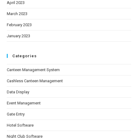
April 2023
March 2023
February 2023
January 2023
Categories
Canteen Management System
Cashless Canteen Management
Data Display
Event Management
Gate Entry
Hotel Software
Night Club Software