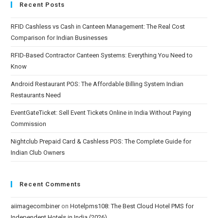
Recent Posts
RFID Cashless vs Cash in Canteen Management: The Real Cost
Comparison for Indian Businesses
RFID-Based Contractor Canteen Systems: Everything You Need to
Know
Android Restaurant POS: The Affordable Billing System Indian
Restaurants Need
EventGateTicket: Sell Event Tickets Online in India Without Paying
Commission
Nightclub Prepaid Card & Cashless POS: The Complete Guide for
Indian Club Owners
Recent Comments
aiimagecombiner
on
Hotelpms108: The Best Cloud Hotel PMS for
Independent Hotels in India (2026)