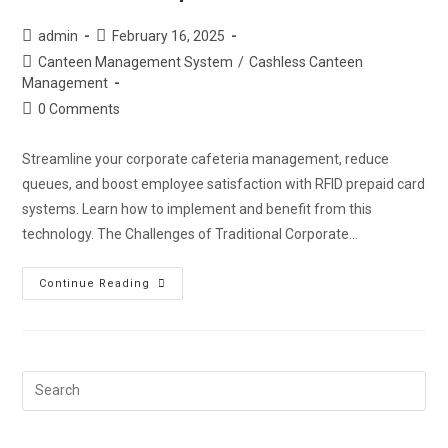
admin
February 16, 2025
Canteen Management System
/
Cashless Canteen
Management
0 Comments
Streamline your corporate cafeteria management, reduce
queues, and boost employee satisfaction with RFID prepaid card
systems. Learn how to implement and benefit from this
technology. The Challenges of Traditional Corporate…
Continue Reading