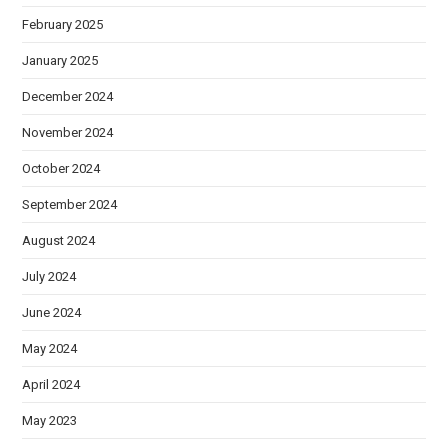
February 2025
January 2025
December 2024
November 2024
October 2024
September 2024
August 2024
July 2024
June 2024
May 2024
April 2024
May 2023