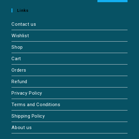
Links
Contact us
Wishlist
Shop
Cart
Orders
Refund
Privacy Policy
Terms and Conditions
Shipping Policy
About us