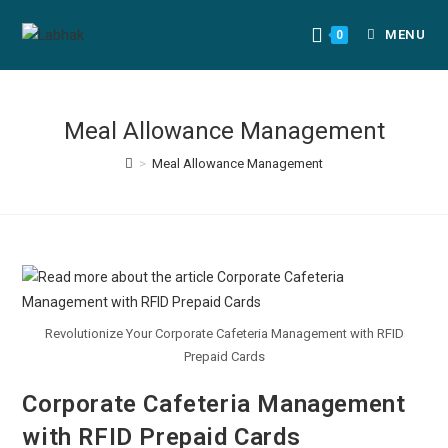
MENU
0
Meal Allowance Management
>
Meal Allowance Management
Revolutionize Your Corporate Cafeteria Management with RFID
Prepaid Cards
Corporate Cafeteria Management
with RFID Prepaid Cards