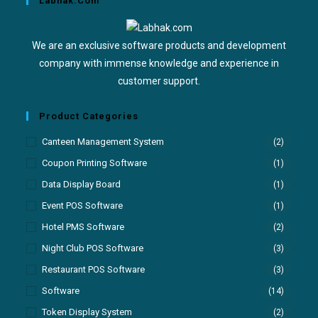
Labhak.com
We are an exclusive software products and development
company with immense knowledge and experience in
customer support.
Product Categories
Canteen Management System
(2)
Coupon Printing Software
(1)
Data Display Board
(1)
Event POS Software
(1)
Hotel PMS Software
(2)
Night Club POS Software
(3)
Restaurant POS Software
(3)
Software
(14)
Token Display System
(2)