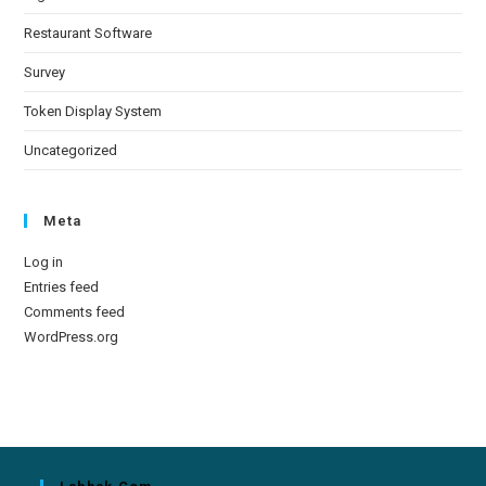
Restaurant Software
Survey
Token Display System
Uncategorized
Meta
Log in
Entries feed
Comments feed
WordPress.org