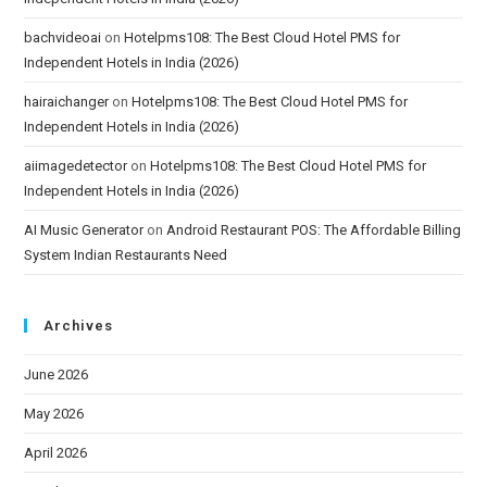
bachvideoai
on
Hotelpms108: The Best Cloud Hotel PMS for
Independent Hotels in India (2026)
hairaichanger
on
Hotelpms108: The Best Cloud Hotel PMS for
Independent Hotels in India (2026)
aiimagedetector
on
Hotelpms108: The Best Cloud Hotel PMS for
Independent Hotels in India (2026)
AI Music Generator
on
Android Restaurant POS: The Affordable Billing
System Indian Restaurants Need
Archives
June 2026
May 2026
April 2026