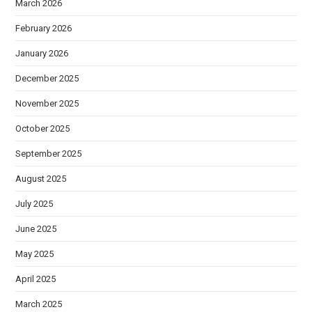
March 2026
February 2026
January 2026
December 2025
November 2025
October 2025
September 2025
August 2025
July 2025
June 2025
May 2025
April 2025
March 2025