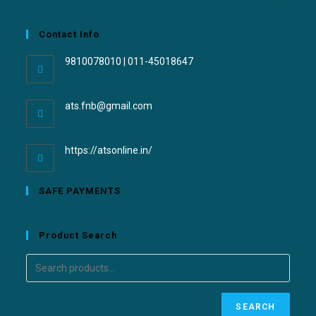
Contact Info
9810078010 | 011-45018647
ats.fnb@gmail.com
https://atsonline.in/
SAFE PAYMENTS
Product Search
SEARCH