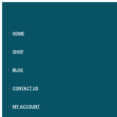
HOME
SHOP
BLOG
CONTACT US
MY ACCOUNT