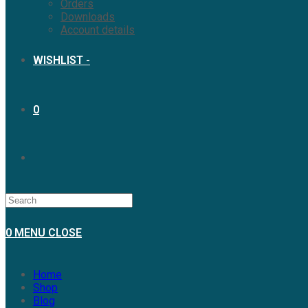
Orders
Downloads
Account details
WISHLIST -
0
0
MENU
CLOSE
Home
Shop
Blog