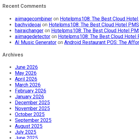
Recent Comments
aiimagecombiner
on
Hotelpms108: The Best Cloud Hotel 
bachvideoai
on
Hotelpms108: The Best Cloud Hotel PMS f
hairaichanger
on
Hotelpms108: The Best Cloud Hotel PMS 
aiimagedetector
on
Hotelpms108: The Best Cloud Hotel P
AI Music Generator
on
Android Restaurant POS: The Affor
Archives
June 2026
May 2026
April 2026
March 2026
February 2026
January 2026
December 2025
November 2025
October 2025
September 2025
August 2025
July 2025
June 2025