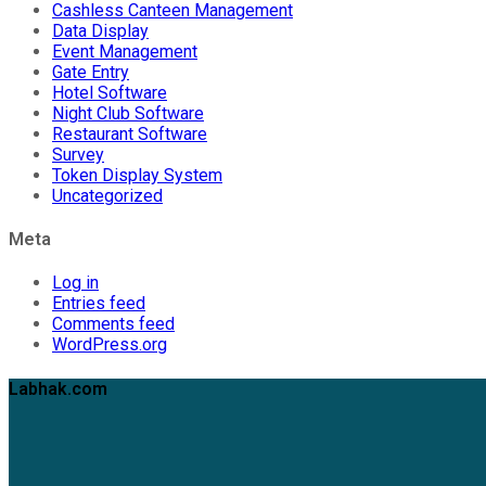
Cashless Canteen Management
Data Display
Event Management
Gate Entry
Hotel Software
Night Club Software
Restaurant Software
Survey
Token Display System
Uncategorized
Meta
Log in
Entries feed
Comments feed
WordPress.org
Labhak.com