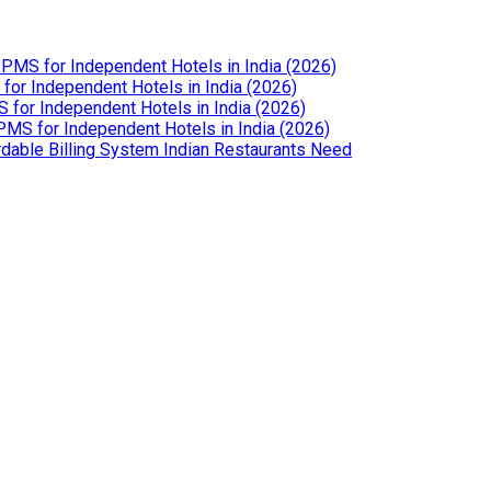
PMS for Independent Hotels in India (2026)
or Independent Hotels in India (2026)
for Independent Hotels in India (2026)
MS for Independent Hotels in India (2026)
dable Billing System Indian Restaurants Need