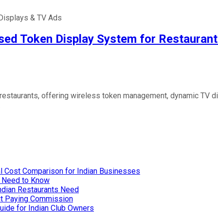
Displays & TV Ads
sed Token Display System for Restaurant
 restaurants, offering wireless token management, dynamic TV d
…
l Cost Comparison for Indian Businesses
u Need to Know
Indian Restaurants Need
out Paying Commission
uide for Indian Club Owners