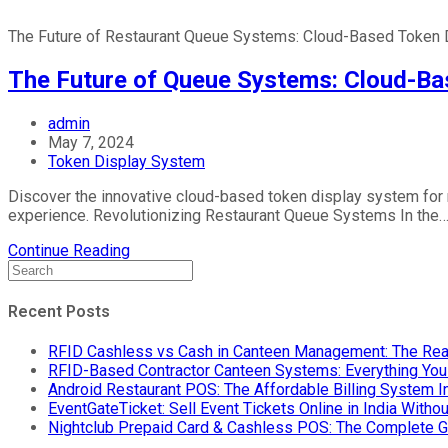
The Future of Restaurant Queue Systems: Cloud-Based Token 
The Future of Queue Systems: Cloud-Ba
admin
May 7, 2024
Token Display System
Discover the innovative cloud-based token display system for
experience. Revolutionizing Restaurant Queue Systems In the
Continue Reading
Recent Posts
RFID Cashless vs Cash in Canteen Management: The Rea
RFID-Based Contractor Canteen Systems: Everything Yo
Android Restaurant POS: The Affordable Billing System 
EventGateTicket: Sell Event Tickets Online in India With
Nightclub Prepaid Card & Cashless POS: The Complete G