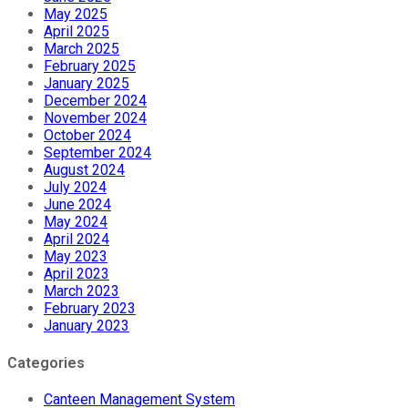
May 2025
April 2025
March 2025
February 2025
January 2025
December 2024
November 2024
October 2024
September 2024
August 2024
July 2024
June 2024
May 2024
April 2024
May 2023
April 2023
March 2023
February 2023
January 2023
Categories
Canteen Management System