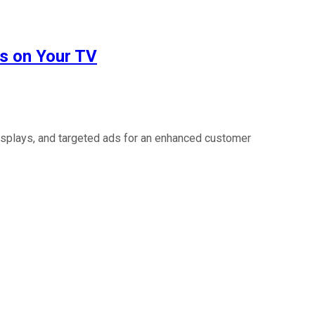
s on Your TV
isplays, and targeted ads for an enhanced customer