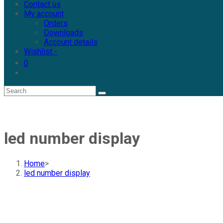
Contact us
My account
Orders
Downloads
Account details
Wishlist -
0
led number display
Home
>
led number display