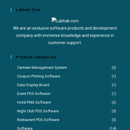
Labhak.com
We are an exclusive software products and development
company with immense knowledge and experience in
customer support.
Product Categories
Canteen Management System
(2)
Coupon Printing Software
(1)
Data Display Board
(1)
Event POS Software
(1)
Hotel PMS Software
(2)
Night Club POS Software
(3)
Restaurant POS Software
(3)
Software
(14)