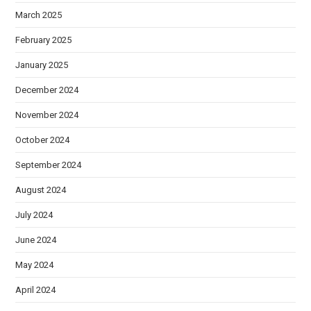
March 2025
February 2025
January 2025
December 2024
November 2024
October 2024
September 2024
August 2024
July 2024
June 2024
May 2024
April 2024