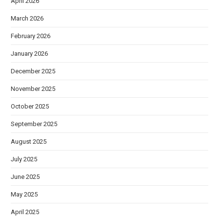
April 2026
March 2026
February 2026
January 2026
December 2025
November 2025
October 2025
September 2025
August 2025
July 2025
June 2025
May 2025
April 2025