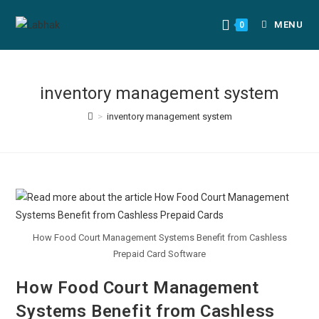
MENU
0
inventory management system
>
inventory management system
How Food Court Management Systems Benefit from Cashless
Prepaid Card Software
How Food Court Management
Systems Benefit from Cashless