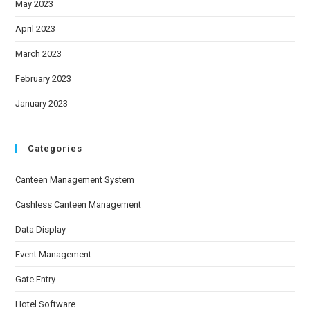
May 2023
April 2023
March 2023
February 2023
January 2023
Categories
Canteen Management System
Cashless Canteen Management
Data Display
Event Management
Gate Entry
Hotel Software