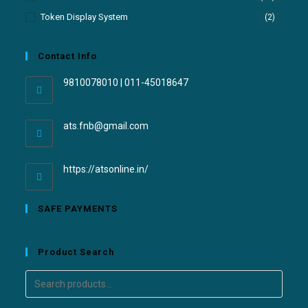
Token Display System
(2)
Contact Info
9810078010 | 011-45018647
ats.fnb@gmail.com
https://atsonline.in/
SAFE PAYMENTS
Product Search