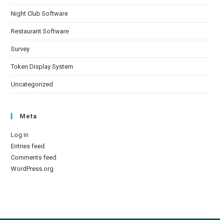
Night Club Software
Restaurant Software
Survey
Token Display System
Uncategorized
Meta
Log in
Entries feed
Comments feed
WordPress.org