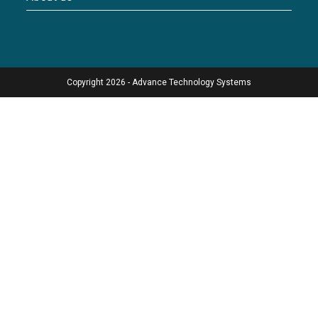
Copyright 2026 - Advance Technology Systems