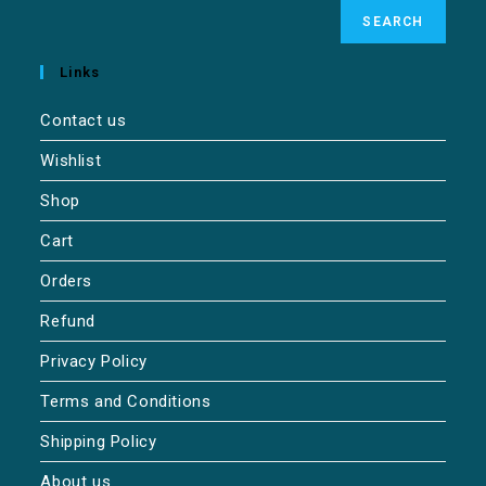
SEARCH
Links
Contact us
Wishlist
Shop
Cart
Orders
Refund
Privacy Policy
Terms and Conditions
Shipping Policy
About us