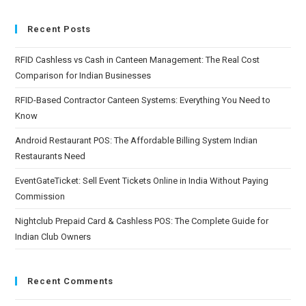
Recent Posts
RFID Cashless vs Cash in Canteen Management: The Real Cost
Comparison for Indian Businesses
RFID-Based Contractor Canteen Systems: Everything You Need to
Know
Android Restaurant POS: The Affordable Billing System Indian
Restaurants Need
EventGateTicket: Sell Event Tickets Online in India Without Paying
Commission
Nightclub Prepaid Card & Cashless POS: The Complete Guide for
Indian Club Owners
Recent Comments