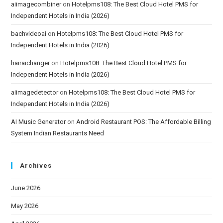
aiimagecombiner
on
Hotelpms108: The Best Cloud Hotel PMS for
Independent Hotels in India (2026)
bachvideoai
on
Hotelpms108: The Best Cloud Hotel PMS for
Independent Hotels in India (2026)
hairaichanger
on
Hotelpms108: The Best Cloud Hotel PMS for
Independent Hotels in India (2026)
aiimagedetector
on
Hotelpms108: The Best Cloud Hotel PMS for
Independent Hotels in India (2026)
AI Music Generator
on
Android Restaurant POS: The Affordable Billing
System Indian Restaurants Need
Archives
June 2026
May 2026