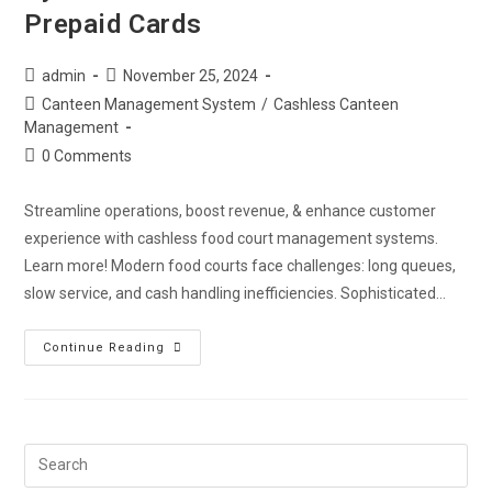
Prepaid Cards
admin
November 25, 2024
Canteen Management System
/
Cashless Canteen
Management
0 Comments
Streamline operations, boost revenue, & enhance customer
experience with cashless food court management systems.
Learn more! Modern food courts face challenges: long queues,
slow service, and cash handling inefficiencies. Sophisticated…
Continue Reading