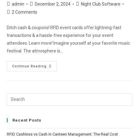
admin
December 2, 2024
Night Club Software
2 Comments
Ditch cash & coupons! RFID event cards offer lightning-fast
transactions & a hassle-free experience for your event
attendees. Learn more! Imagine yourself at your favorite music
festival. The atmosphere is…
Continue Reading
Recent Posts
RFID Cashless vs Cash in Canteen Management: The Real Cost