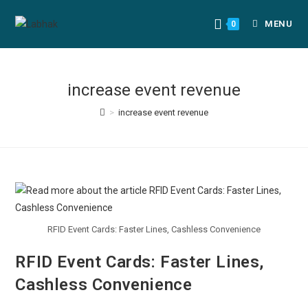
MENU
0
increase event revenue
>
increase event revenue
RFID Event Cards: Faster Lines, Cashless Convenience
RFID Event Cards: Faster Lines,
Cashless Convenience