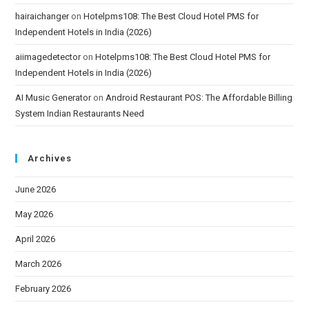
hairaichanger
on
Hotelpms108: The Best Cloud Hotel PMS for
Independent Hotels in India (2026)
aiimagedetector
on
Hotelpms108: The Best Cloud Hotel PMS for
Independent Hotels in India (2026)
AI Music Generator
on
Android Restaurant POS: The Affordable Billing
System Indian Restaurants Need
Archives
June 2026
May 2026
April 2026
March 2026
February 2026