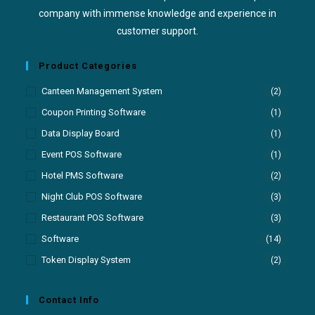
company with immense knowledge and experience in
customer support.
Product Categories
Canteen Management System
(2)
Coupon Printing Software
(1)
Data Display Board
(1)
Event POS Software
(1)
Hotel PMS Software
(2)
Night Club POS Software
(3)
Restaurant POS Software
(3)
Software
(14)
Token Display System
(2)
Contact Info