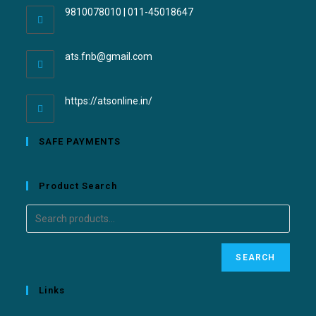
9810078010 | 011-45018647
ats.fnb@gmail.com
https://atsonline.in/
SAFE PAYMENTS
Product Search
SEARCH
Links