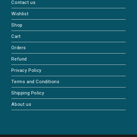
Contact us
Wishlist
Shop
Cart
Orders
Refund
Privacy Policy
Terms and Conditions
Shipping Policy
About us