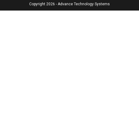
Copyright 2026 - Advance Technology Systems