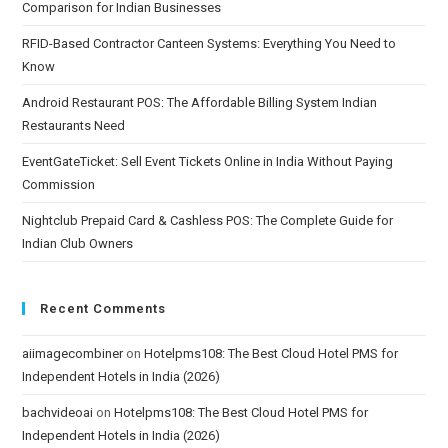
Comparison for Indian Businesses
RFID-Based Contractor Canteen Systems: Everything You Need to
Know
Android Restaurant POS: The Affordable Billing System Indian
Restaurants Need
EventGateTicket: Sell Event Tickets Online in India Without Paying
Commission
Nightclub Prepaid Card & Cashless POS: The Complete Guide for
Indian Club Owners
Recent Comments
aiimagecombiner
on
Hotelpms108: The Best Cloud Hotel PMS for
Independent Hotels in India (2026)
bachvideoai
on
Hotelpms108: The Best Cloud Hotel PMS for
Independent Hotels in India (2026)