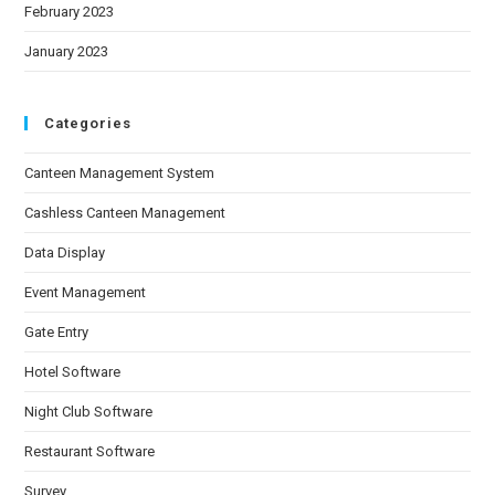
February 2023
January 2023
Categories
Canteen Management System
Cashless Canteen Management
Data Display
Event Management
Gate Entry
Hotel Software
Night Club Software
Restaurant Software
Survey