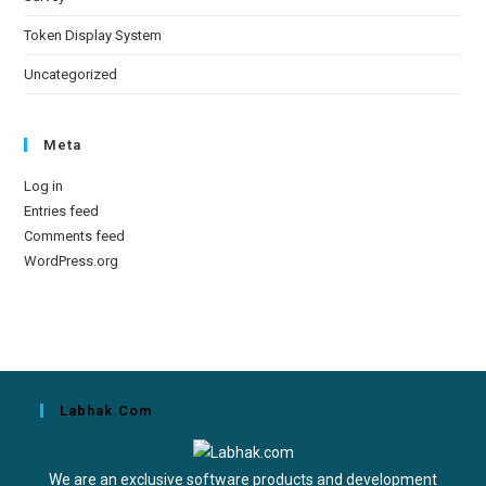
Token Display System
Uncategorized
Meta
Log in
Entries feed
Comments feed
WordPress.org
Labhak.com
We are an exclusive software products and development