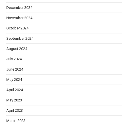
December 2024
November 2024
October 2024
September 2024
August 2024
July 2024
June 2024
May 2024
April 2024
May 2023
April 2023
March 2023