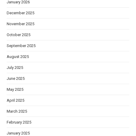
January 2026
December 2025
November 2025
October 2025
September 2025
August 2025
July 2025
June 2025
May 2025
April 2025
March 2025
February 2025
January 2025