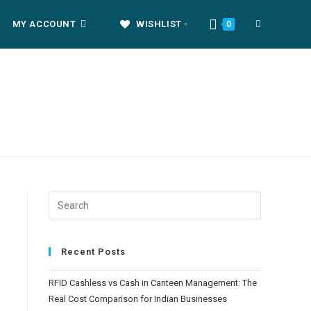
MY ACCOUNT
WISHLIST -
0
Recent Posts
RFID Cashless vs Cash in Canteen Management: The
Real Cost Comparison for Indian Businesses