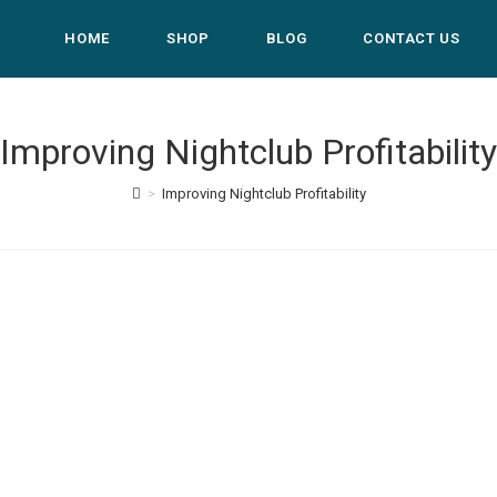
HOME
SHOP
BLOG
CONTACT US
Improving Nightclub Profitability
>
Improving Nightclub Profitability