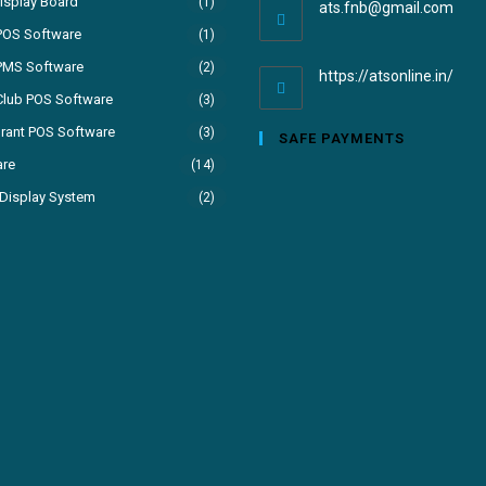
isplay Board
(1)
ats.fnb@gmail.com
POS Software
(1)
PMS Software
(2)
https://atsonline.in/
Club POS Software
(3)
rant POS Software
(3)
SAFE PAYMENTS
are
(14)
Display System
(2)