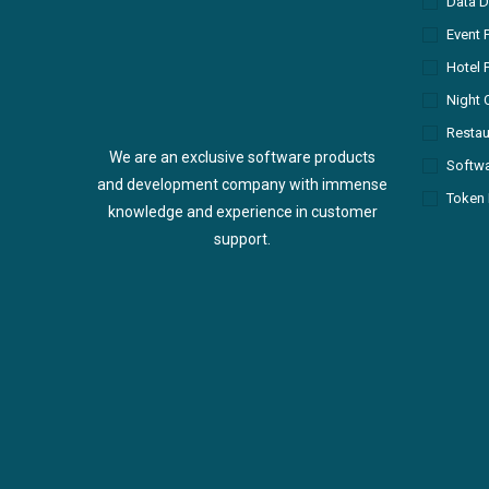
Data D
Event 
Hotel 
Night 
Restau
We are an exclusive software products
Softw
and development company with immense
Token 
knowledge and experience in customer
support.