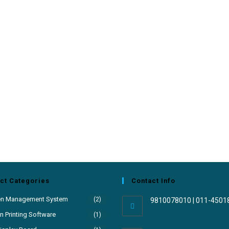
ct Categories
Contact Info
en Management System
(2)
9810078010 | 011-4501
 Printing Software
(1)