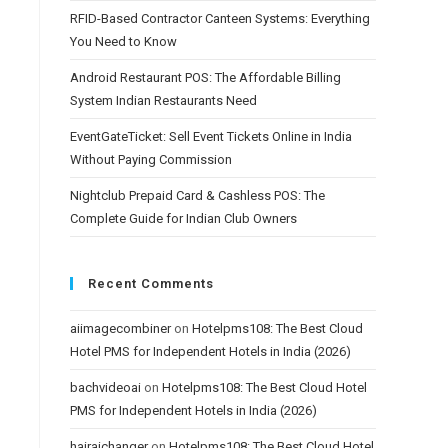
RFID-Based Contractor Canteen Systems: Everything
You Need to Know
Android Restaurant POS: The Affordable Billing
System Indian Restaurants Need
EventGateTicket: Sell Event Tickets Online in India
Without Paying Commission
Nightclub Prepaid Card & Cashless POS: The
Complete Guide for Indian Club Owners
Recent Comments
aiimagecombiner
on
Hotelpms108: The Best Cloud
Hotel PMS for Independent Hotels in India (2026)
bachvideoai
on
Hotelpms108: The Best Cloud Hotel
PMS for Independent Hotels in India (2026)
hairaichanger
on
Hotelpms108: The Best Cloud Hotel