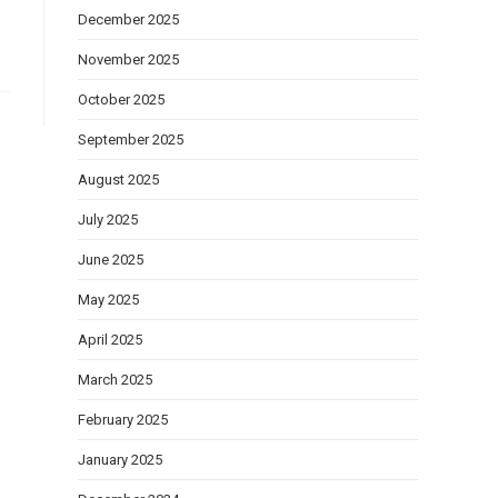
December 2025
November 2025
October 2025
September 2025
August 2025
July 2025
June 2025
May 2025
April 2025
March 2025
February 2025
January 2025