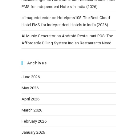
PMS for Independent Hotels in India (2026)
aiimagedetector
on
Hotelpms108: The Best Cloud
Hotel PMS for Independent Hotels in India (2026)
AI Music Generator
on
Android Restaurant POS: The
Affordable Billing System Indian Restaurants Need
Archives
June 2026
May 2026
April 2026
March 2026
February 2026
January 2026