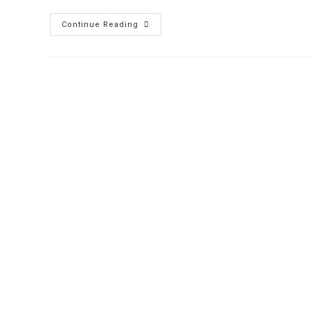
Continue Reading