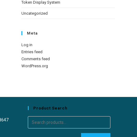
Token Display System
Uncategorized
Meta
Log in
Entries feed
Comments feed
WordPress.org
Product Search
8647