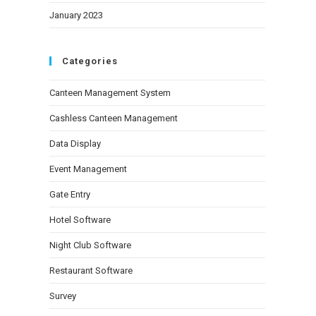
January 2023
Categories
Canteen Management System
Cashless Canteen Management
Data Display
Event Management
Gate Entry
Hotel Software
Night Club Software
Restaurant Software
Survey