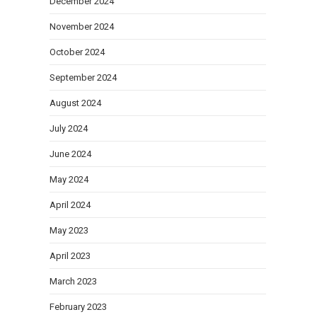
December 2024
November 2024
October 2024
September 2024
August 2024
July 2024
June 2024
May 2024
April 2024
May 2023
April 2023
March 2023
February 2023