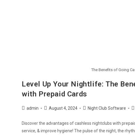
The Benefits of Going Ca
Level Up Your Nightlife: The Ben
with Prepaid Cards
admin
August 4, 2024
Night Club Software
Discover the advantages of cashless nightclubs with prepai
service, & improve hygiene! The pulse of the night, the rhy