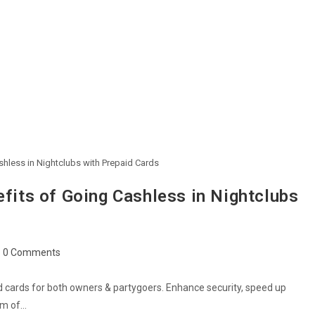
shless in Nightclubs with Prepaid Cards
efits of Going Cashless in Nightclubs
0 Comments
d cards for both owners & partygoers. Enhance security, speed up
thm of…