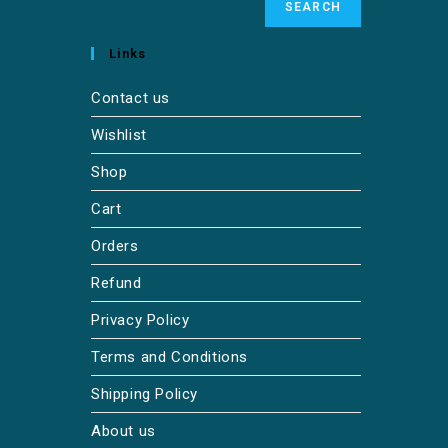
SEARCH
Links
Contact us
Wishlist
Shop
Cart
Orders
Refund
Privacy Policy
Terms and Conditions
Shipping Policy
About us