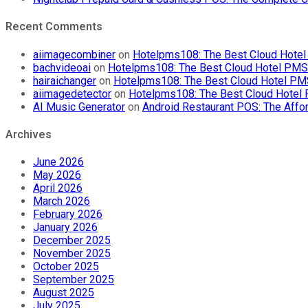
Recent Comments
aiimagecombiner
on
Hotelpms108: The Best Cloud Hotel 
bachvideoai
on
Hotelpms108: The Best Cloud Hotel PMS f
hairaichanger
on
Hotelpms108: The Best Cloud Hotel PMS 
aiimagedetector
on
Hotelpms108: The Best Cloud Hotel P
AI Music Generator
on
Android Restaurant POS: The Affor
Archives
June 2026
May 2026
April 2026
March 2026
February 2026
January 2026
December 2025
November 2025
October 2025
September 2025
August 2025
July 2025