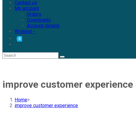
Contact us
My account
Orders
Downloads
Account details
Wishlist -
0
improve customer experience
Home
>
improve customer experience