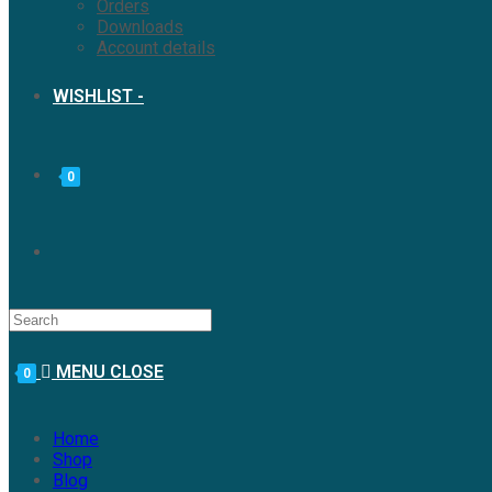
Orders
Downloads
Account details
WISHLIST -
0
MENU
CLOSE
0
Home
Shop
Blog