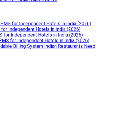
PMS for Independent Hotels in India (2026)
or Independent Hotels in India (2026)
for Independent Hotels in India (2026)
MS for Independent Hotels in India (2026)
dable Billing System Indian Restaurants Need