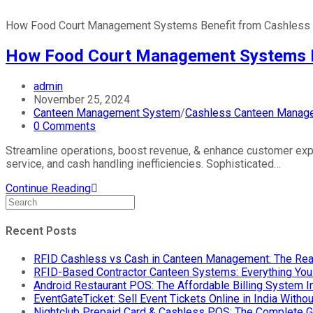
How Food Court Management Systems Benefit from Cashless 
How Food Court Management Systems Be
admin
November 25, 2024
Canteen Management System
/
Cashless Canteen Manag
0 Comments
Streamline operations, boost revenue, & enhance customer ex
service, and cash handling inefficiencies. Sophisticated…
Continue Reading
Recent Posts
RFID Cashless vs Cash in Canteen Management: The Rea
RFID-Based Contractor Canteen Systems: Everything Yo
Android Restaurant POS: The Affordable Billing System 
EventGateTicket: Sell Event Tickets Online in India With
Nightclub Prepaid Card & Cashless POS: The Complete G