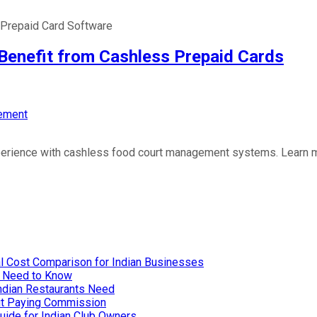
Prepaid Card Software
nefit from Cashless Prepaid Cards
ement
perience with cashless food court management systems. Learn m
l Cost Comparison for Indian Businesses
u Need to Know
Indian Restaurants Need
out Paying Commission
uide for Indian Club Owners