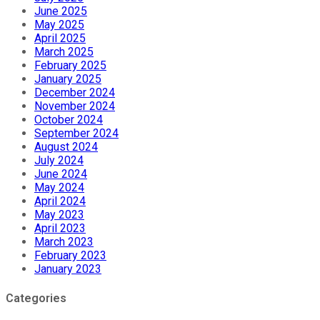
June 2025
May 2025
April 2025
March 2025
February 2025
January 2025
December 2024
November 2024
October 2024
September 2024
August 2024
July 2024
June 2024
May 2024
April 2024
May 2023
April 2023
March 2023
February 2023
January 2023
Categories