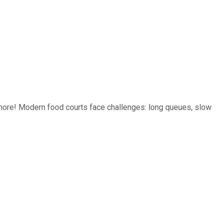
ore! Modern food courts face challenges: long queues, slow