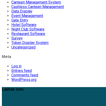
Canteen Management System
Cashless Canteen Management
Data Display
Event Management
Gate Entry
Hotel Software
Night Club Software
Restaurant Software
Survey
Token Display System
Uncategorized
Meta
Log in
Entries feed
Comments feed
WordPress.org
Labhak.com