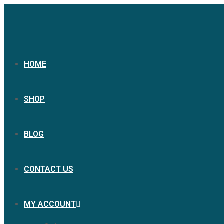
HOME
SHOP
BLOG
CONTACT US
MY ACCOUNT