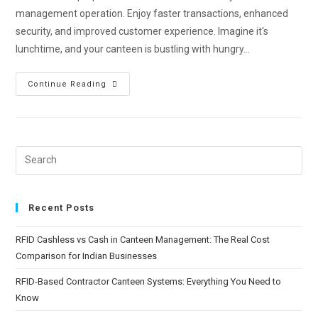
management operation. Enjoy faster transactions, enhanced
security, and improved customer experience. Imagine it's
lunchtime, and your canteen is bustling with hungry…
Continue Reading
Recent Posts
RFID Cashless vs Cash in Canteen Management: The Real Cost
Comparison for Indian Businesses
RFID-Based Contractor Canteen Systems: Everything You Need to
Know