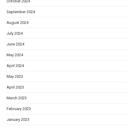
October 2024
September 2024
August 2024
July 2024
June 2024
May 2024
April 2024
May 2023
April 2023
March 2023
February 2023
January 2023