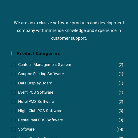
We are an exclusive software products and development
company with immense knowledge and experience in
customer support.
Product Categories
Canteen Management System
(2)
Coupon Printing Software
(1)
Data Display Board
(1)
Event POS Software
(1)
Hotel PMS Software
(2)
Night Club POS Software
(3)
Restaurant POS Software
(3)
Software
(14)