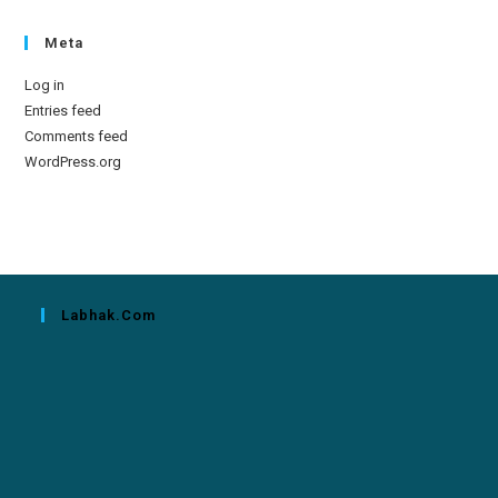
Meta
Log in
Entries feed
Comments feed
WordPress.org
Labhak.com