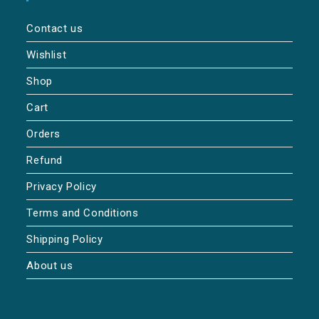
Contact us
Wishlist
Shop
Cart
Orders
Refund
Privacy Policy
Terms and Conditions
Shipping Policy
About us