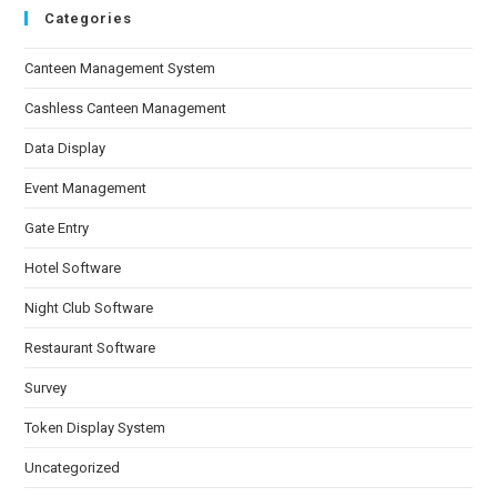
Categories
Canteen Management System
Cashless Canteen Management
Data Display
Event Management
Gate Entry
Hotel Software
Night Club Software
Restaurant Software
Survey
Token Display System
Uncategorized