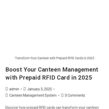
Transform Your Canteen with Prepaid RFID Cards in 2025
Boost Your Canteen Management
with Prepaid RFID Card in 2025
admin
January 3, 2025
Canteen Management System
0 Comments
Discover how prepaid RFID cards can transform your canteen