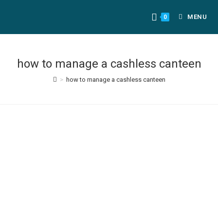
MENU
0
how to manage a cashless canteen
>
how to manage a cashless canteen