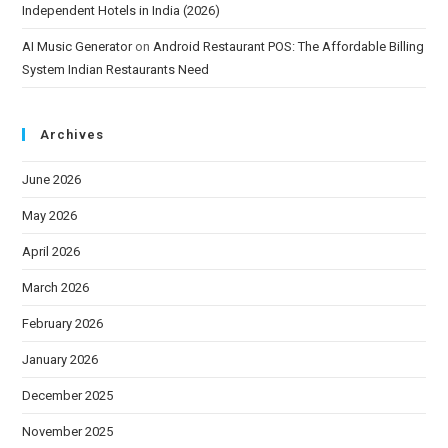
Independent Hotels in India (2026)
AI Music Generator
on
Android Restaurant POS: The Affordable Billing
System Indian Restaurants Need
Archives
June 2026
May 2026
April 2026
March 2026
February 2026
January 2026
December 2025
November 2025