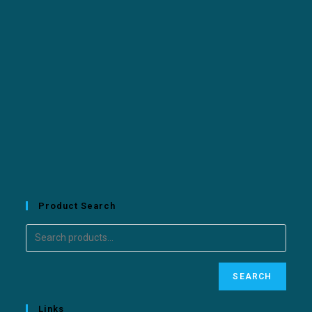
Product Search
SEARCH
Links