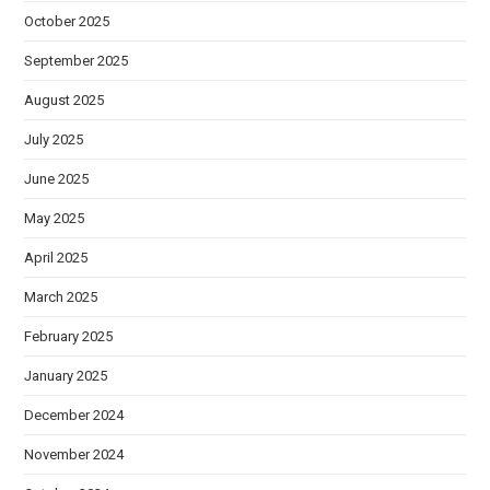
October 2025
September 2025
August 2025
July 2025
June 2025
May 2025
April 2025
March 2025
February 2025
January 2025
December 2024
November 2024