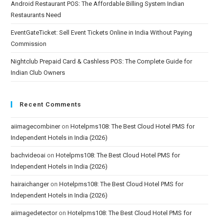
Android Restaurant POS: The Affordable Billing System Indian
Restaurants Need
EventGateTicket: Sell Event Tickets Online in India Without Paying
Commission
Nightclub Prepaid Card & Cashless POS: The Complete Guide for
Indian Club Owners
Recent Comments
aiimagecombiner
on
Hotelpms108: The Best Cloud Hotel PMS for
Independent Hotels in India (2026)
bachvideoai
on
Hotelpms108: The Best Cloud Hotel PMS for
Independent Hotels in India (2026)
hairaichanger
on
Hotelpms108: The Best Cloud Hotel PMS for
Independent Hotels in India (2026)
aiimagedetector
on
Hotelpms108: The Best Cloud Hotel PMS for