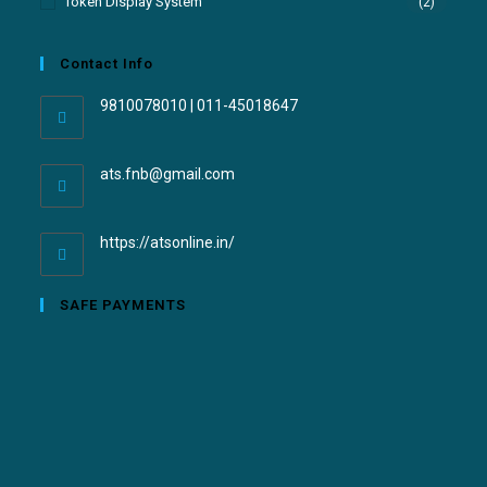
Token Display System
(2)
Contact Info
9810078010 | 011-45018647
ats.fnb@gmail.com
https://atsonline.in/
SAFE PAYMENTS