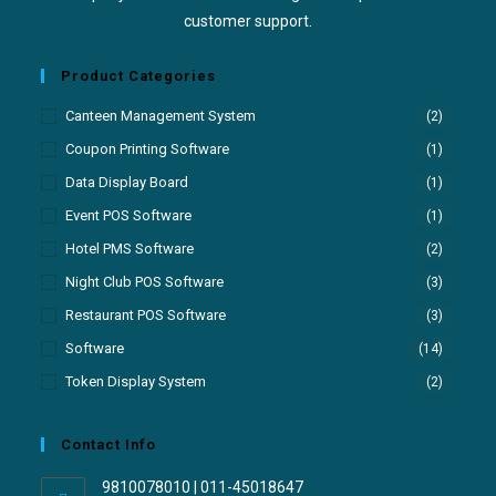
customer support.
Product Categories
Canteen Management System
(2)
Coupon Printing Software
(1)
Data Display Board
(1)
Event POS Software
(1)
Hotel PMS Software
(2)
Night Club POS Software
(3)
Restaurant POS Software
(3)
Software
(14)
Token Display System
(2)
Contact Info
9810078010 | 011-45018647