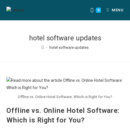
MENU
0
hotel software updates
>
hotel software updates
Offline vs. Online Hotel Software: Which is Right for You?
Offline vs. Online Hotel Software:
Which is Right for You?