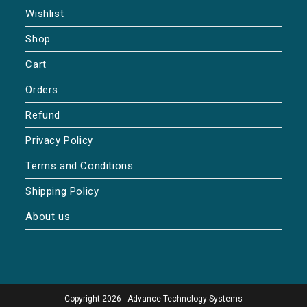
Wishlist
Shop
Cart
Orders
Refund
Privacy Policy
Terms and Conditions
Shipping Policy
About us
Copyright 2026 - Advance Technology Systems