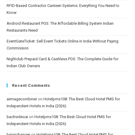
RFID-Based Contractor Canteen Systems: Everything You Need to
Know
Android Restaurant POS: The Affordable Billing System Indian
Restaurants Need
EventGateTicket: Sell Event Tickets Online in India Without Paying
Commission
Nightclub Prepaid Card & Cashless POS: The Complete Guide for
Indian Club Owners
Recent Comments
aiimagecombiner
on
Hotelpms108: The Best Cloud Hotel PMS for
Independent Hotels in India (2026)
bachvideoai
on
Hotelpms108: The Best Cloud Hotel PMS for
Independent Hotels in India (2026)
hairaichanger
on
Hotelpms108: The Best Cloud Hotel PMS for