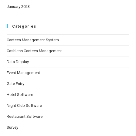
January 2023
Categories
Canteen Management System
Cashless Canteen Management
Data Display
Event Management
Gate Entry
Hotel Software
Night Club Software
Restaurant Software
Survey