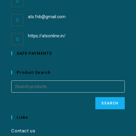
ats.fnb@gmail.com
https://atsonline.in/
SAFE PAYMENTS
Product Search
SEARCH
Links
Contact us