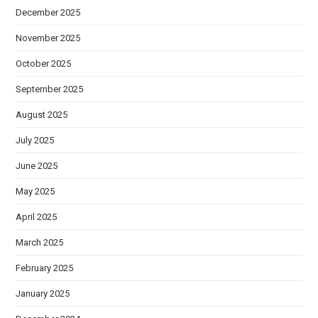
December 2025
November 2025
October 2025
September 2025
August 2025
July 2025
June 2025
May 2025
April 2025
March 2025
February 2025
January 2025