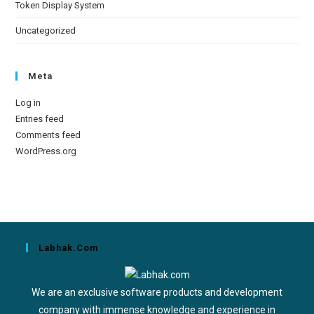
Token Display System
Uncategorized
Meta
Log in
Entries feed
Comments feed
WordPress.org
Labhak.com
We are an exclusive software products and development
company with immense knowledge and experience in