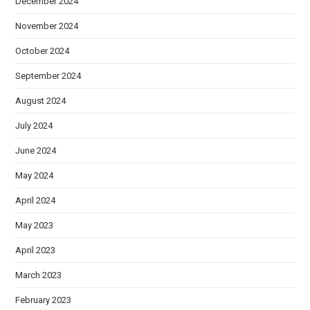
December 2024
November 2024
October 2024
September 2024
August 2024
July 2024
June 2024
May 2024
April 2024
May 2023
April 2023
March 2023
February 2023