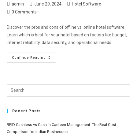
admin
June 29, 2024
Hotel Software
0 Comments
Discover the pros and cons of offline vs. online hotel software.
Learn which is best for your hotel based on factors like budget,
internet reliability, data security, and operational needs.…
Continue Reading
Recent Posts
RFID Cashless vs Cash in Canteen Management: The Real Cost
Comparison for Indian Businesses