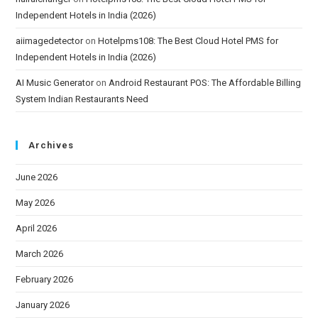
Independent Hotels in India (2026)
aiimagedetector
on
Hotelpms108: The Best Cloud Hotel PMS for
Independent Hotels in India (2026)
AI Music Generator
on
Android Restaurant POS: The Affordable Billing
System Indian Restaurants Need
Archives
June 2026
May 2026
April 2026
March 2026
February 2026
January 2026