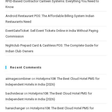
RFID-Based Contractor Canteen Systems: Everything You Need to
Know
Android Restaurant POS: The Affordable Billing System Indian
Restaurants Need
EventGateTicket: Sell Event Tickets Online in India Without Paying
Commission
Nightclub Prepaid Card & Cashless POS: The Complete Guide for
Indian Club Owners
Recent Comments
aiimagecombiner
on
Hotelpms108: The Best Cloud Hotel PMS for
Independent Hotels in India (2026)
bachvideoai
on
Hotelpms108: The Best Cloud Hotel PMS for
Independent Hotels in India (2026)
hairaichanger
on
Hotelpms108: The Best Cloud Hotel PMS for