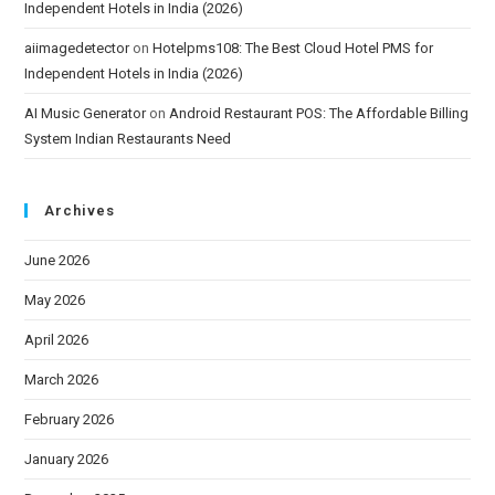
Independent Hotels in India (2026)
aiimagedetector
on
Hotelpms108: The Best Cloud Hotel PMS for
Independent Hotels in India (2026)
AI Music Generator
on
Android Restaurant POS: The Affordable Billing
System Indian Restaurants Need
Archives
June 2026
May 2026
April 2026
March 2026
February 2026
January 2026