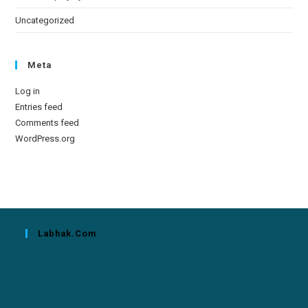
Uncategorized
Meta
Log in
Entries feed
Comments feed
WordPress.org
Labhak.com