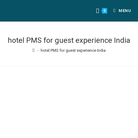
MENU
0
hotel PMS for guest experience India
>
hotel PMS for guest experience India