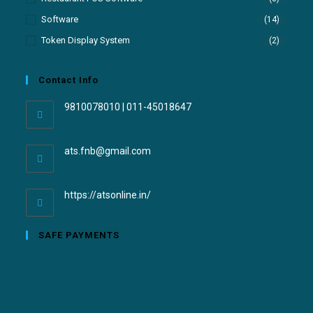
Software
(14)
Token Display System
(2)
Contact Info
9810078010 | 011-45018647
ats.fnb@gmail.com
https://atsonline.in/
SAFE PAYMENTS