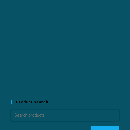
Product Search