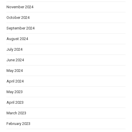
November 2024
October 2024
September 2024
August 2024
July 2024
June 2024
May 2024
April 2024
May 2023
April 2023
March 2023
February 2023