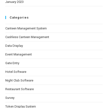
January 2023
Categories
Canteen Management System
Cashless Canteen Management
Data Display
Event Management
Gate Entry
Hotel Software
Night Club Software
Restaurant Software
Survey
Token Display System