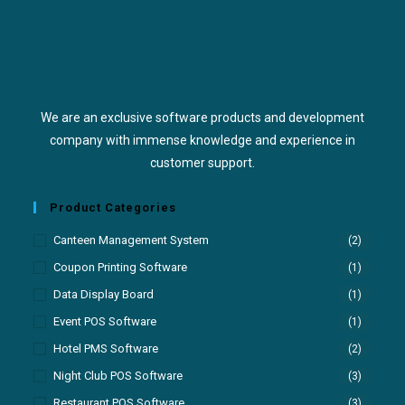
We are an exclusive software products and development
company with immense knowledge and experience in
customer support.
Product Categories
Canteen Management System
(2)
Coupon Printing Software
(1)
Data Display Board
(1)
Event POS Software
(1)
Hotel PMS Software
(2)
Night Club POS Software
(3)
Restaurant POS Software
(3)