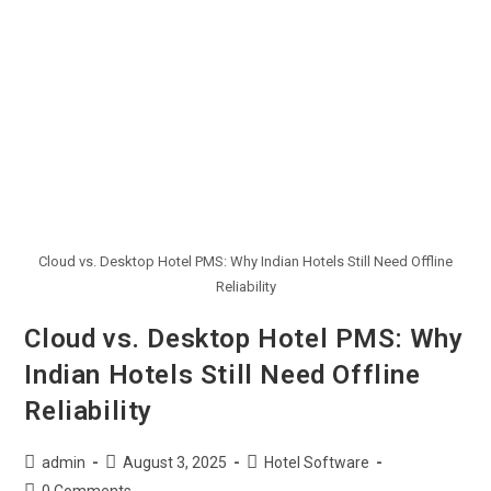
Cloud vs. Desktop Hotel PMS: Why Indian Hotels Still Need Offline
Reliability
Cloud vs. Desktop Hotel PMS: Why
Indian Hotels Still Need Offline
Reliability
admin
August 3, 2025
Hotel Software
0 Comments