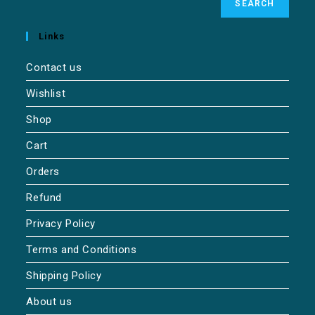
SEARCH
Links
Contact us
Wishlist
Shop
Cart
Orders
Refund
Privacy Policy
Terms and Conditions
Shipping Policy
About us