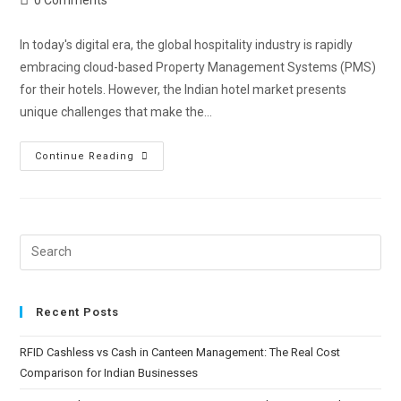
In today's digital era, the global hospitality industry is rapidly
embracing cloud-based Property Management Systems (PMS)
for their hotels. However, the Indian hotel market presents
unique challenges that make the…
Continue Reading
Recent Posts
RFID Cashless vs Cash in Canteen Management: The Real Cost
Comparison for Indian Businesses