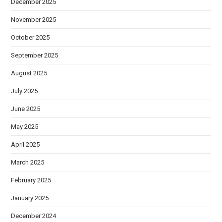
December 2025
November 2025
October 2025
September 2025
August 2025
July 2025
June 2025
May 2025
April 2025
March 2025
February 2025
January 2025
December 2024