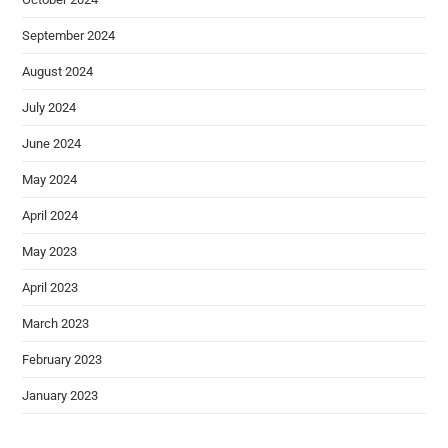
September 2024
August 2024
July 2024
June 2024
May 2024
April 2024
May 2023
April 2023
March 2023
February 2023
January 2023