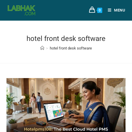
MENU
0
hotel front desk software
>
hotel front desk software