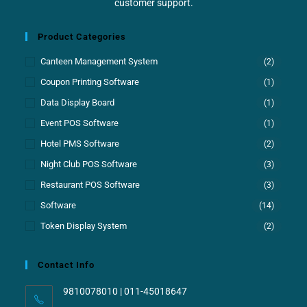
customer support.
Product Categories
Canteen Management System
(2)
Coupon Printing Software
(1)
Data Display Board
(1)
Event POS Software
(1)
Hotel PMS Software
(2)
Night Club POS Software
(3)
Restaurant POS Software
(3)
Software
(14)
Token Display System
(2)
Contact Info
9810078010 | 011-45018647