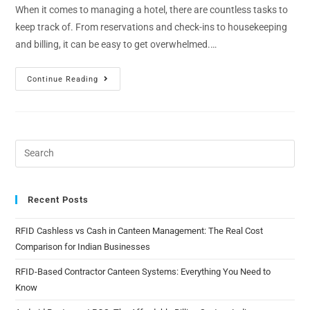
When it comes to managing a hotel, there are countless tasks to
keep track of. From reservations and check-ins to housekeeping
and billing, it can be easy to get overwhelmed.…
Continue Reading
Recent Posts
RFID Cashless vs Cash in Canteen Management: The Real Cost
Comparison for Indian Businesses
RFID-Based Contractor Canteen Systems: Everything You Need to
Know