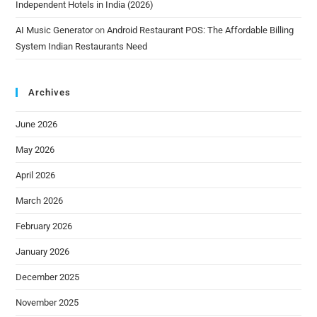
Independent Hotels in India (2026)
AI Music Generator
on
Android Restaurant POS: The Affordable Billing
System Indian Restaurants Need
Archives
June 2026
May 2026
April 2026
March 2026
February 2026
January 2026
December 2025
November 2025