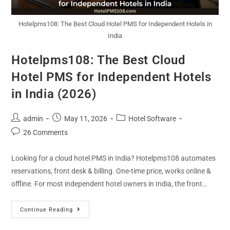
Hotelpms108: The Best Cloud Hotel PMS for Independent Hotels in
India
Hotelpms108: The Best Cloud
Hotel PMS for Independent Hotels
in India (2026)
admin
May 11, 2026
Hotel Software
26 Comments
Looking for a cloud hotel PMS in India? Hotelpms108 automates
reservations, front desk & billing. One-time price, works online &
offline. For most independent hotel owners in India, the front…
Continue Reading