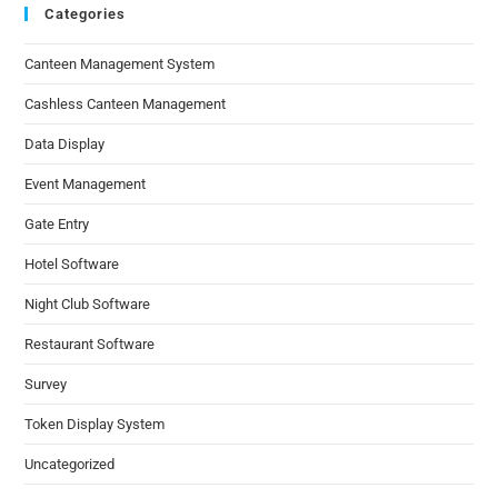
Categories
Canteen Management System
Cashless Canteen Management
Data Display
Event Management
Gate Entry
Hotel Software
Night Club Software
Restaurant Software
Survey
Token Display System
Uncategorized