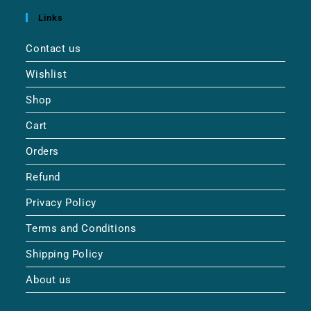
Links
Contact us
Wishlist
Shop
Cart
Orders
Refund
Privacy Policy
Terms and Conditions
Shipping Policy
About us