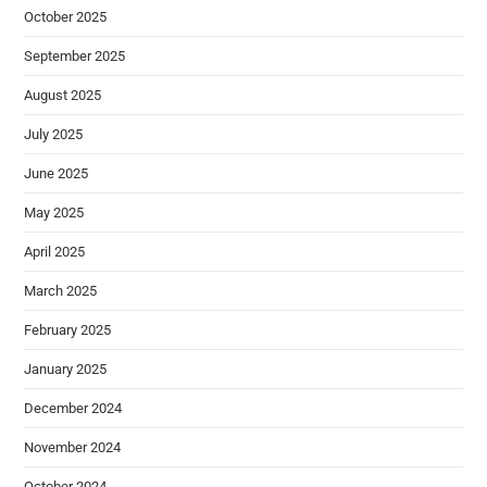
October 2025
September 2025
August 2025
July 2025
June 2025
May 2025
April 2025
March 2025
February 2025
January 2025
December 2024
November 2024
October 2024