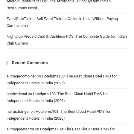
Android Restaurant POS: The Affordable Billing System Indian
Restaurants Need
EventGateTicket: Sell Event Tickets Online in India Without Paying
Commission
Nightclub Prepaid Card & Cashless POS: The Complete Guide for Indian
Club Owners
Recent Comments
aiimagecombiner
on
Hotelpms108: The Best Cloud Hotel PMS for
Independent Hotels in India (2026)
bachvideoai
on
Hotelpms108: The Best Cloud Hotel PMS for
Independent Hotels in India (2026)
hairaichanger
on
Hotelpms108: The Best Cloud Hotel PMS for
Independent Hotels in India (2026)
aiimagedetector
on
Hotelpms108: The Best Cloud Hotel PMS for