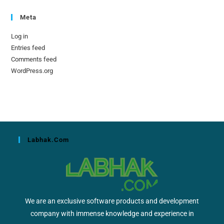
Meta
Log in
Entries feed
Comments feed
WordPress.org
Labhak.com
We are an exclusive software products and development
company with immense knowledge and experience in