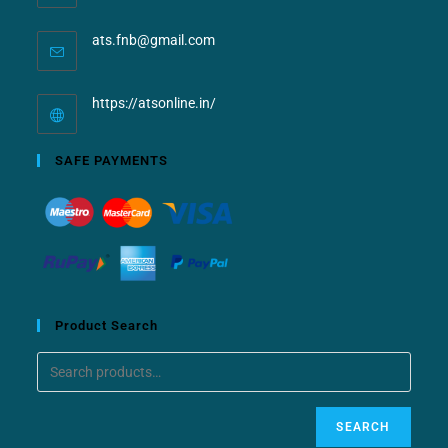
ats.fnb@gmail.com
https://atsonline.in/
SAFE PAYMENTS
Product Search
SEARCH