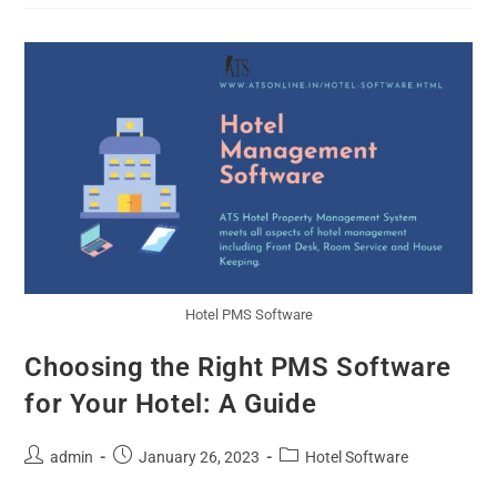
Hotel PMS Software
Choosing the Right PMS Software
for Your Hotel: A Guide
admin
January 26, 2023
Hotel Software