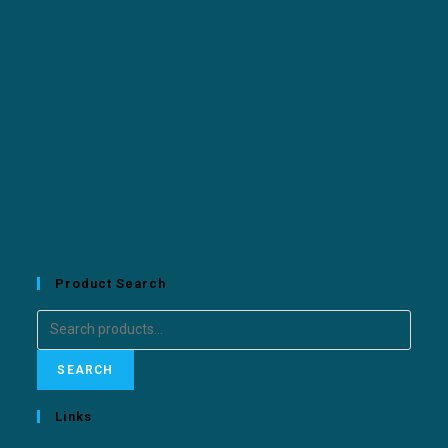
Product Search
SEARCH
Links