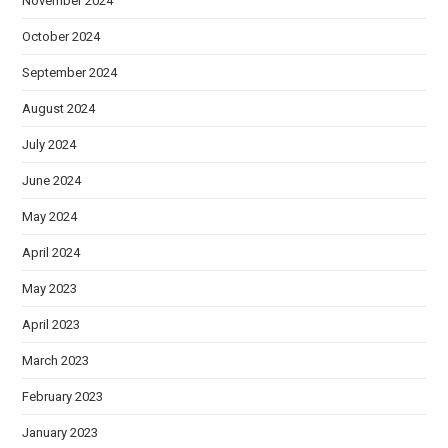
November 2024
October 2024
September 2024
August 2024
July 2024
June 2024
May 2024
April 2024
May 2023
April 2023
March 2023
February 2023
January 2023