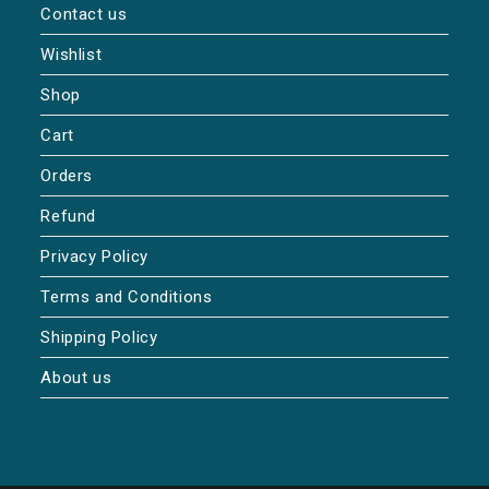
Contact us
Wishlist
Shop
Cart
Orders
Refund
Privacy Policy
Terms and Conditions
Shipping Policy
About us