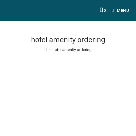
0
MENU
hotel amenity ordering
>
hotel amenity ordering