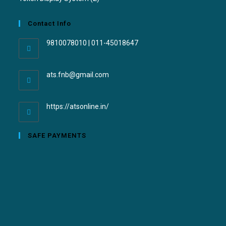
Contact Info
9810078010 | 011-45018647
ats.fnb@gmail.com
https://atsonline.in/
SAFE PAYMENTS