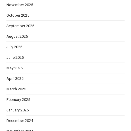
November 2025
October 2025
September 2025
August 2025
July 2025
June 2025
May 2025
April 2025
March 2025
February 2025
January 2025
December 2024