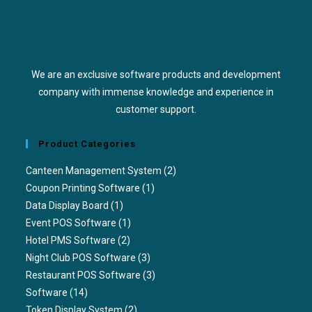
We are an exclusive software products and development
company with immense knowledge and experience in
customer support.
Product Categories
Canteen Management System
(2)
Coupon Printing Software
(1)
Data Display Board
(1)
Event POS Software
(1)
Hotel PMS Software
(2)
Night Club POS Software
(3)
Restaurant POS Software
(3)
Software
(14)
Token Display System
(2)