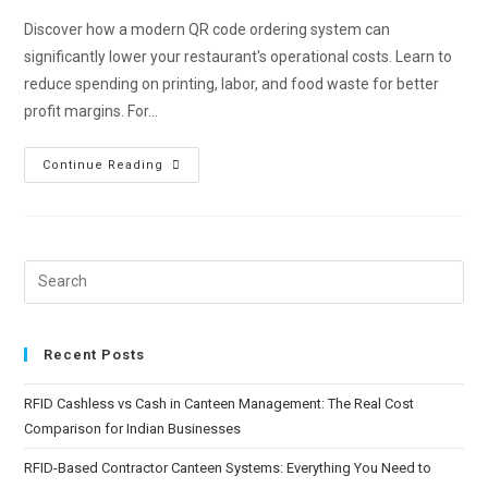
Discover how a modern QR code ordering system can
significantly lower your restaurant's operational costs. Learn to
reduce spending on printing, labor, and food waste for better
profit margins. For…
Continue Reading
Recent Posts
RFID Cashless vs Cash in Canteen Management: The Real Cost
Comparison for Indian Businesses
RFID-Based Contractor Canteen Systems: Everything You Need to