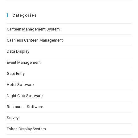
Categories
Canteen Management System
Cashless Canteen Management
Data Display
Event Management
Gate Entry
Hotel Software
Night Club Software
Restaurant Software
Survey
Token Display System