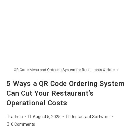
QR Code Menu and Ordering System for Restaurants & Hotels
5 Ways a QR Code Ordering System
Can Cut Your Restaurant’s
Operational Costs
admin
August 5, 2025
Restaurant Software
0 Comments