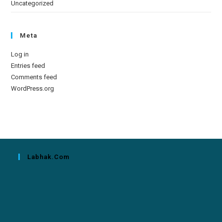
Uncategorized
Meta
Log in
Entries feed
Comments feed
WordPress.org
Labhak.com