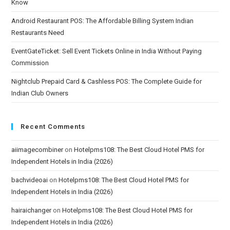
Know
Android Restaurant POS: The Affordable Billing System Indian
Restaurants Need
EventGateTicket: Sell Event Tickets Online in India Without Paying
Commission
Nightclub Prepaid Card & Cashless POS: The Complete Guide for
Indian Club Owners
Recent Comments
aiimagecombiner
on
Hotelpms108: The Best Cloud Hotel PMS for
Independent Hotels in India (2026)
bachvideoai
on
Hotelpms108: The Best Cloud Hotel PMS for
Independent Hotels in India (2026)
hairaichanger
on
Hotelpms108: The Best Cloud Hotel PMS for
Independent Hotels in India (2026)