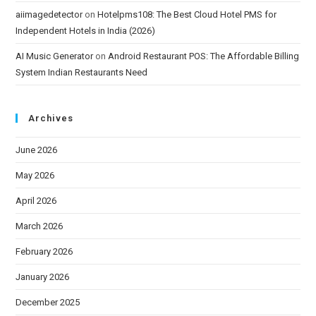
aiimagedetector
on
Hotelpms108: The Best Cloud Hotel PMS for
Independent Hotels in India (2026)
AI Music Generator
on
Android Restaurant POS: The Affordable Billing
System Indian Restaurants Need
Archives
June 2026
May 2026
April 2026
March 2026
February 2026
January 2026
December 2025