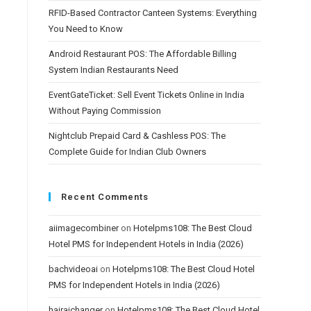
RFID-Based Contractor Canteen Systems: Everything
You Need to Know
Android Restaurant POS: The Affordable Billing
System Indian Restaurants Need
EventGateTicket: Sell Event Tickets Online in India
Without Paying Commission
Nightclub Prepaid Card & Cashless POS: The
Complete Guide for Indian Club Owners
Recent Comments
aiimagecombiner
on
Hotelpms108: The Best Cloud
Hotel PMS for Independent Hotels in India (2026)
bachvideoai
on
Hotelpms108: The Best Cloud Hotel
PMS for Independent Hotels in India (2026)
hairaichanger
on
Hotelpms108: The Best Cloud Hotel