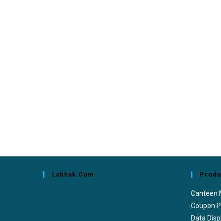
Labhak.com
Produ
Canteen
Coupon P
Data Disp