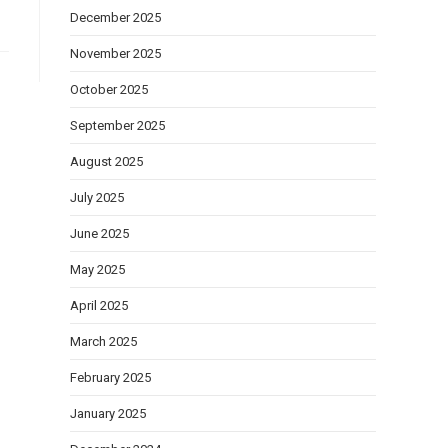
December 2025
November 2025
October 2025
September 2025
August 2025
July 2025
June 2025
May 2025
April 2025
March 2025
February 2025
January 2025