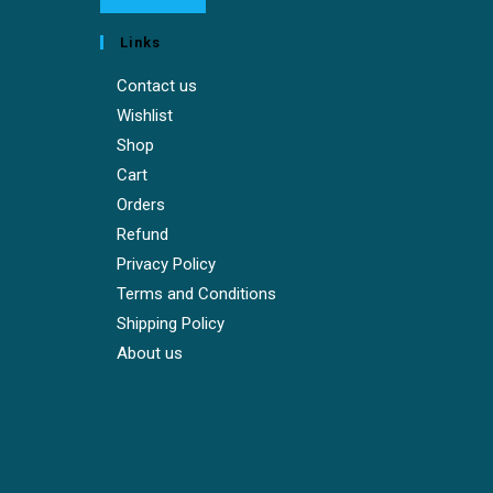
Links
Contact us
Wishlist
Shop
Cart
Orders
Refund
Privacy Policy
Terms and Conditions
Shipping Policy
About us