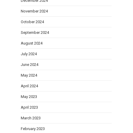
December 2024
November 2024
October 2024
September 2024
August 2024
July 2024
June 2024
May 2024
April 2024
May 2023
April 2023
March 2023
February 2023