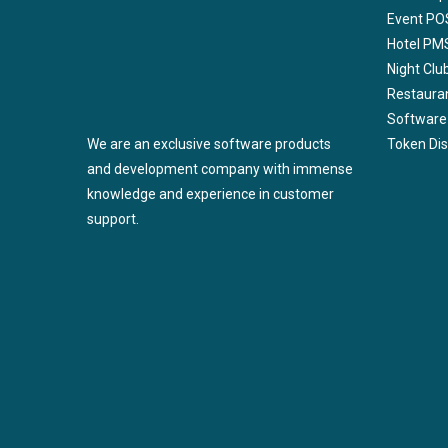
Event PO
Hotel PM
Night Cl
Restaura
Software
We are an exclusive software products
Token Di
and development company with immense
knowledge and experience in customer
support.