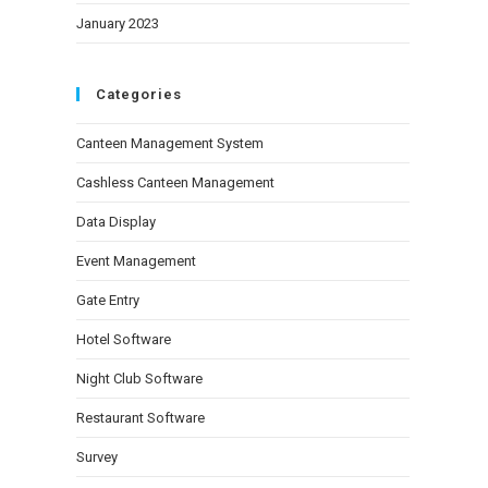
January 2023
Categories
Canteen Management System
Cashless Canteen Management
Data Display
Event Management
Gate Entry
Hotel Software
Night Club Software
Restaurant Software
Survey