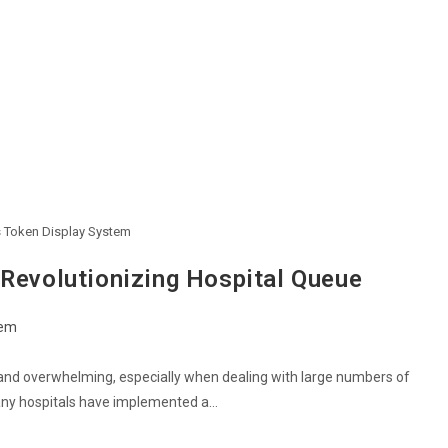
s Token Display System
 Revolutionizing Hospital Queue
tem
 and overwhelming, especially when dealing with large numbers of
many hospitals have implemented a…