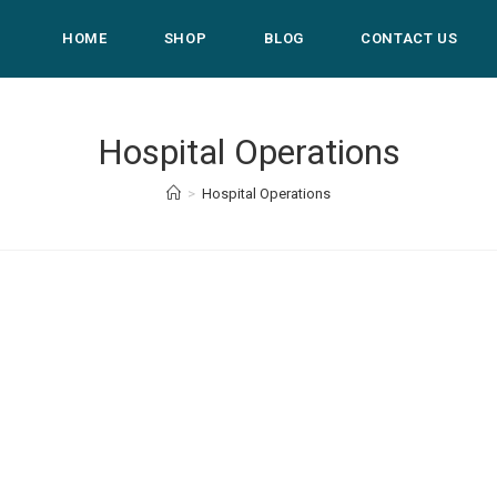
HOME
SHOP
BLOG
CONTACT US
Hospital Operations
>
Hospital Operations