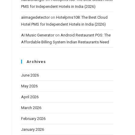
PMS for Independent Hotels in India (2026)
aiimagedetector
on
Hotelpms108: The Best Cloud
Hotel PMS for Independent Hotels in India (2026)
AI Music Generator
on
Android Restaurant POS: The
Affordable Billing System Indian Restaurants Need
Archives
June 2026
May 2026
April 2026
March 2026
February 2026
January 2026