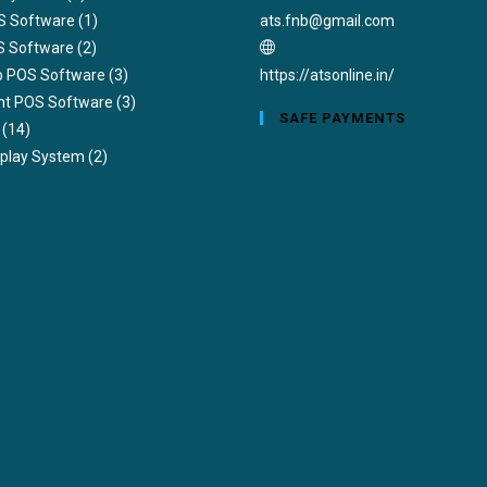
Opens
S Software
(1)
ats.fnb@gmail.com
in
S Software
(2)
your
ub POS Software
(3)
https://atsonline.in/
application
nt POS Software
(3)
SAFE PAYMENTS
(14)
splay System
(2)