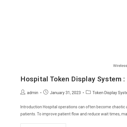
Wireles
Hospital Token Display System :
Post
Post
Post
admin
January 31, 2023
Token Display Sys
author:
published:
category:
Introduction Hospital operations can often become chaotic
patients. To improve patient flow and reduce wait times, 