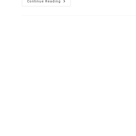
Hospital
Continue Reading
Token
Display
System
:
Revolutionizing
Hospital
Queue