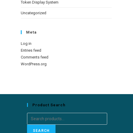
Token Display System
Uncategorized
Meta
Log in
Entries feed
Comments feed
WordPress.org
Product Search
Search
for:
SEARCH