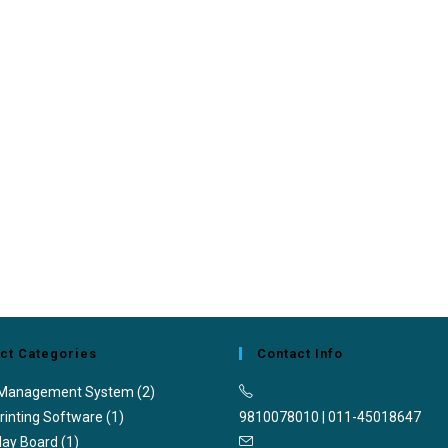
ct Categories
Contact Info
 Management System
(2)
rinting Software
(1)
9810078010 | 011-45018647
lay Board
(1)