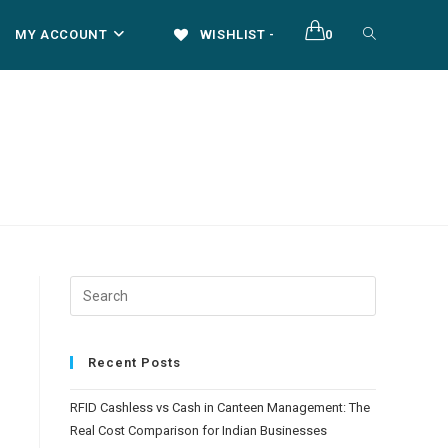
TOGGLE
MY ACCOUNT
WISHLIST -
0
WEBSITE
SEARCH
Recent Posts
RFID Cashless vs Cash in Canteen Management: The
Real Cost Comparison for Indian Businesses