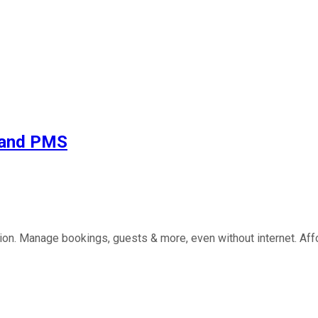
e and PMS
ution. Manage bookings, guests & more, even without internet. Aff