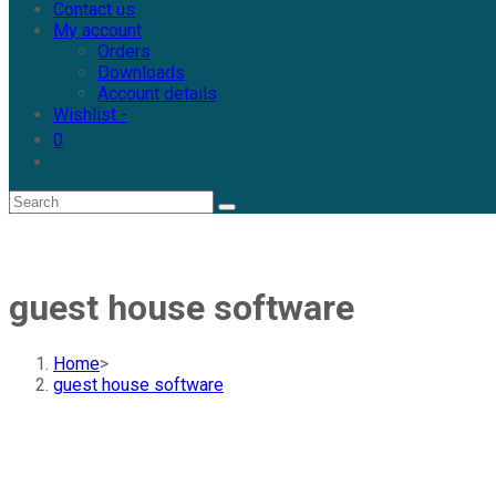
Contact us
My account
Orders
Downloads
Account details
Wishlist -
0
guest house software
Home
>
guest house software