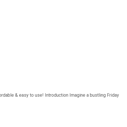
ordable & easy to use! Introduction Imagine a bustling Friday