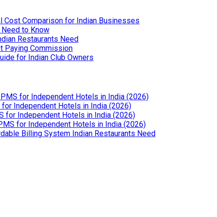
l Cost Comparison for Indian Businesses
u Need to Know
Indian Restaurants Need
out Paying Commission
uide for Indian Club Owners
PMS for Independent Hotels in India (2026)
or Independent Hotels in India (2026)
for Independent Hotels in India (2026)
MS for Independent Hotels in India (2026)
dable Billing System Indian Restaurants Need