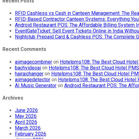
Recent Posts
RFID Cashless vs Cash in Canteen Management: The Rea
RFID-Based Contractor Canteen Systems: Everything Yo
Android Restaurant POS: The Affordable Billing System 
EventGateTicket: Sell Event Tickets Online in India With
Nightclub Prepaid Card & Cashless POS: The Complete G
Recent Comments
aiimagecombiner
on
Hotelpms108: The Best Cloud Hotel 
bachvideoai
on
Hotelpms108: The Best Cloud Hotel PMS f
hairaichanger
on
Hotelpms108: The Best Cloud Hotel PMS 
aiimagedetector
on
Hotelpms108: The Best Cloud Hotel P
AI Music Generator
on
Android Restaurant POS: The Affor
Archives
June 2026
May 2026
April 2026
March 2026
February 2026