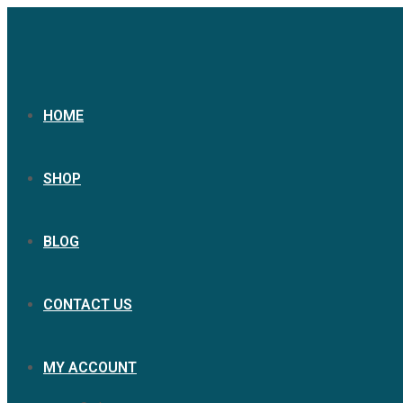
HOME
SHOP
BLOG
CONTACT US
MY ACCOUNT