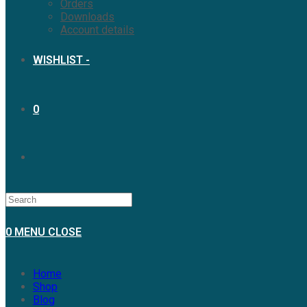
Orders
Downloads
Account details
WISHLIST -
0
0
MENU
CLOSE
Home
Shop
Blog