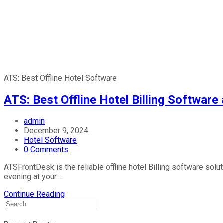
ATS: Best Offline Hotel Software
ATS: Best Offline Hotel Billing Softwar
admin
December 9, 2024
Hotel Software
0 Comments
ATSFrontDesk is the reliable offline hotel Billing software sol
evening at your…
Continue Reading