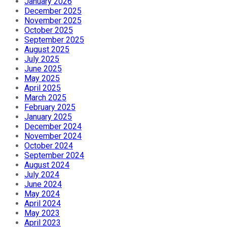
January 2026
December 2025
November 2025
October 2025
September 2025
August 2025
July 2025
June 2025
May 2025
April 2025
March 2025
February 2025
January 2025
December 2024
November 2024
October 2024
September 2024
August 2024
July 2024
June 2024
May 2024
April 2024
May 2023
April 2023