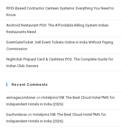
RFID-Based Contractor Canteen Systems: Everything You Need to
Know
Android Restaurant POS: The Affordable Billing System Indian
Restaurants Need
EventGateTicket: Sell Event Tickets Online in India Without Paying
Commission
Nightclub Prepaid Card & Cashless POS: The Complete Guide for
Indian Club Owners
Recent Comments
aiimagecombiner
on
Hotelpms108: The Best Cloud Hotel PMS for
Independent Hotels in India (2026)
bachvideoai
on
Hotelpms108: The Best Cloud Hotel PMS for
Independent Hotels in India (2026)