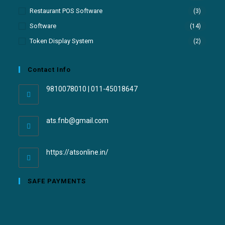
Restaurant POS Software
(3)
Software
(14)
Token Display System
(2)
Contact Info
9810078010 | 011-45018647
ats.fnb@gmail.com
https://atsonline.in/
SAFE PAYMENTS