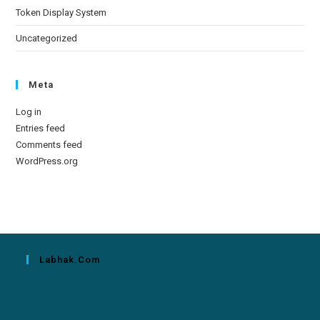
Token Display System
Uncategorized
Meta
Log in
Entries feed
Comments feed
WordPress.org
Labhak.com