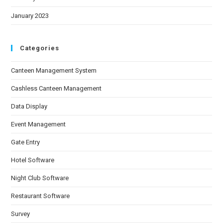
January 2023
Categories
Canteen Management System
Cashless Canteen Management
Data Display
Event Management
Gate Entry
Hotel Software
Night Club Software
Restaurant Software
Survey