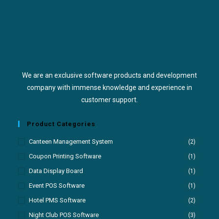
We are an exclusive software products and development
company with immense knowledge and experience in
customer support.
Product Categories
Canteen Management System
(2)
Coupon Printing Software
(1)
Data Display Board
(1)
Event POS Software
(1)
Hotel PMS Software
(2)
Night Club POS Software
(3)