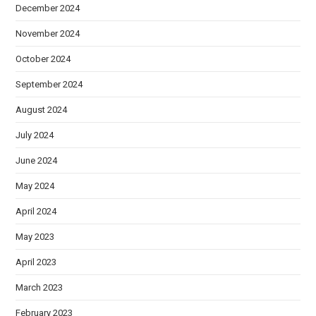
December 2024
November 2024
October 2024
September 2024
August 2024
July 2024
June 2024
May 2024
April 2024
May 2023
April 2023
March 2023
February 2023