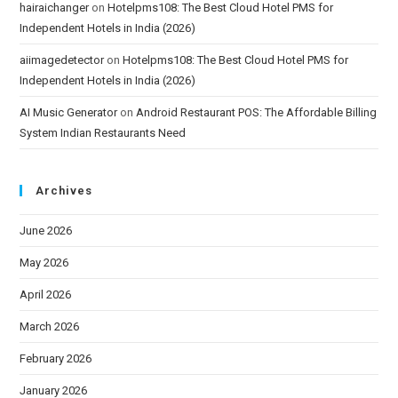
hairaichanger
on
Hotelpms108: The Best Cloud Hotel PMS for
Independent Hotels in India (2026)
aiimagedetector
on
Hotelpms108: The Best Cloud Hotel PMS for
Independent Hotels in India (2026)
AI Music Generator
on
Android Restaurant POS: The Affordable Billing
System Indian Restaurants Need
Archives
June 2026
May 2026
April 2026
March 2026
February 2026
January 2026