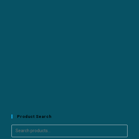
Product Search