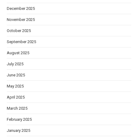
December 2025
November 2025
October 2025
September 2025
August 2025
July 2025
June 2025
May 2025
April 2025
March 2025
February 2025
January 2025