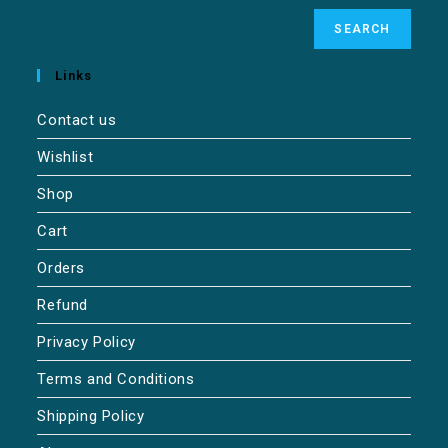
SEARCH
Links
Contact us
Wishlist
Shop
Cart
Orders
Refund
Privacy Policy
Terms and Conditions
Shipping Policy