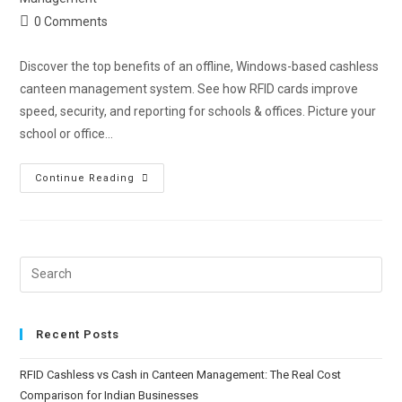
0 Comments
Discover the top benefits of an offline, Windows-based cashless
canteen management system. See how RFID cards improve
speed, security, and reporting for schools & offices. Picture your
school or office…
Continue Reading
Recent Posts
RFID Cashless vs Cash in Canteen Management: The Real Cost
Comparison for Indian Businesses