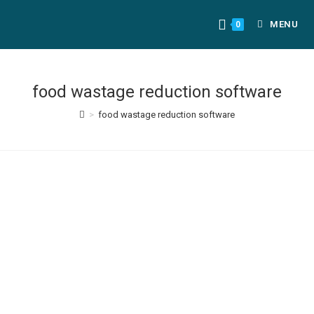
MENU
0
food wastage reduction software
>
food wastage reduction software