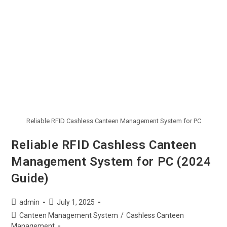
Reliable RFID Cashless Canteen Management System for PC
Reliable RFID Cashless Canteen
Management System for PC (2024
Guide)
admin
July 1, 2025
Canteen Management System
/
Cashless Canteen
Management