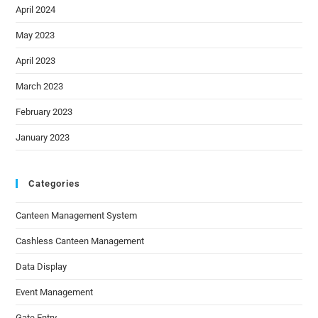
April 2024
May 2023
April 2023
March 2023
February 2023
January 2023
Categories
Canteen Management System
Cashless Canteen Management
Data Display
Event Management
Gate Entry