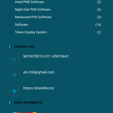
Hotel PMS Software
(2)
Night Club POS Software
(3)
Restaurant POS Software
(3)
Software
(14)
Token Display System
(2)
Contact Info
9810078010 | 011-45018647
ats.fnb@gmail.com
https://atsonline.in/
SAFE PAYMENTS