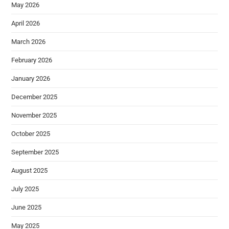
May 2026
April 2026
March 2026
February 2026
January 2026
December 2025
November 2025
October 2025
September 2025
August 2025
July 2025
June 2025
May 2025