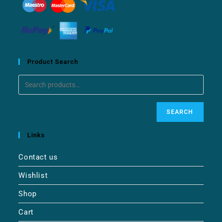
Product Search
SEARCH
Links
Contact us
Wishlist
Shop
Cart