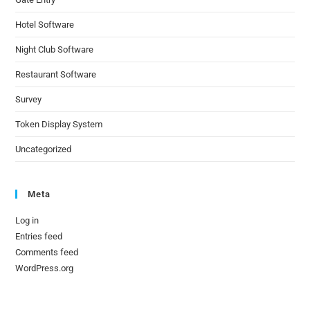
Hotel Software
Night Club Software
Restaurant Software
Survey
Token Display System
Uncategorized
Meta
Log in
Entries feed
Comments feed
WordPress.org