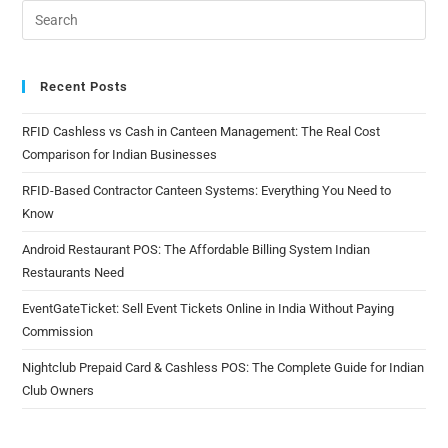
Recent Posts
RFID Cashless vs Cash in Canteen Management: The Real Cost
Comparison for Indian Businesses
RFID-Based Contractor Canteen Systems: Everything You Need to
Know
Android Restaurant POS: The Affordable Billing System Indian
Restaurants Need
EventGateTicket: Sell Event Tickets Online in India Without Paying
Commission
Nightclub Prepaid Card & Cashless POS: The Complete Guide for Indian
Club Owners