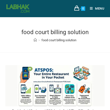
MENU
0
food court billing solution
>
food court billing solution