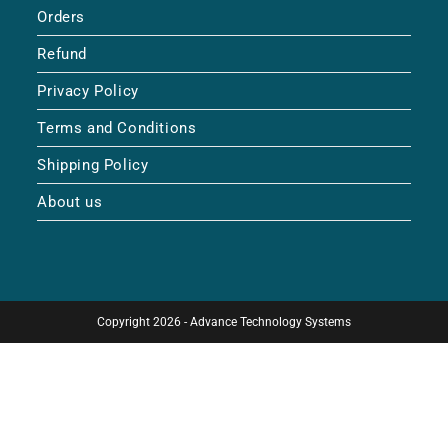
Orders
Refund
Privacy Policy
Terms and Conditions
Shipping Policy
About us
Copyright 2026 - Advance Technology Systems