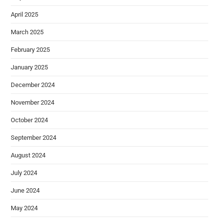
April 2025
March 2025
February 2025
January 2025
December 2024
November 2024
October 2024
September 2024
August 2024
July 2024
June 2024
May 2024