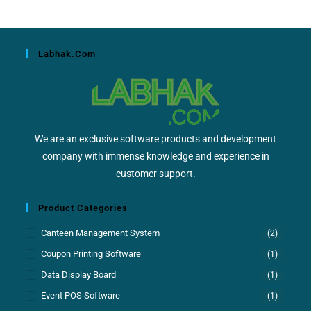
Labhak.com
We are an exclusive software products and development
company with immense knowledge and experience in
customer support.
Product Categories
Canteen Management System
(2)
Coupon Printing Software
(1)
Data Display Board
(1)
Event POS Software
(1)