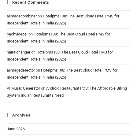
Recent Comments
aiimagecombiner
on
Hotelpms108: The Best Cloud Hotel PMS for
Independent Hotels in India (2026)
bachvideoai
on
Hotelpms108: The Best Cloud Hotel PMS for
Independent Hotels in India (2026)
hairaichanger
on
Hotelpms108: The Best Cloud Hotel PMS for
Independent Hotels in India (2026)
aiimagedetector
on
Hotelpms108: The Best Cloud Hotel PMS for
Independent Hotels in India (2026)
AI Music Generator
on
Android Restaurant POS: The Affordable Billing
System Indian Restaurants Need
Archives
June 2026