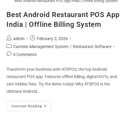
Best Android Restaurant POS App India | Offline Billing System
Best Android Restaurant POS App
India | Offline Billing System
admin
February 2, 2026
Canteen Management System
/
Restaurant Software
0 Comments
Transform your business with ATSPOS, the top Android
restaurant POS app. Features offline billing, digital KOTs, and
zero hidden fees. Try the demo today! Why ATSPOS is the
Ultimate Android…
Continue Reading