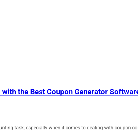
y with the Best Coupon Generator Softwar
aunting task, especially when it comes to dealing with coupon 