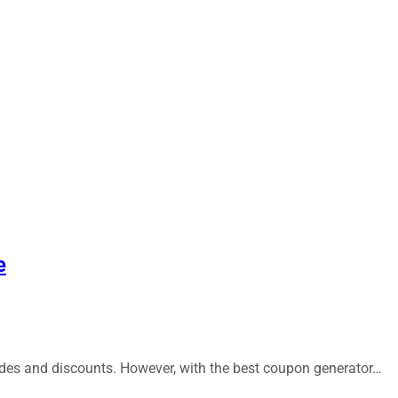
e
codes and discounts. However, with the best coupon generator…