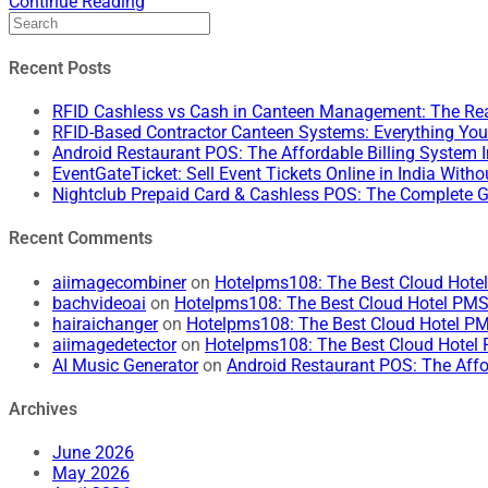
Continue Reading
Recent Posts
RFID Cashless vs Cash in Canteen Management: The Rea
RFID-Based Contractor Canteen Systems: Everything Yo
Android Restaurant POS: The Affordable Billing System 
EventGateTicket: Sell Event Tickets Online in India Wit
Nightclub Prepaid Card & Cashless POS: The Complete G
Recent Comments
aiimagecombiner
on
Hotelpms108: The Best Cloud Hotel 
bachvideoai
on
Hotelpms108: The Best Cloud Hotel PMS f
hairaichanger
on
Hotelpms108: The Best Cloud Hotel PMS
aiimagedetector
on
Hotelpms108: The Best Cloud Hotel P
AI Music Generator
on
Android Restaurant POS: The Affo
Archives
June 2026
May 2026