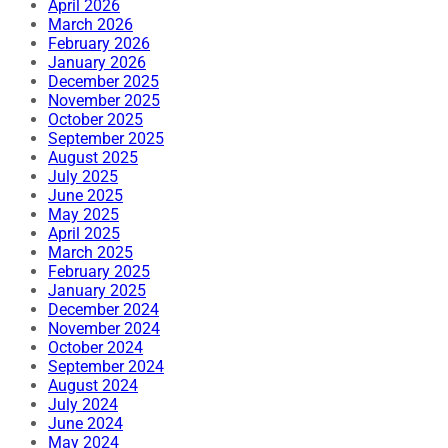
April 2026
March 2026
February 2026
January 2026
December 2025
November 2025
October 2025
September 2025
August 2025
July 2025
June 2025
May 2025
April 2025
March 2025
February 2025
January 2025
December 2024
November 2024
October 2024
September 2024
August 2024
July 2024
June 2024
May 2024