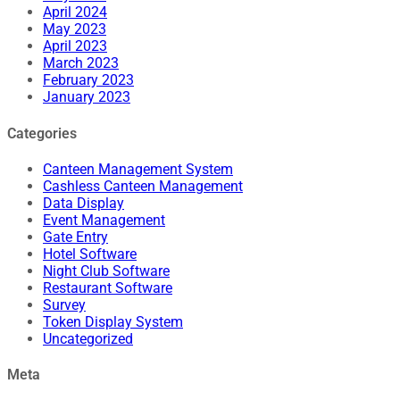
April 2024
May 2023
April 2023
March 2023
February 2023
January 2023
Categories
Canteen Management System
Cashless Canteen Management
Data Display
Event Management
Gate Entry
Hotel Software
Night Club Software
Restaurant Software
Survey
Token Display System
Uncategorized
Meta