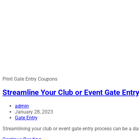
Print Gate Entry Coupons
Streamline Your Club or Event Gate Entr
admin
January 28, 2023
Gate Entry
Streamlining your club or event gate entry process can be a d