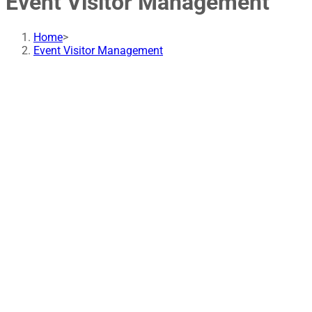
Event Visitor Management
Home
>
Event Visitor Management