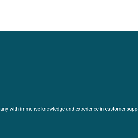
any with immense knowledge and experience in customer suppo