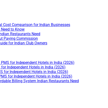
l Cost Comparison for Indian Businesses
u Need to Know
Indian Restaurants Need
hout Paying Commission
uide for Indian Club Owners
PMS for Independent Hotels in India (2026)
or Independent Hotels in India (2026)
 for Independent Hotels in India (2026)
MS for Independent Hotels in India (2026)
rdable Billing System Indian Restaurants Need