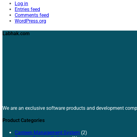
Log in
Entries feed
Comments feed
WordPress.org
Labhak.com
We are an exclusive software products and development comp
Product Categories
Canteen Management System
(2)