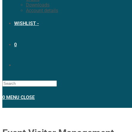
Downloads
Account details
WISHLIST -
0
0
MENU
CLOSE