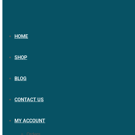
HOME
SHOP
BLOG
CONTACT US
MY ACCOUNT
Orders