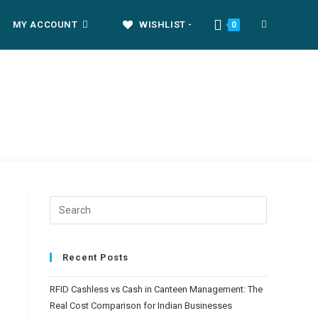
MY ACCOUNT
WISHLIST -
0
Recent Posts
RFID Cashless vs Cash in Canteen Management: The
Real Cost Comparison for Indian Businesses