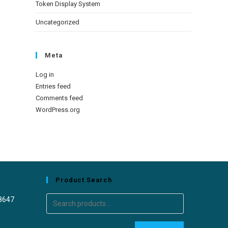
Token Display System
Uncategorized
Meta
Log in
Entries feed
Comments feed
WordPress.org
Product Search
8647