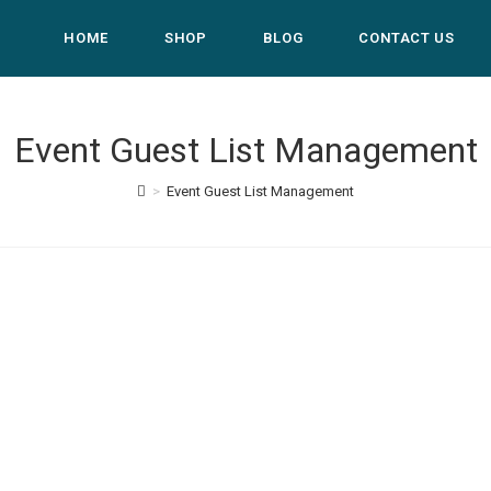
HOME
SHOP
BLOG
CONTACT US
Event Guest List Management
>
Event Guest List Management