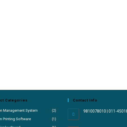
ct Categories
Contact Info
en Management System
(2)
9810078010 | 011-4501
 Printing Software
(1)