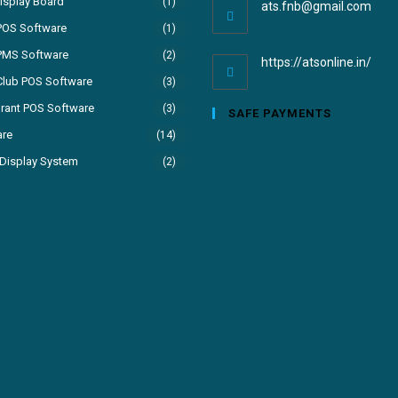
isplay Board
(1)
ats.fnb@gmail.com
POS Software
(1)
PMS Software
(2)
https://atsonline.in/
Club POS Software
(3)
rant POS Software
(3)
SAFE PAYMENTS
are
(14)
Display System
(2)