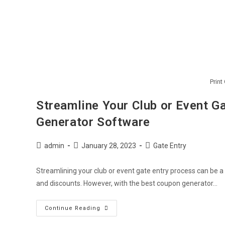
Print
Streamline Your Club or Event G
Generator Software
admin
January 28, 2023
Gate Entry
Streamlining your club or event gate entry process can be a
and discounts. However, with the best coupon generator…
Continue Reading