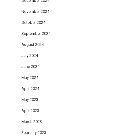
December 2024
November 2024
October 2024
September 2024
August 2024
July 2024
June 2024
May 2024
April 2024
May 2023
April 2023
March 2023
February 2023