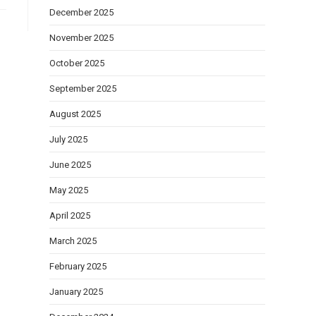
December 2025
November 2025
October 2025
September 2025
August 2025
July 2025
June 2025
May 2025
April 2025
March 2025
February 2025
January 2025