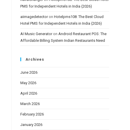
PMS for Independent Hotels in India (2026)
aiimagedetector
on
Hotelpms108: The Best Cloud
Hotel PMS for Independent Hotels in India (2026)
AI Music Generator
on
Android Restaurant POS: The
Affordable Billing System Indian Restaurants Need
Archives
June 2026
May 2026
April 2026
March 2026
February 2026
January 2026