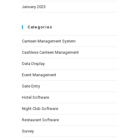
January 2023
Categories
Canteen Management System
Cashless Canteen Management
Data Display
Event Management
Gate Entry
Hotel Software
Night Club Software
Restaurant Software
Survey