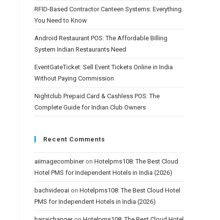
RFID-Based Contractor Canteen Systems: Everything
You Need to Know
Android Restaurant POS: The Affordable Billing
System Indian Restaurants Need
EventGateTicket: Sell Event Tickets Online in India
Without Paying Commission
Nightclub Prepaid Card & Cashless POS: The
Complete Guide for Indian Club Owners
Recent Comments
aiimagecombiner
on
Hotelpms108: The Best Cloud
Hotel PMS for Independent Hotels in India (2026)
bachvideoai
on
Hotelpms108: The Best Cloud Hotel
PMS for Independent Hotels in India (2026)
hairaichanger
on
Hotelpms108: The Best Cloud Hotel