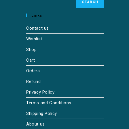
SEARCH
Links
Contact us
Wishlist
Shop
Cart
Orders
Refund
Privacy Policy
Terms and Conditions
Shipping Policy
About us