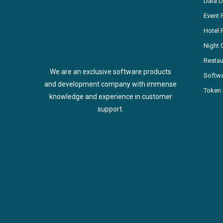
Data D
Event 
Hotel 
Night 
Restau
We are an exclusive software products
Softw
and development company with immense
Token 
knowledge and experience in customer
support.