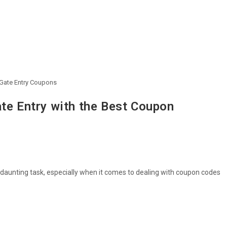
 Gate Entry Coupons
ate Entry with the Best Coupon
 daunting task, especially when it comes to dealing with coupon codes