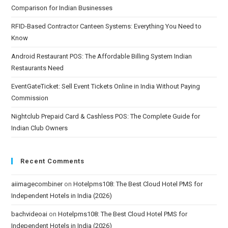
Comparison for Indian Businesses
RFID-Based Contractor Canteen Systems: Everything You Need to
Know
Android Restaurant POS: The Affordable Billing System Indian
Restaurants Need
EventGateTicket: Sell Event Tickets Online in India Without Paying
Commission
Nightclub Prepaid Card & Cashless POS: The Complete Guide for
Indian Club Owners
Recent Comments
aiimagecombiner
on
Hotelpms108: The Best Cloud Hotel PMS for
Independent Hotels in India (2026)
bachvideoai
on
Hotelpms108: The Best Cloud Hotel PMS for
Independent Hotels in India (2026)