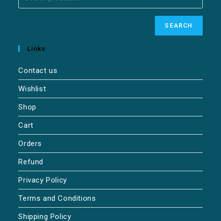
SEARCH
Links
Contact us
Wishlist
Shop
Cart
Orders
Refund
Privacy Policy
Terms and Conditions
Shipping Policy