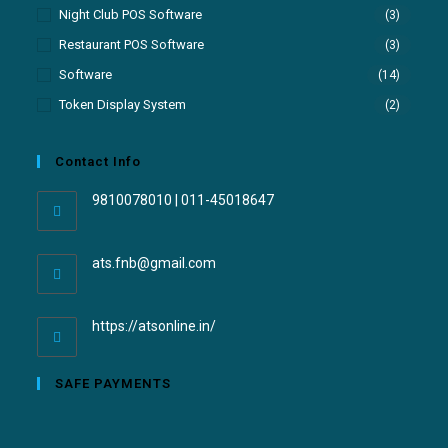
Night Club POS Software
(3)
Restaurant POS Software
(3)
Software
(14)
Token Display System
(2)
Contact Info
9810078010 | 011-45018647
ats.fnb@gmail.com
https://atsonline.in/
SAFE PAYMENTS