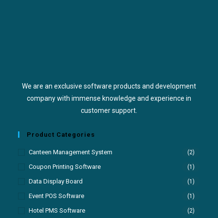
We are an exclusive software products and development
company with immense knowledge and experience in
customer support.
Product Categories
Canteen Management System
(2)
Coupon Printing Software
(1)
Data Display Board
(1)
Event POS Software
(1)
Hotel PMS Software
(2)