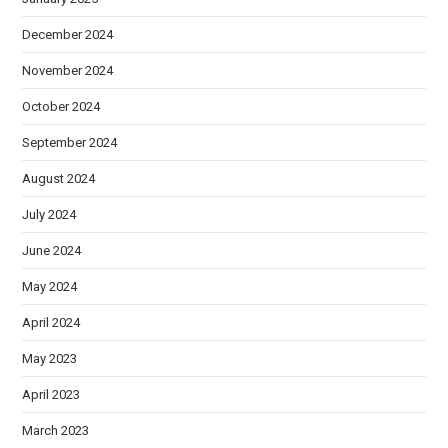
December 2024
November 2024
October 2024
September 2024
August 2024
July 2024
June 2024
May 2024
April 2024
May 2023
April 2023
March 2023