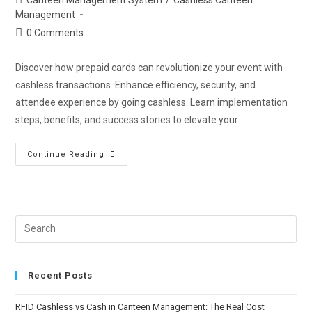
Management
0 Comments
Discover how prepaid cards can revolutionize your event with
cashless transactions. Enhance efficiency, security, and
attendee experience by going cashless. Learn implementation
steps, benefits, and success stories to elevate your…
Continue Reading
Recent Posts
RFID Cashless vs Cash in Canteen Management: The Real Cost