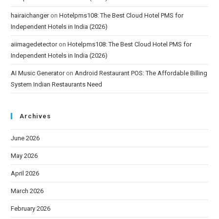
hairaichanger
on
Hotelpms108: The Best Cloud Hotel PMS for
Independent Hotels in India (2026)
aiimagedetector
on
Hotelpms108: The Best Cloud Hotel PMS for
Independent Hotels in India (2026)
AI Music Generator
on
Android Restaurant POS: The Affordable Billing
System Indian Restaurants Need
Archives
June 2026
May 2026
April 2026
March 2026
February 2026