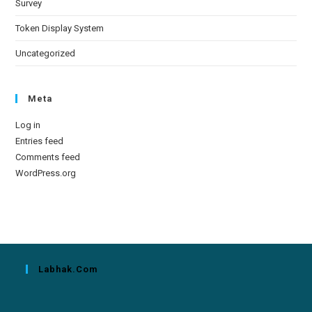
Survey
Token Display System
Uncategorized
Meta
Log in
Entries feed
Comments feed
WordPress.org
Labhak.com