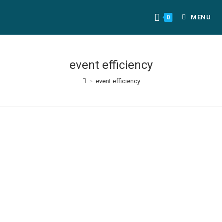
MENU
0
event efficiency
>
event efficiency