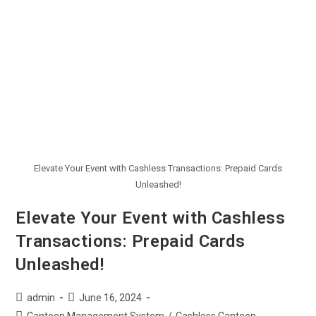
Elevate Your Event with Cashless Transactions: Prepaid Cards
Unleashed!
Elevate Your Event with Cashless
Transactions: Prepaid Cards
Unleashed!
admin
June 16, 2024
Canteen Management System
/
Cashless Canteen