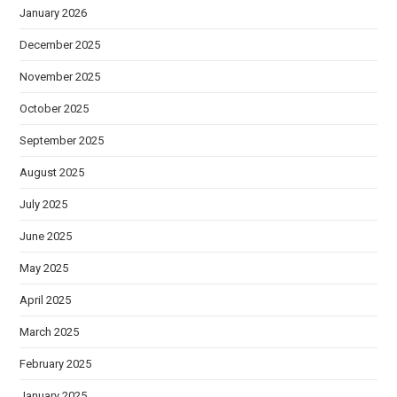
January 2026
December 2025
November 2025
October 2025
September 2025
August 2025
July 2025
June 2025
May 2025
April 2025
March 2025
February 2025
January 2025