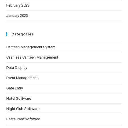
February 2023
January 2023
Categories
Canteen Management System
Cashless Canteen Management
Data Display
Event Management
Gate Entry
Hotel Software
Night Club Software
Restaurant Software