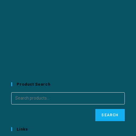
Product Search
SEARCH
Links