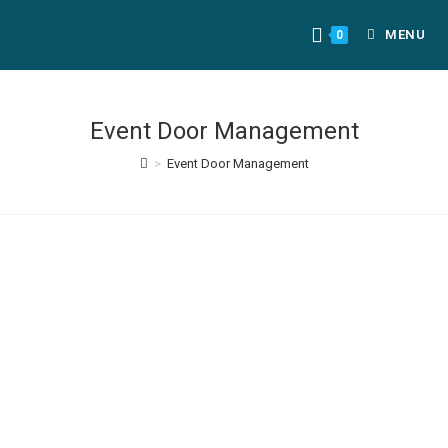
MENU
0
Event Door Management
>
Event Door Management