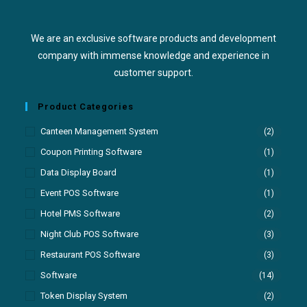
We are an exclusive software products and development
company with immense knowledge and experience in
customer support.
Product Categories
Canteen Management System
(2)
Coupon Printing Software
(1)
Data Display Board
(1)
Event POS Software
(1)
Hotel PMS Software
(2)
Night Club POS Software
(3)
Restaurant POS Software
(3)
Software
(14)
Token Display System
(2)