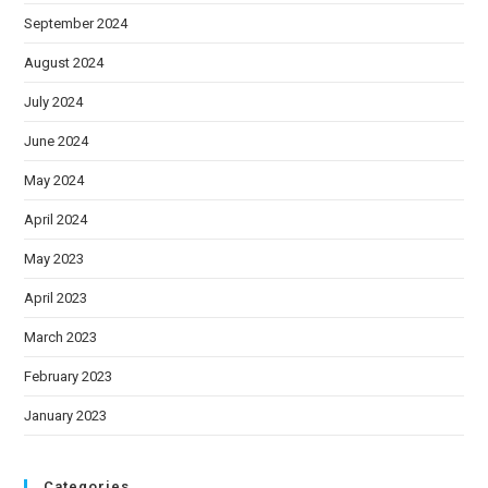
September 2024
August 2024
July 2024
June 2024
May 2024
April 2024
May 2023
April 2023
March 2023
February 2023
January 2023
Categories