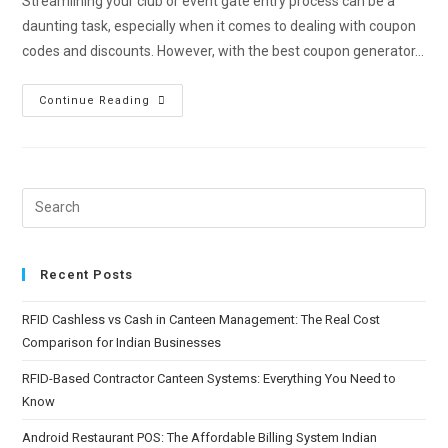
Streamlining your club or event gate entry process can be a
daunting task, especially when it comes to dealing with coupon
codes and discounts. However, with the best coupon generator…
Continue Reading
Recent Posts
RFID Cashless vs Cash in Canteen Management: The Real Cost
Comparison for Indian Businesses
RFID-Based Contractor Canteen Systems: Everything You Need to
Know
Android Restaurant POS: The Affordable Billing System Indian