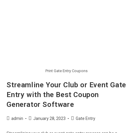
Print Gate Entry Coupons
Streamline Your Club or Event Gate
Entry with the Best Coupon
Generator Software
admin
January 28, 2023
Gate Entry