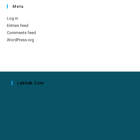
Meta
Log in
Entries feed
Comments feed
WordPress.org
Labhak.com