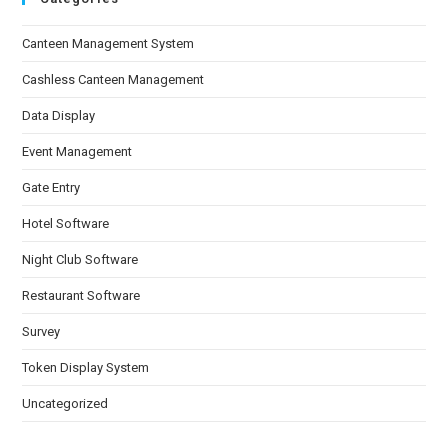
Canteen Management System
Cashless Canteen Management
Data Display
Event Management
Gate Entry
Hotel Software
Night Club Software
Restaurant Software
Survey
Token Display System
Uncategorized