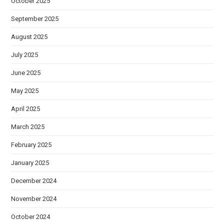
October 2025
September 2025
August 2025
July 2025
June 2025
May 2025
April 2025
March 2025
February 2025
January 2025
December 2024
November 2024
October 2024