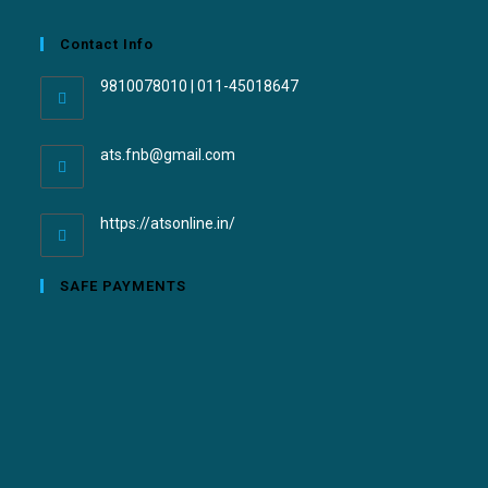
Contact Info
9810078010 | 011-45018647
ats.fnb@gmail.com
https://atsonline.in/
SAFE PAYMENTS