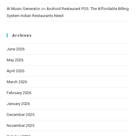
AI Music Generator
on
Android Restaurant POS: The Affordable Billing
System Indian Restaurants Need
Archives
June 2026
May 2026
April 2026
March 2026
February 2026
January 2026
December 2025
November 2025