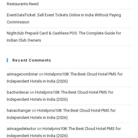
Restaurants Need
EventGateTicket: Sell Event Tickets Online in India Without Paying
Commission
Nightclub Prepaid Card & Cashless POS: The Complete Guide for
Indian Club Owners
Recent Comments
aiimagecombiner
on
Hotelpms108: The Best Cloud Hotel PMS for
Independent Hotels in India (2026)
bachvideoai
on
Hotelpms108: The Best Cloud Hotel PMS for
Independent Hotels in India (2026)
hairaichanger
on
Hotelpms108: The Best Cloud Hotel PMS for
Independent Hotels in India (2026)
aiimagedetector
on
Hotelpms108: The Best Cloud Hotel PMS for
Independent Hotels in India (2026)