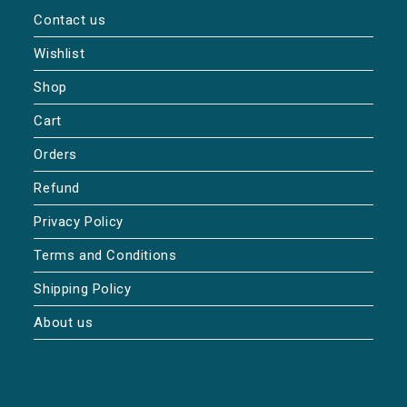
Contact us
Wishlist
Shop
Cart
Orders
Refund
Privacy Policy
Terms and Conditions
Shipping Policy
About us