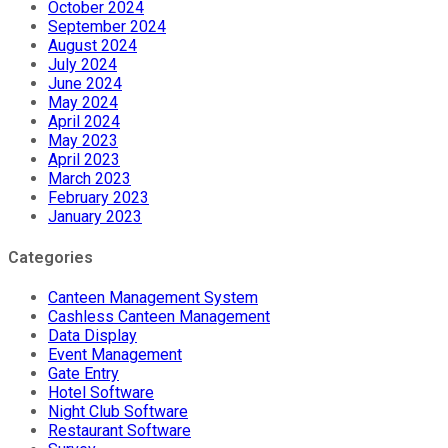
October 2024
September 2024
August 2024
July 2024
June 2024
May 2024
April 2024
May 2023
April 2023
March 2023
February 2023
January 2023
Categories
Canteen Management System
Cashless Canteen Management
Data Display
Event Management
Gate Entry
Hotel Software
Night Club Software
Restaurant Software