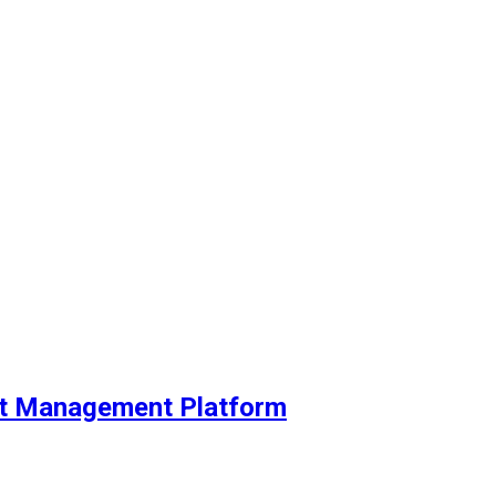
ent Management Platform