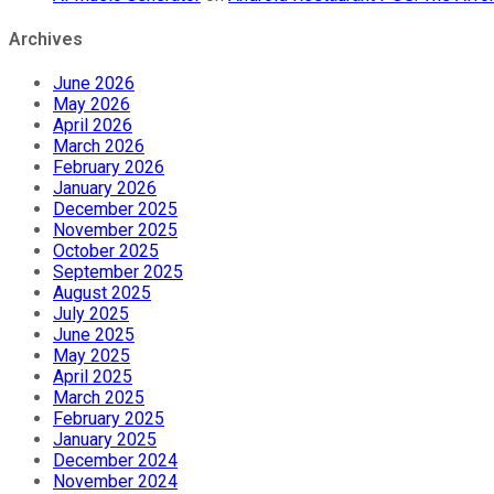
Archives
June 2026
May 2026
April 2026
March 2026
February 2026
January 2026
December 2025
November 2025
October 2025
September 2025
August 2025
July 2025
June 2025
May 2025
April 2025
March 2025
February 2025
January 2025
December 2024
November 2024