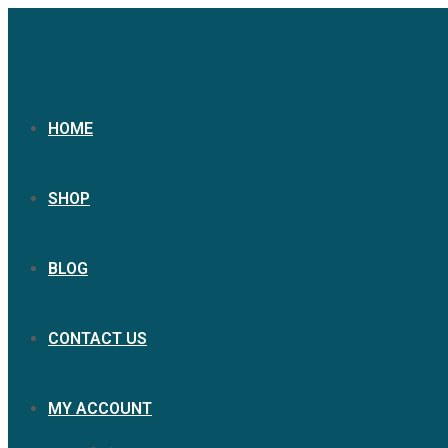
HOME
SHOP
BLOG
CONTACT US
MY ACCOUNT