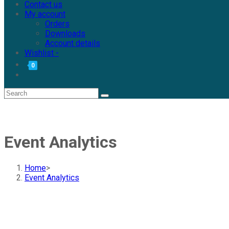
Contact us
My account
Orders
Downloads
Account details
Wishlist -
0
Event Analytics
Home
>
Event Analytics