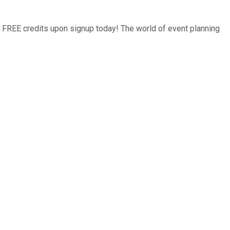
0 FREE credits upon signup today! The world of event planning