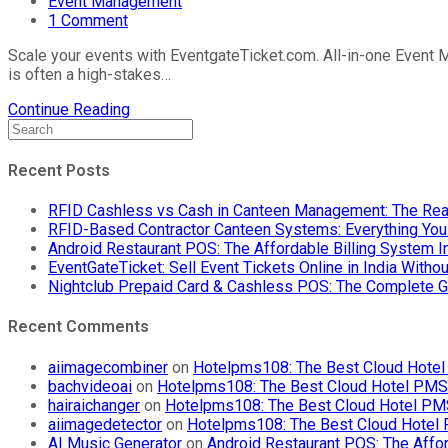
Event Management
1 Comment
Scale your events with EventgateTicket.com. All-in-one Event M
is often a high-stakes…
Continue Reading
Recent Posts
RFID Cashless vs Cash in Canteen Management: The Rea
RFID-Based Contractor Canteen Systems: Everything Yo
Android Restaurant POS: The Affordable Billing System 
EventGateTicket: Sell Event Tickets Online in India With
Nightclub Prepaid Card & Cashless POS: The Complete G
Recent Comments
aiimagecombiner
on
Hotelpms108: The Best Cloud Hotel 
bachvideoai
on
Hotelpms108: The Best Cloud Hotel PMS f
hairaichanger
on
Hotelpms108: The Best Cloud Hotel PMS 
aiimagedetector
on
Hotelpms108: The Best Cloud Hotel P
AI Music Generator
on
Android Restaurant POS: The Affor