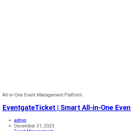
All-in-One Event Management Platform
EventgateTicket | Smart All-in-One Ev
admin
December 31, 2025