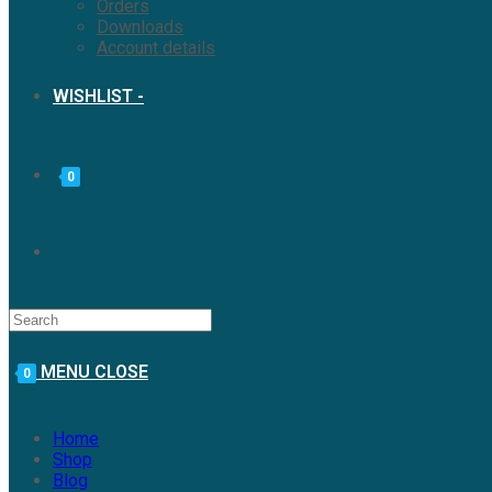
Orders
Downloads
Account details
WISHLIST -
0
MENU
CLOSE
0
Home
Shop
Blog