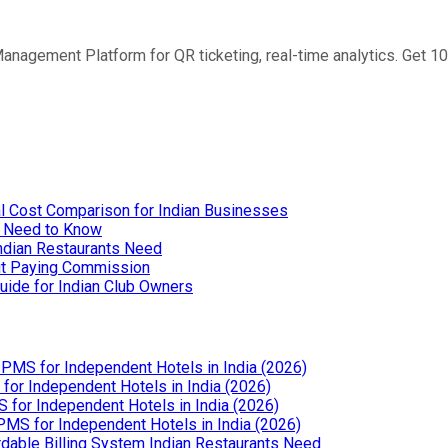
anagement Platform for QR ticketing, real-time analytics. Get 1
l Cost Comparison for Indian Businesses
u Need to Know
Indian Restaurants Need
out Paying Commission
uide for Indian Club Owners
PMS for Independent Hotels in India (2026)
or Independent Hotels in India (2026)
for Independent Hotels in India (2026)
MS for Independent Hotels in India (2026)
dable Billing System Indian Restaurants Need