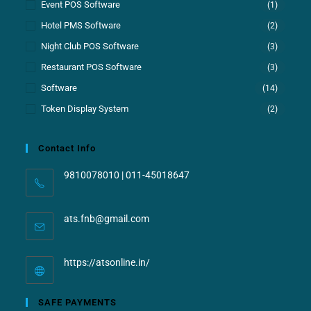
Event POS Software
(1)
Hotel PMS Software
(2)
Night Club POS Software
(3)
Restaurant POS Software
(3)
Software
(14)
Token Display System
(2)
Contact Info
9810078010 | 011-45018647
ats.fnb@gmail.com
https://atsonline.in/
SAFE PAYMENTS