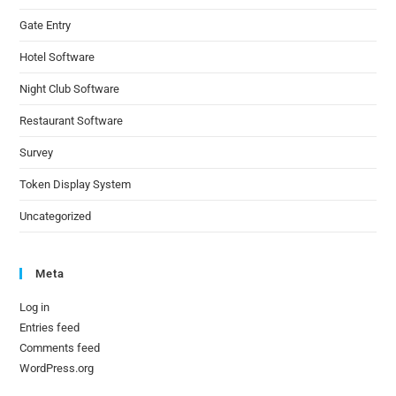
Gate Entry
Hotel Software
Night Club Software
Restaurant Software
Survey
Token Display System
Uncategorized
Meta
Log in
Entries feed
Comments feed
WordPress.org