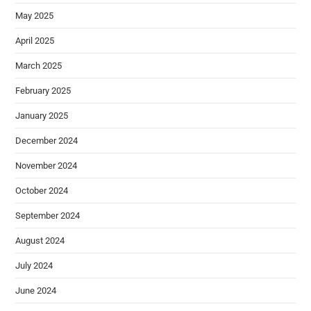
May 2025
April 2025
March 2025
February 2025
January 2025
December 2024
November 2024
October 2024
September 2024
August 2024
July 2024
June 2024