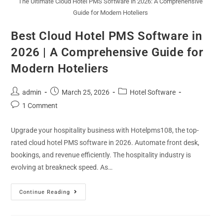
The Ultimate Cloud Hotel PMS Software in 2026: A Comprehensive
Guide for Modern Hoteliers
Best Cloud Hotel PMS Software in
2026 | A Comprehensive Guide for
Modern Hoteliers
admin
March 25, 2026
Hotel Software
1 Comment
Upgrade your hospitality business with Hotelpms108, the top-
rated cloud hotel PMS software in 2026. Automate front desk,
bookings, and revenue efficiently. The hospitality industry is
evolving at breakneck speed. As…
Continue Reading