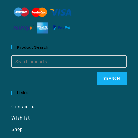
Product Search
SEARCH
Links
Contact us
Wishlist
Shop