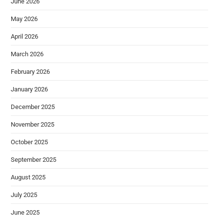
June 2026
May 2026
April 2026
March 2026
February 2026
January 2026
December 2025
November 2025
October 2025
September 2025
August 2025
July 2025
June 2025