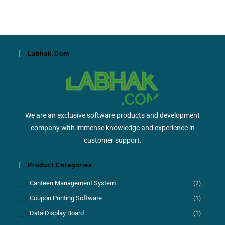
Labhak.com
We are an exclusive software products and development
company with immense knowledge and experience in
customer support.
Product Categories
Canteen Management System
(2)
Coupon Printing Software
(1)
Data Display Board
(1)