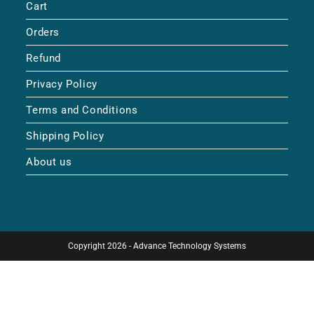
Cart
Orders
Refund
Privacy Policy
Terms and Conditions
Shipping Policy
About us
Copyright 2026 - Advance Technology Systems