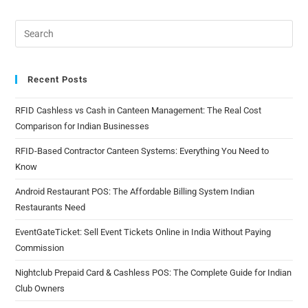
Recent Posts
RFID Cashless vs Cash in Canteen Management: The Real Cost
Comparison for Indian Businesses
RFID-Based Contractor Canteen Systems: Everything You Need to
Know
Android Restaurant POS: The Affordable Billing System Indian
Restaurants Need
EventGateTicket: Sell Event Tickets Online in India Without Paying
Commission
Nightclub Prepaid Card & Cashless POS: The Complete Guide for Indian
Club Owners