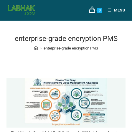
MENU
0
enterprise-grade encryption PMS
>
enterprise-grade encryption PMS