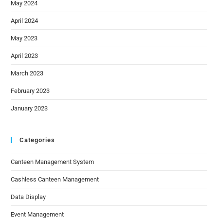
May 2024
April 2024
May 2023
April 2023
March 2023
February 2023
January 2023
Categories
Canteen Management System
Cashless Canteen Management
Data Display
Event Management