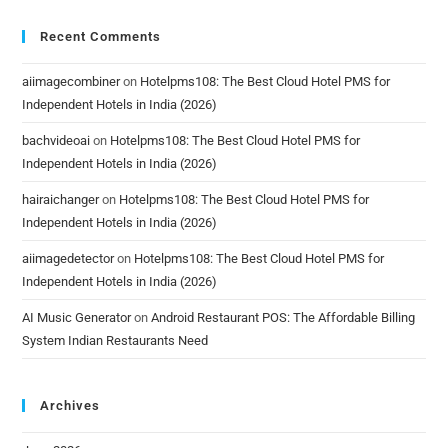
Recent Comments
aiimagecombiner
on
Hotelpms108: The Best Cloud Hotel PMS for
Independent Hotels in India (2026)
bachvideoai
on
Hotelpms108: The Best Cloud Hotel PMS for
Independent Hotels in India (2026)
hairaichanger
on
Hotelpms108: The Best Cloud Hotel PMS for
Independent Hotels in India (2026)
aiimagedetector
on
Hotelpms108: The Best Cloud Hotel PMS for
Independent Hotels in India (2026)
AI Music Generator
on
Android Restaurant POS: The Affordable Billing
System Indian Restaurants Need
Archives