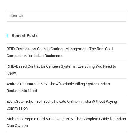
Recent Posts
RFID Cashless vs Cash in Canteen Management: The Real Cost
Comparison for Indian Businesses
RFID-Based Contractor Canteen Systems: Everything You Need to
Know
Android Restaurant POS: The Affordable Billing System Indian
Restaurants Need
EventGateTicket: Sell Event Tickets Online in India Without Paying
Commission
Nightclub Prepaid Card & Cashless POS: The Complete Guide for Indian
Club Owners