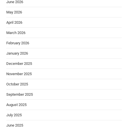
June 2026
May 2026
April 2026
March 2026
February 2026
January 2026
December 2025
November 2025
October 2025
September 2025
August 2025
July 2025
June 2025