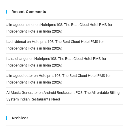
Recent Comments
aiimagecombiner
on
Hotelpms108: The Best Cloud Hotel PMS for
Independent Hotels in India (2026)
bachvideoai
on
Hotelpms108: The Best Cloud Hotel PMS for
Independent Hotels in India (2026)
hairaichanger
on
Hotelpms108: The Best Cloud Hotel PMS for
Independent Hotels in India (2026)
aiimagedetector
on
Hotelpms108: The Best Cloud Hotel PMS for
Independent Hotels in India (2026)
AI Music Generator
on
Android Restaurant POS: The Affordable Billing
System Indian Restaurants Need
Archives