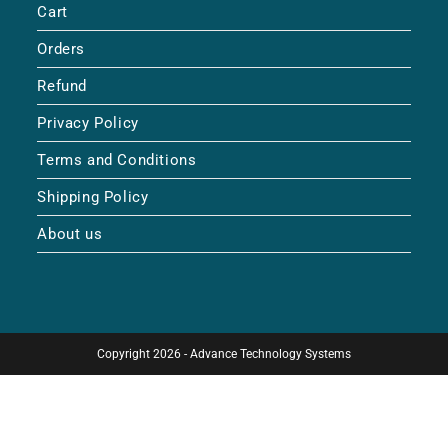
Cart
Orders
Refund
Privacy Policy
Terms and Conditions
Shipping Policy
About us
Copyright 2026 - Advance Technology Systems