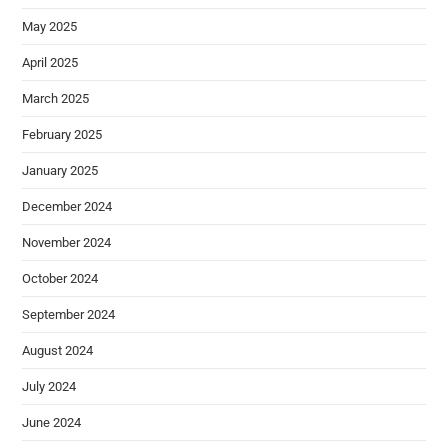
May 2025
April 2025
March 2025
February 2025
January 2025
December 2024
November 2024
October 2024
September 2024
August 2024
July 2024
June 2024