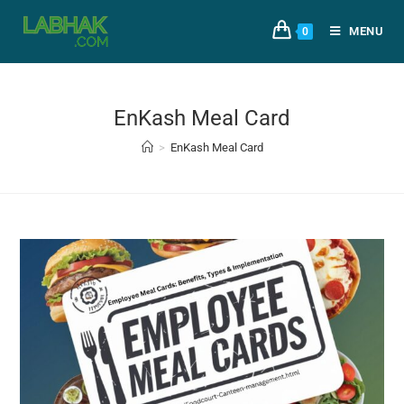
MENU
0
EnKash Meal Card
>
EnKash Meal Card