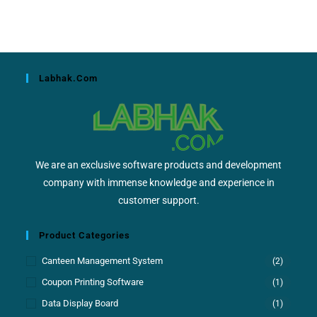
Labhak.com
We are an exclusive software products and development
company with immense knowledge and experience in
customer support.
Product Categories
Canteen Management System
(2)
Coupon Printing Software
(1)
Data Display Board
(1)