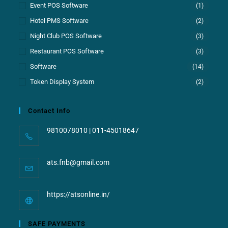
Event POS Software
(1)
Hotel PMS Software
(2)
Night Club POS Software
(3)
Restaurant POS Software
(3)
Software
(14)
Token Display System
(2)
Contact Info
9810078010 | 011-45018647
ats.fnb@gmail.com
https://atsonline.in/
SAFE PAYMENTS