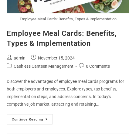
Employee Meal Cards: Benefits, Types & Implementation
Employee Meal Cards: Benefits,
Types & Implementation
admin
November 15, 2024
Cashless Canteen Management
0 Comments
Discover the advantages of employee meal cards programs for
both employers and employees. Explore types, tax benefits,
implementation steps, and address concerns. In today's
competitive job market, attracting and retaining…
Continue Reading