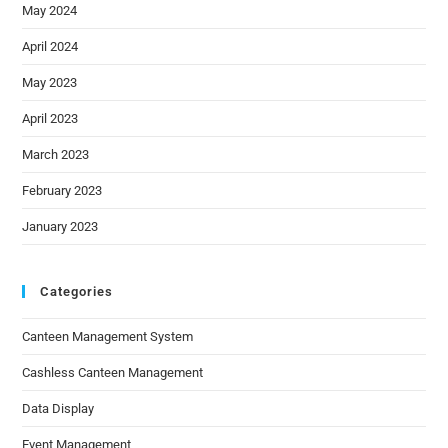
May 2024
April 2024
May 2023
April 2023
March 2023
February 2023
January 2023
Categories
Canteen Management System
Cashless Canteen Management
Data Display
Event Management