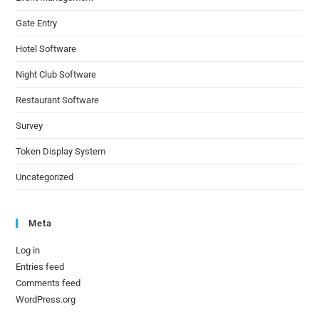
Gate Entry
Hotel Software
Night Club Software
Restaurant Software
Survey
Token Display System
Uncategorized
Meta
Log in
Entries feed
Comments feed
WordPress.org