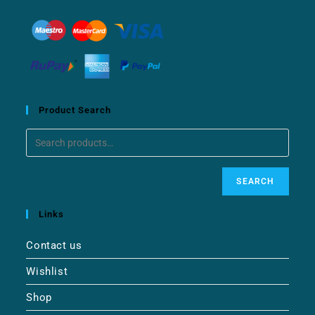
Product Search
SEARCH
Links
Contact us
Wishlist
Shop