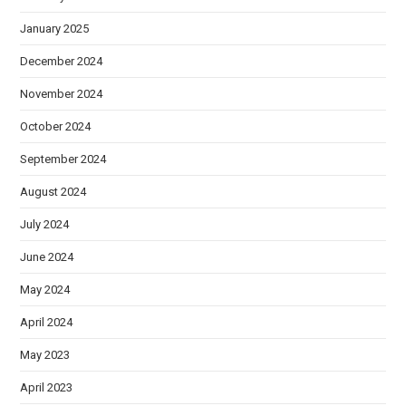
January 2025
December 2024
November 2024
October 2024
September 2024
August 2024
July 2024
June 2024
May 2024
April 2024
May 2023
April 2023