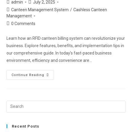
admin
July 2, 2025
Canteen Management System
/
Cashless Canteen
Management
0 Comments
Learn how an RFID canteen billing system can revolutionize your
business. Explore features, benefits, and implementation tips in
our comprehensive guide. In today's fast-paced business
environment, efficiency and convenience are…
Continue Reading
Recent Posts