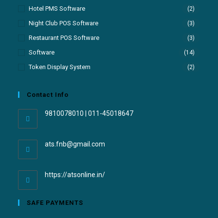
Hotel PMS Software
(2)
Night Club POS Software
(3)
Restaurant POS Software
(3)
Software
(14)
Token Display System
(2)
Contact Info
9810078010 | 011-45018647
ats.fnb@gmail.com
https://atsonline.in/
SAFE PAYMENTS