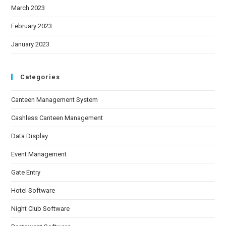
March 2023
February 2023
January 2023
Categories
Canteen Management System
Cashless Canteen Management
Data Display
Event Management
Gate Entry
Hotel Software
Night Club Software