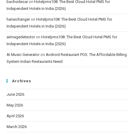
bachvideoai
on
Hotelpms108: The Best Cloud Hotel PMS for
Independent Hotels in India (2026)
hairaichanger
on
Hotelpms108: The Best Cloud Hotel PMS for
Independent Hotels in India (2026)
aiimagedetector
on
Hotelpms108: The Best Cloud Hotel PMS for
Independent Hotels in India (2026)
AI Music Generator
on
Android Restaurant POS: The Affordable Billing
System Indian Restaurants Need
Archives
June 2026
May 2026
April 2026
March 2026