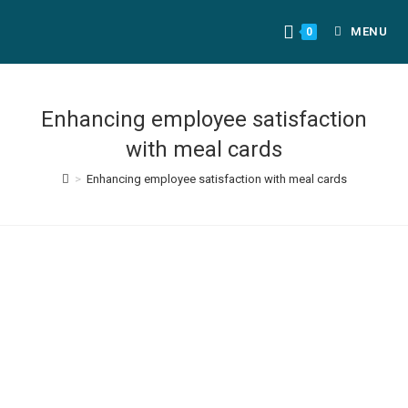
MENU
0
Enhancing employee satisfaction
with meal cards
>
Enhancing employee satisfaction with meal cards