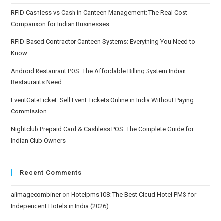
RFID Cashless vs Cash in Canteen Management: The Real Cost
Comparison for Indian Businesses
RFID-Based Contractor Canteen Systems: Everything You Need to
Know
Android Restaurant POS: The Affordable Billing System Indian
Restaurants Need
EventGateTicket: Sell Event Tickets Online in India Without Paying
Commission
Nightclub Prepaid Card & Cashless POS: The Complete Guide for
Indian Club Owners
Recent Comments
aiimagecombiner
on
Hotelpms108: The Best Cloud Hotel PMS for
Independent Hotels in India (2026)