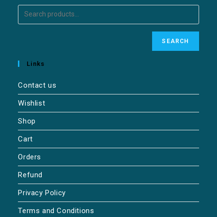
SEARCH
Links
Contact us
Wishlist
Shop
Cart
Orders
Refund
Privacy Policy
Terms and Conditions