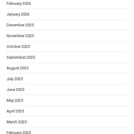
February 2026
January 2026
December 2025
November 2025
October 2025
September 2025
August 2025
July 2025
June 2025
May 2025
April 2025
March 2025
February 2025