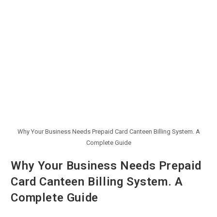
Why Your Business Needs Prepaid Card Canteen Billing System. A
Complete Guide
Why Your Business Needs Prepaid
Card Canteen Billing System. A
Complete Guide