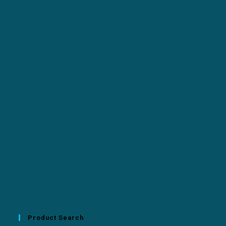
Product Search