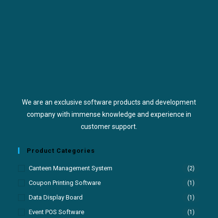
We are an exclusive software products and development
company with immense knowledge and experience in
customer support.
Product Categories
Canteen Management System
(2)
Coupon Printing Software
(1)
Data Display Board
(1)
Event POS Software
(1)