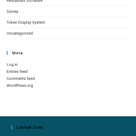
Restaurant Software
Survey
Token Display System
Uncategorized
Meta
Log in
Entries feed
Comments feed
WordPress.org
Labhak.com