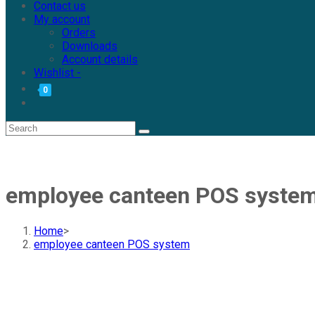
Contact us
My account
Orders
Downloads
Account details
Wishlist -
0
employee canteen POS syste
Home
>
employee canteen POS system