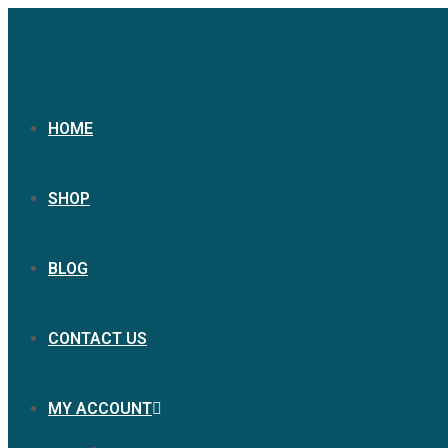
HOME
SHOP
BLOG
CONTACT US
MY ACCOUNT