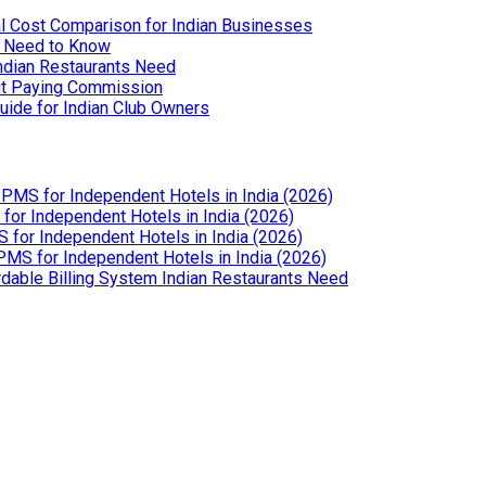
l Cost Comparison for Indian Businesses
u Need to Know
Indian Restaurants Need
out Paying Commission
uide for Indian Club Owners
PMS for Independent Hotels in India (2026)
or Independent Hotels in India (2026)
for Independent Hotels in India (2026)
MS for Independent Hotels in India (2026)
dable Billing System Indian Restaurants Need