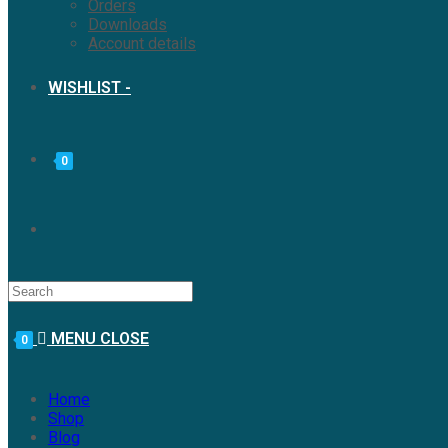
Orders
Downloads
Account details
WISHLIST -
0
MENU
CLOSE
0
Home
Shop
Blog