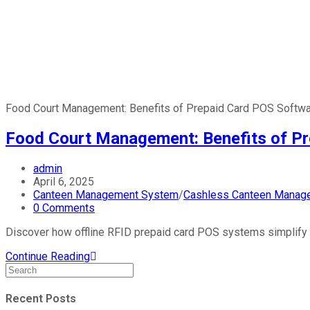
Food Court Management: Benefits of Prepaid Card POS Softw
Food Court Management: Benefits of P
admin
April 6, 2025
Canteen Management System
/
Cashless Canteen Manag
0 Comments
Discover how offline RFID prepaid card POS systems simplify f
Continue Reading
Recent Posts