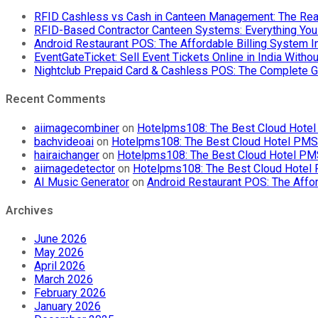
RFID Cashless vs Cash in Canteen Management: The Rea
RFID-Based Contractor Canteen Systems: Everything Yo
Android Restaurant POS: The Affordable Billing System 
EventGateTicket: Sell Event Tickets Online in India With
Nightclub Prepaid Card & Cashless POS: The Complete G
Recent Comments
aiimagecombiner
on
Hotelpms108: The Best Cloud Hotel 
bachvideoai
on
Hotelpms108: The Best Cloud Hotel PMS f
hairaichanger
on
Hotelpms108: The Best Cloud Hotel PMS 
aiimagedetector
on
Hotelpms108: The Best Cloud Hotel P
AI Music Generator
on
Android Restaurant POS: The Affor
Archives
June 2026
May 2026
April 2026
March 2026
February 2026
January 2026