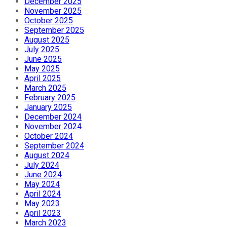
December 2025
November 2025
October 2025
September 2025
August 2025
July 2025
June 2025
May 2025
April 2025
March 2025
February 2025
January 2025
December 2024
November 2024
October 2024
September 2024
August 2024
July 2024
June 2024
May 2024
April 2024
May 2023
April 2023
March 2023