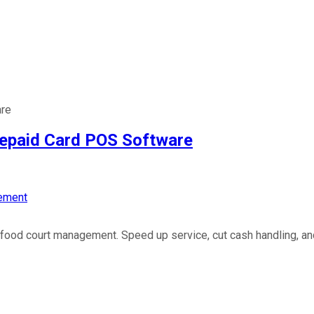
are
repaid Card POS Software
ement
ood court management. Speed up service, cut cash handling, and 