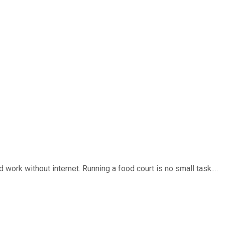
work without internet. Running a food court is no small task.…