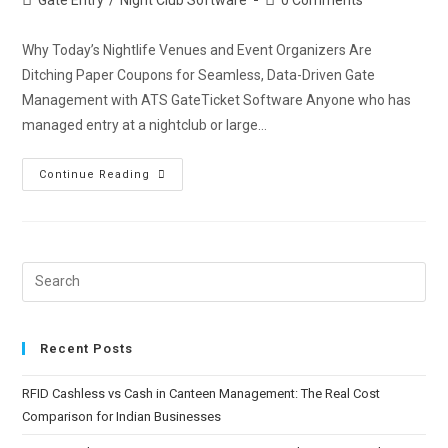
Why Today’s Nightlife Venues and Event Organizers Are
Ditching Paper Coupons for Seamless, Data-Driven Gate
Management with ATS GateTicket Software Anyone who has
managed entry at a nightclub or large…
Continue Reading
Recent Posts
RFID Cashless vs Cash in Canteen Management: The Real Cost
Comparison for Indian Businesses