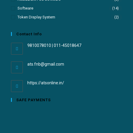
Software
(14)
Token Display System
(2)
Contact Info
9810078010 | 011-45018647
ats.fnb@gmail.com
https://atsonline.in/
SAFE PAYMENTS