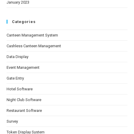
January 2023
Categories
Canteen Management System
Cashless Canteen Management
Data Display
Event Management
Gate Entry
Hotel Software
Night Club Software
Restaurant Software
Survey
Token Display System