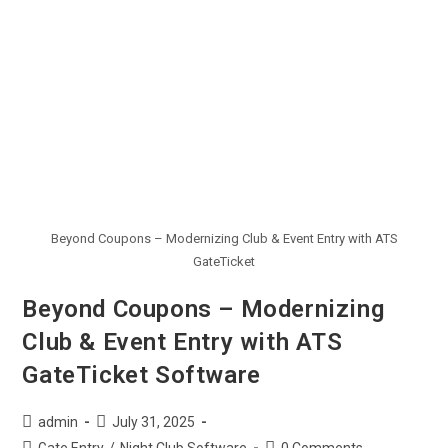
Beyond Coupons – Modernizing Club & Event Entry with ATS
GateTicket
Beyond Coupons – Modernizing
Club & Event Entry with ATS
GateTicket Software
admin
July 31, 2025
Gate Entry
/
Night Club Software
0 Comments