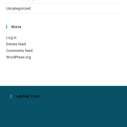
Uncategorized
Meta
Log in
Entries feed
Comments feed
WordPress.org
Labhak.com