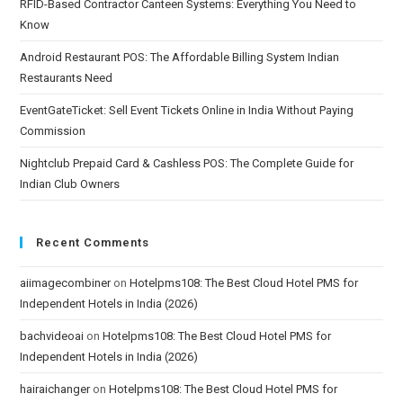
RFID-Based Contractor Canteen Systems: Everything You Need to
Know
Android Restaurant POS: The Affordable Billing System Indian
Restaurants Need
EventGateTicket: Sell Event Tickets Online in India Without Paying
Commission
Nightclub Prepaid Card & Cashless POS: The Complete Guide for
Indian Club Owners
Recent Comments
aiimagecombiner
on
Hotelpms108: The Best Cloud Hotel PMS for
Independent Hotels in India (2026)
bachvideoai
on
Hotelpms108: The Best Cloud Hotel PMS for
Independent Hotels in India (2026)
hairaichanger
on
Hotelpms108: The Best Cloud Hotel PMS for