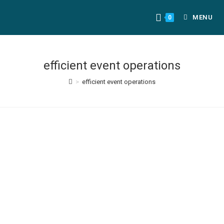
MENU
0
efficient event operations
>
efficient event operations