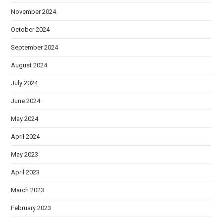
November 2024
October 2024
September 2024
August 2024
July 2024
June 2024
May 2024
April 2024
May 2023
April 2023
March 2023
February 2023