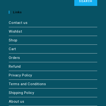
SEARCH
Links
Contact us
Wishlist
Shop
Cart
Orders
Refund
Privacy Policy
Terms and Conditions
Shipping Policy
About us