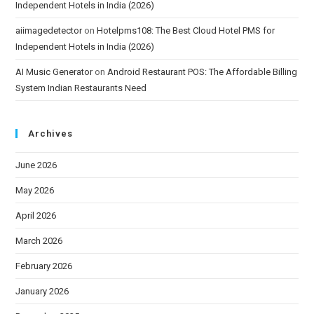
Independent Hotels in India (2026)
aiimagedetector
on
Hotelpms108: The Best Cloud Hotel PMS for
Independent Hotels in India (2026)
AI Music Generator
on
Android Restaurant POS: The Affordable Billing
System Indian Restaurants Need
Archives
June 2026
May 2026
April 2026
March 2026
February 2026
January 2026