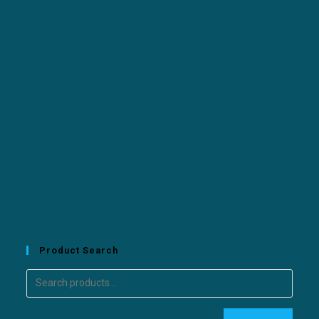
Product Search