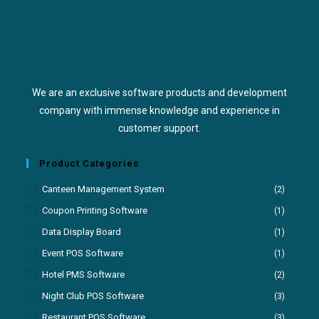
We are an exclusive software products and development
company with immense knowledge and experience in
customer support.
Product Categories
Canteen Management System
(2)
Coupon Printing Software
(1)
Data Display Board
(1)
Event POS Software
(1)
Hotel PMS Software
(2)
Night Club POS Software
(3)
Restaurant POS Software
(3)