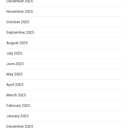
December 2025
November 2025
October 2025
September 2025
August 2025
July 2025
June 2025
May 2025
April 2025
March 2025
February 2025
January 2025
December 2024