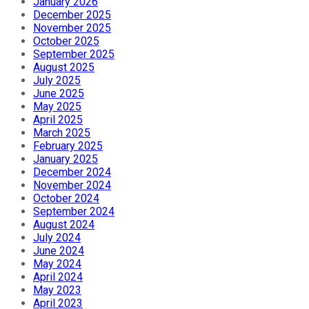
January 2026
December 2025
November 2025
October 2025
September 2025
August 2025
July 2025
June 2025
May 2025
April 2025
March 2025
February 2025
January 2025
December 2024
November 2024
October 2024
September 2024
August 2024
July 2024
June 2024
May 2024
April 2024
May 2023
April 2023