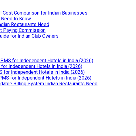
l Cost Comparison for Indian Businesses
u Need to Know
Indian Restaurants Need
out Paying Commission
uide for Indian Club Owners
PMS for Independent Hotels in India (2026)
or Independent Hotels in India (2026)
for Independent Hotels in India (2026)
MS for Independent Hotels in India (2026)
dable Billing System Indian Restaurants Need