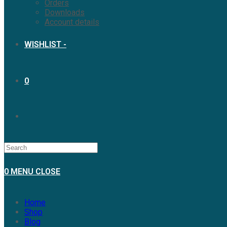
Orders
Downloads
Account details
WISHLIST -
0
0
MENU
CLOSE
Home
Shop
Blog