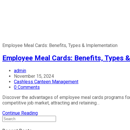
Employee Meal Cards: Benefits, Types & Implementation
Employee Meal Cards: Benefits, Types 
admin
November 15, 2024
Cashless Canteen Management
0 Comments
Discover the advantages of employee meal cards programs for 
competitive job market, attracting and retaining…
Continue Reading