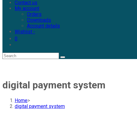
Contact us
My account
Orders
Downloads
Account details
Wishlist -
0
digital payment system
Home
>
digital payment system