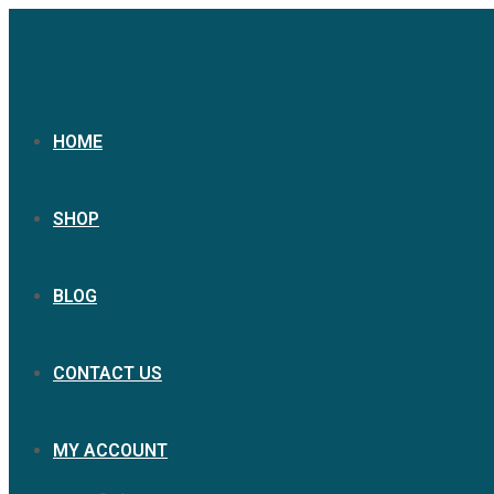
HOME
SHOP
BLOG
CONTACT US
MY ACCOUNT