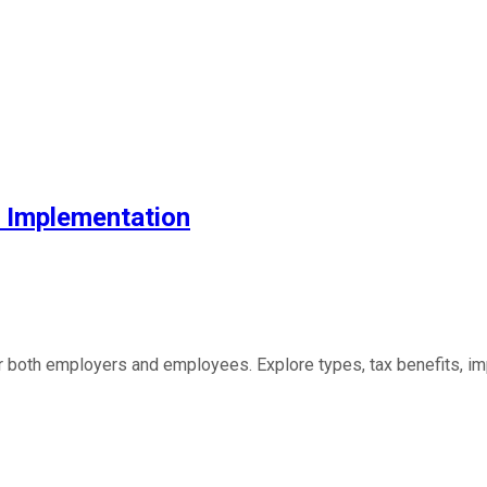
& Implementation
both employers and employees. Explore types, tax benefits, imp