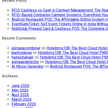
Recent Posts
RFID Cashless vs Cash in Canteen Management: The Rea
RFID-Based Contractor Canteen Systems: Everything Yo
Android Restaurant POS: The Affordable Billing System 
EventGateTicket: Sell Event Tickets Online in India With
Nightclub Prepaid Card & Cashless POS: The Complete G
Recent Comments
aiimagecombiner
on
Hotelpms108: The Best Cloud Hotel 
bachvideoai
on
Hotelpms108: The Best Cloud Hotel PMS f
hairaichanger
on
Hotelpms108: The Best Cloud Hotel PMS 
aiimagedetector
on
Hotelpms108: The Best Cloud Hotel P
AI Music Generator
on
Android Restaurant POS: The Affor
Archives
June 2026
May 2026
April 2026
March 2026
February 2026