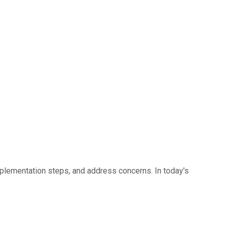
lementation steps, and address concerns. In today's