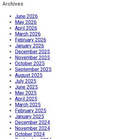
Archives
June 2026
May 2026
April 2026
March 2026
February 2026
January 2026
December 2025
November 2025
October 2025
September 2025
August 2025
July 2025
June 2025
May 2025
April 2025
March 2025
February 2025
January 2025
December 2024
November 2024
October 2024