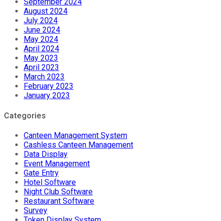
September 2024
August 2024
July 2024
June 2024
May 2024
April 2024
May 2023
April 2023
March 2023
February 2023
January 2023
Categories
Canteen Management System
Cashless Canteen Management
Data Display
Event Management
Gate Entry
Hotel Software
Night Club Software
Restaurant Software
Survey
Token Display System