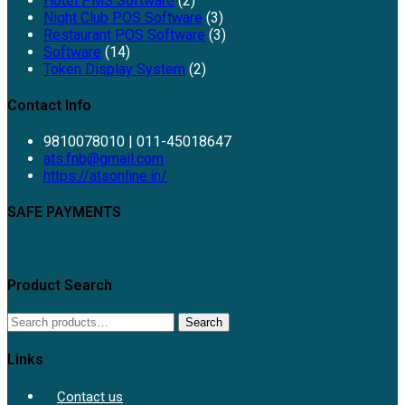
Hotel PMS Software
(2)
Night Club POS Software
(3)
Restaurant POS Software
(3)
Software
(14)
Token Display System
(2)
Contact Info
9810078010 | 011-45018647
ats.fnb@gmail.com
https://atsonline.in/
SAFE PAYMENTS
Product Search
Search
Links
Contact us