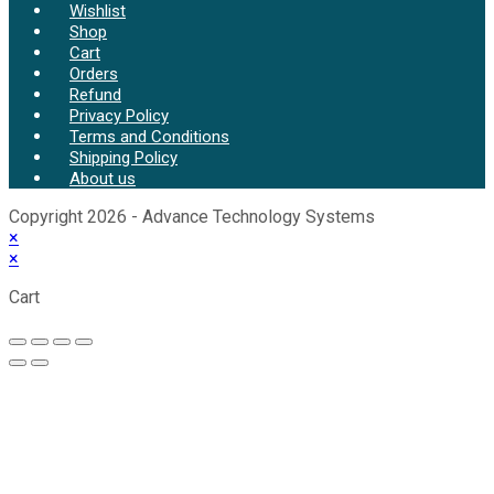
Wishlist
Shop
Cart
Orders
Refund
Privacy Policy
Terms and Conditions
Shipping Policy
About us
Copyright 2026 - Advance Technology Systems
×
×
Cart