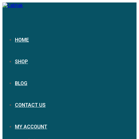
HOME
SHOP
BLOG
CONTACT US
MY ACCOUNT