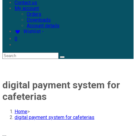
Contact us
My account
Orders
Downloads
Account details
Wishlist -
0
digital payment system for
cafeterias
Home
>
digital payment system for cafeterias