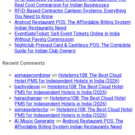
Real Cost Comparison for Indian Businesses
RFID-Based Contractor Canteen Systems: Everything
You Need to Know
Android Restaurant POS: The Affordable Billing System
Indian Restaurants Need
EventGateTicket: Sell Event Tickets Online in India
Without Paying Commission
Nightclub Prepaid Card & Cashless POS: The Complete
Guide for Indian Club Owners
Recent Comments
aiimagecombiner
on
Hotelpms108: The Best Cloud
Hotel PMS for Independent Hotels in India (2026)
bachvideoai
on
Hotelpms108: The Best Cloud Hotel
PMS for Independent Hotels in India (2026)
hairaichanger
on
Hotelpms108: The Best Cloud Hotel
PMS for Independent Hotels in India (2026)
aiimagedetector
on
Hotelpms108: The Best Cloud Hotel
PMS for Independent Hotels in India (2026)
AI Music Generator
on
Android Restaurant POS: The
Affordable Billing System Indian Restaurants Need