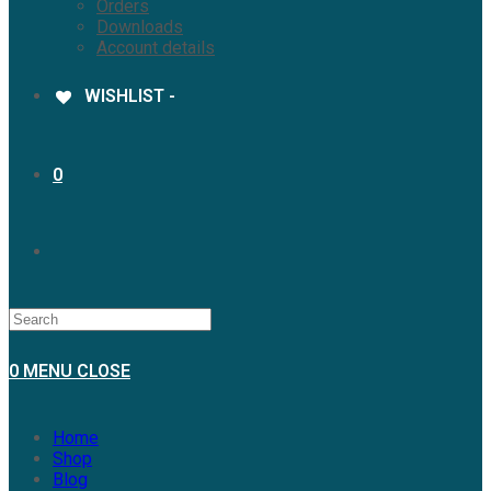
Orders
Downloads
Account details
WISHLIST -
0
0
MENU
CLOSE
Home
Shop
Blog