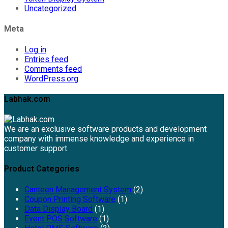
Uncategorized
Meta
Log in
Entries feed
Comments feed
WordPress.org
Labhak.com
We are an exclusive software products and development
company with immense knowledge and experience in
customer support.
Product Categories
Canteen Management System
(2)
Coupon Printing Software
(1)
Data Display Board
(1)
Event POS Software
(1)