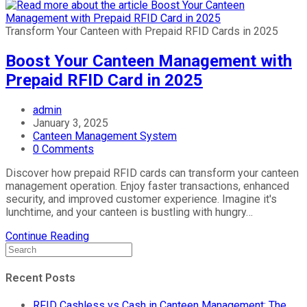
Transform Your Canteen with Prepaid RFID Cards in 2025
Boost Your Canteen Management with
Prepaid RFID Card in 2025
admin
January 3, 2025
Canteen Management System
0 Comments
Discover how prepaid RFID cards can transform your canteen
management operation. Enjoy faster transactions, enhanced
security, and improved customer experience. Imagine it's
lunchtime, and your canteen is bustling with hungry…
Continue Reading
Recent Posts
RFID Cashless vs Cash in Canteen Management: The