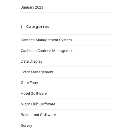
January 2023
Categories
Canteen Management System
Cashless Canteen Management
Data Display
Event Management
Gate Entry
Hotel Software
Night Club Software
Restaurant Software
Survey