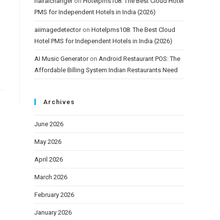
hairaichanger
on
Hotelpms108: The Best Cloud Hotel
PMS for Independent Hotels in India (2026)
aiimagedetector
on
Hotelpms108: The Best Cloud
Hotel PMS for Independent Hotels in India (2026)
AI Music Generator
on
Android Restaurant POS: The
Affordable Billing System Indian Restaurants Need
Archives
June 2026
May 2026
April 2026
March 2026
February 2026
January 2026