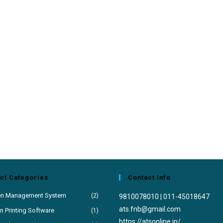
ct Categories
Contact Info
en Management System
(2)
9810078010 | 011-45018647
Opens
ats.fnb@gmail.com
 Printing Software
(1)
in
https://atsonline.in/