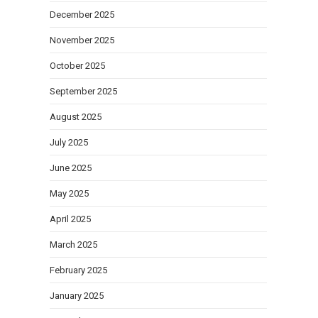
December 2025
November 2025
October 2025
September 2025
August 2025
July 2025
June 2025
May 2025
April 2025
March 2025
February 2025
January 2025