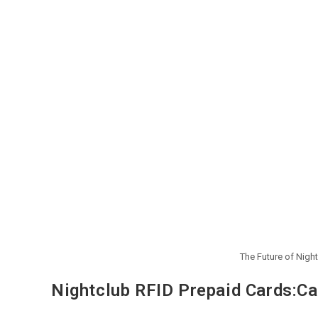
The Future of Nigh
Nightclub RFID Prepaid Cards:Ca