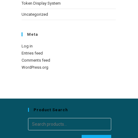
Token Display System
Uncategorized
Meta
Log in
Entries feed
Comments feed
WordPress.org
Product Search