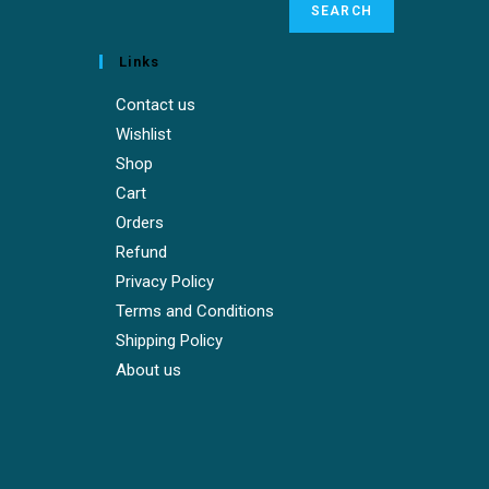
SEARCH
Links
Contact us
Wishlist
Shop
Cart
Orders
Refund
Privacy Policy
Terms and Conditions
Shipping Policy
About us