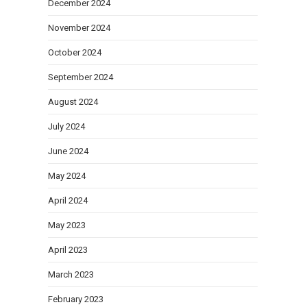
December 2024
November 2024
October 2024
September 2024
August 2024
July 2024
June 2024
May 2024
April 2024
May 2023
April 2023
March 2023
February 2023