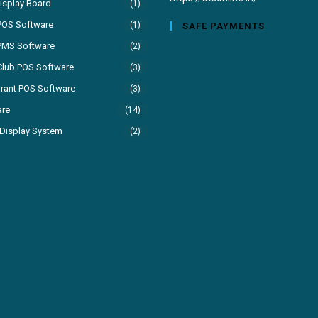
isplay Board
(1)
your
POS Software
(1)
SAFE PAYMENTS
application
PMS Software
(2)
Club POS Software
(3)
rant POS Software
(3)
are
(14)
Display System
(2)