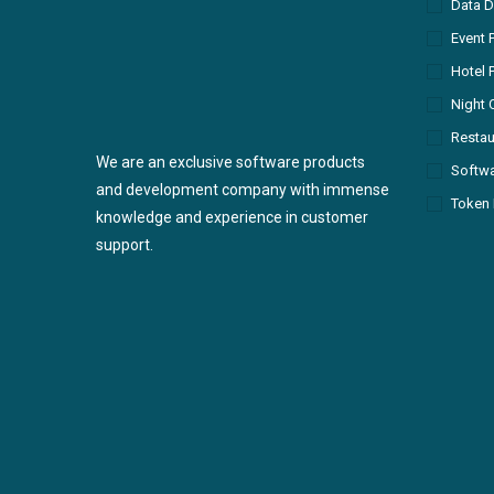
Data D
Event 
Hotel 
Night 
Restau
We are an exclusive software products
Softw
and development company with immense
Token 
knowledge and experience in customer
support.