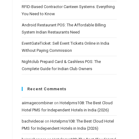
RFID-Based Contractor Canteen Systems: Everything
You Need to Know
Android Restaurant POS: The Affordable Billing
System Indian Restaurants Need
EventGateTicket: Sell Event Tickets Online in India
Without Paying Commission
Nightclub Prepaid Card & Cashless POS: The
Complete Guide for Indian Club Owners
Recent Comments
aiimagecombiner
on
Hotelpms108: The Best Cloud
Hotel PMS for Independent Hotels in India (2026)
bachvideoai
on
Hotelpms108: The Best Cloud Hotel
PMS for Independent Hotels in India (2026)