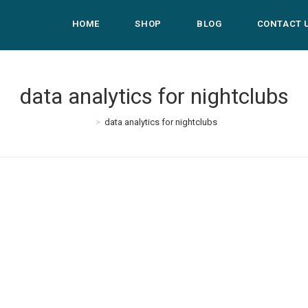
HOME
SHOP
BLOG
CONTACT 
data analytics for nightclubs
>
data analytics for nightclubs