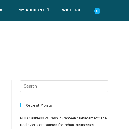
US
MY ACCOUNT
WISHLIST -
TOGGLE
0
WEBSITE
SEARCH
Recent Posts
RFID Cashless vs Cash in Canteen Management: The
Real Cost Comparison for Indian Businesses