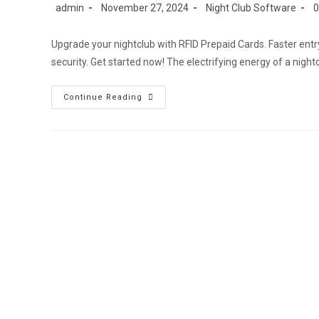
Post
Post
Post
Po
admin
November 27, 2024
Night Club Software
author:
published:
category:
c
Upgrade your nightclub with RFID Prepaid Cards. Faster ent
security. Get started now! The electrifying energy of a night
Nightclub
Continue Reading
RFID
Prepaid
Cards:Cashless
POS
&
Simplified
Entry