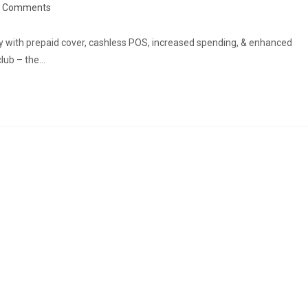
st
0 Comments
omments:
ry with prepaid cover, cashless POS, increased spending, & enhanced
club – the…