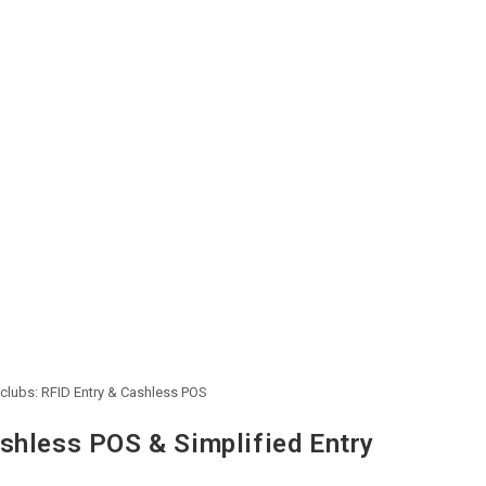
tclubs: RFID Entry & Cashless POS
shless POS & Simplified Entry