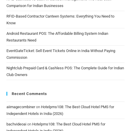
Comparison for Indian Businesses
RFID-Based Contractor Canteen Systems: Everything You Need to
Know
Android Restaurant POS: The Affordable Billing System Indian
Restaurants Need
EventGateTicket: Sell Event Tickets Online in India Without Paying
Commission
Nightclub Prepaid Card & Cashless POS: The Complete Guide for Indian
Club Owners
Recent Comments
aiimagecombiner
on
Hotelpms108: The Best Cloud Hotel PMS for
Independent Hotels in India (2026)
bachvideoai
on
Hotelpms108: The Best Cloud Hotel PMS for
Independent Hotels in India (2026)