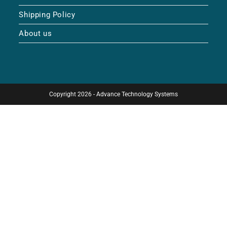
Shipping Policy
About us
Copyright 2026 - Advance Technology Systems