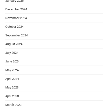
January 2025
December 2024
November 2024
October 2024
September 2024
August 2024
July 2024
June 2024
May 2024
April 2024
May 2023
April 2023
March 2023