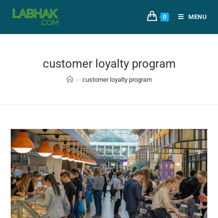
MENU
0
customer loyalty program
>
customer loyalty program