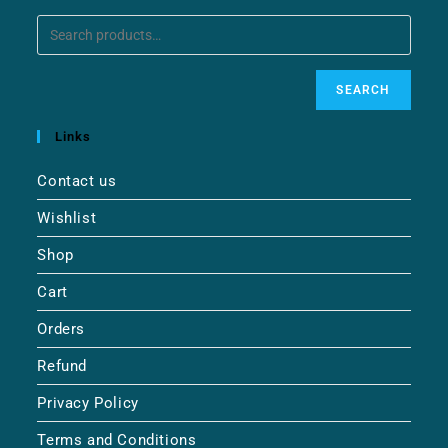
SEARCH
Links
Contact us
Wishlist
Shop
Cart
Orders
Refund
Privacy Policy
Terms and Conditions