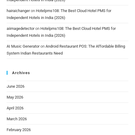
hairaichanger
on
Hotelpms108: The Best Cloud Hotel PMS for
Independent Hotels in India (2026)
aiimagedetector
on
Hotelpms108: The Best Cloud Hotel PMS for
Independent Hotels in India (2026)
AI Music Generator
on
Android Restaurant POS: The Affordable Billing
System Indian Restaurants Need
Archives
June 2026
May 2026
April 2026
March 2026
February 2026