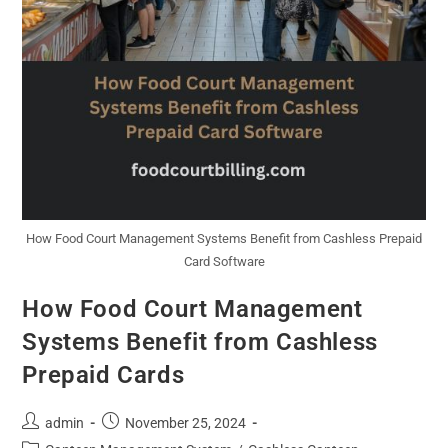
How Food Court Management Systems Benefit from Cashless Prepaid
Card Software
How Food Court Management
Systems Benefit from Cashless
Prepaid Cards
admin
November 25, 2024