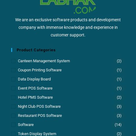
We are an exclusive software products and development
company with immense knowledge and experience in
customer support.
Product Categories
Canteen Management System
(2)
Coupon Printing Software
(1)
Data Display Board
(1)
Event POS Software
(1)
Hotel PMS Software
(2)
Night Club POS Software
(3)
Restaurant POS Software
(3)
Software
(14)
Token Display System
(2)