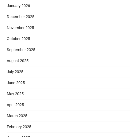
January 2026
December 2025
November 2025
October 2025
September 2025
August 2025
July 2025
June 2025
May 2025
April 2025
March 2025
February 2025