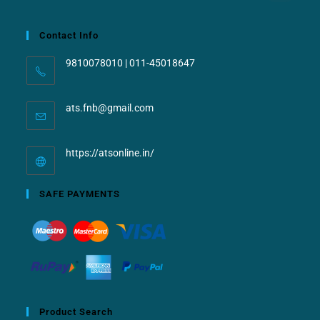
Contact Info
9810078010 | 011-45018647
ats.fnb@gmail.com
https://atsonline.in/
SAFE PAYMENTS
Product Search