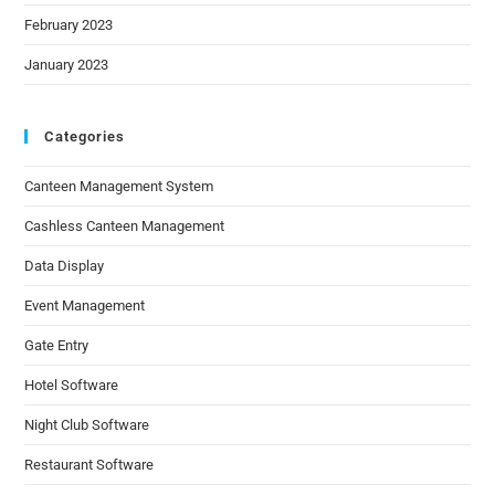
February 2023
January 2023
Categories
Canteen Management System
Cashless Canteen Management
Data Display
Event Management
Gate Entry
Hotel Software
Night Club Software
Restaurant Software