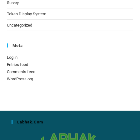
Survey
Token Display System
Uncategorized
Meta
Log in
Entries feed
Comments feed
WordPress.org
Labhak.com