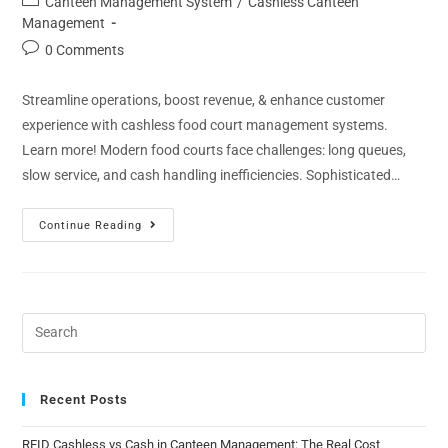
Canteen Management System
/
Cashless Canteen
Management
0 Comments
Streamline operations, boost revenue, & enhance customer
experience with cashless food court management systems.
Learn more! Modern food courts face challenges: long queues,
slow service, and cash handling inefficiencies. Sophisticated…
Continue Reading
Recent Posts
RFID Cashless vs Cash in Canteen Management: The Real Cost