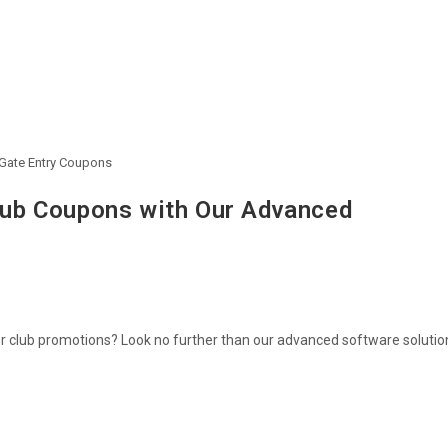
 Gate Entry Coupons
Club Coupons with Our Advanced
or club promotions? Look no further than our advanced software solutio