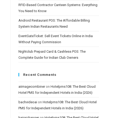
RFID-Based Contractor Canteen Systems: Everything
You Need to Know
Android Restaurant POS: The Affordable Billing
System Indian Restaurants Need
EventGateTicket: Sell Event Tickets Online in India
Without Paying Commission
Nightclub Prepaid Card & Cashless POS: The
Complete Guide for Indian Club Owners
Recent Comments
aiimagecombiner
on
Hotelpms108: The Best Cloud
Hotel PMS for Independent Hotels in India (2026)
bachvideoai
on
Hotelpms108: The Best Cloud Hotel
PMS for Independent Hotels in India (2026)
hairaichanger
on
Hotelpms108: The Best Cloud Hotel