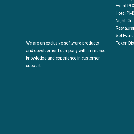
Event PO
Hotel PM
Night Cl
Restaura
Software
We are an exclusive software products
Token Di
and development company with immense
knowledge and experience in customer
support.