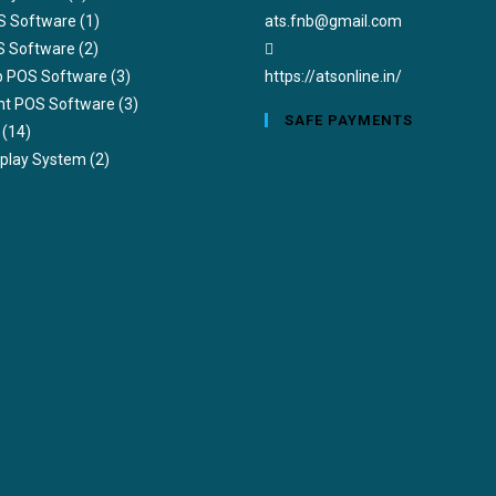
Opens
S Software
(1)
ats.fnb@gmail.com
in
S Software
(2)
your
ub POS Software
(3)
https://atsonline.in/
application
nt POS Software
(3)
SAFE PAYMENTS
(14)
splay System
(2)