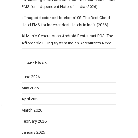
PMS for Independent Hotels in India (2026)
aiimagedetector
on
Hotelpms108: The Best Cloud
Hotel PMS for Independent Hotels in India (2026)
AI Music Generator
on
Android Restaurant POS: The
Affordable Billing System Indian Restaurants Need
Archives
June 2026
May 2026
April 2026
n.
March 2026
February 2026
January 2026