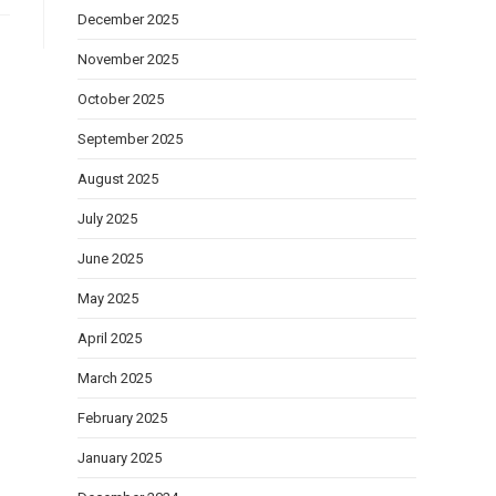
December 2025
November 2025
October 2025
September 2025
August 2025
July 2025
June 2025
May 2025
April 2025
March 2025
February 2025
January 2025