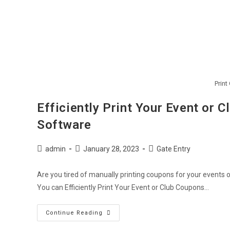
Print
Efficiently Print Your Event or 
Software
Post
Post
Post
admin
January 28, 2023
Gate Entry
author:
published:
category:
Are you tired of manually printing coupons for your events 
You can Efficiently Print Your Event or Club Coupons…
Efficiently
Continue Reading
Print
Your