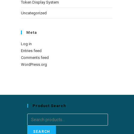
Token Display System
Uncategorized
Meta
Log in
Entries feed
Comments feed
WordPress.org
Product Search
Search
for:
SEARCH