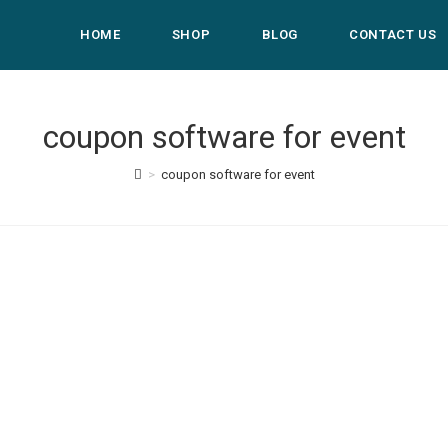
HOME
SHOP
BLOG
CONTACT US
coupon software for event
>
coupon software for event