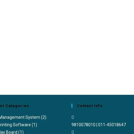
ct Categories
Contact Info
 Management System
(2)
rinting Software
(1)
9810078010 | 011-45018647
lay Board
(1)