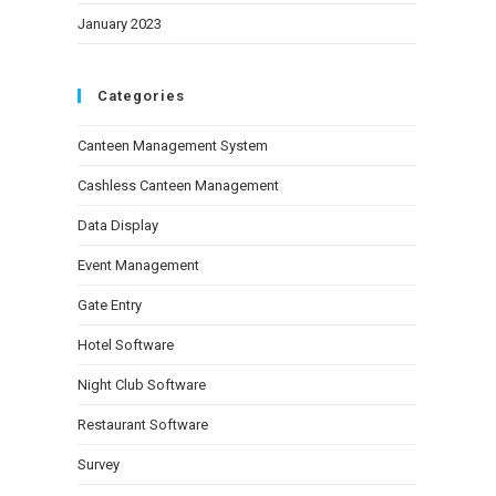
January 2023
Categories
Canteen Management System
Cashless Canteen Management
Data Display
Event Management
Gate Entry
Hotel Software
Night Club Software
Restaurant Software
Survey