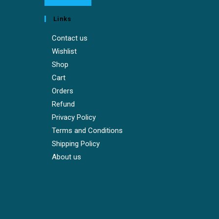
Links
Contact us
Wishlist
Shop
Cart
Orders
Refund
Privacy Policy
Terms and Conditions
Shipping Policy
About us