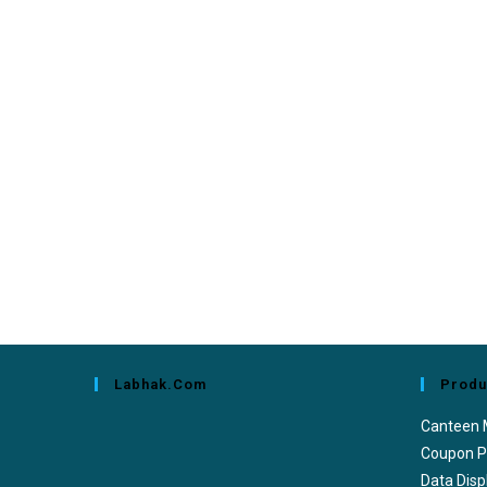
Labhak.com
Produ
Canteen
Coupon P
Data Disp