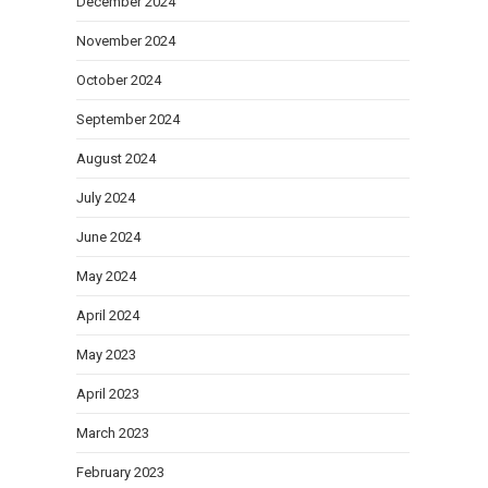
December 2024
November 2024
October 2024
September 2024
August 2024
July 2024
June 2024
May 2024
April 2024
May 2023
April 2023
March 2023
February 2023