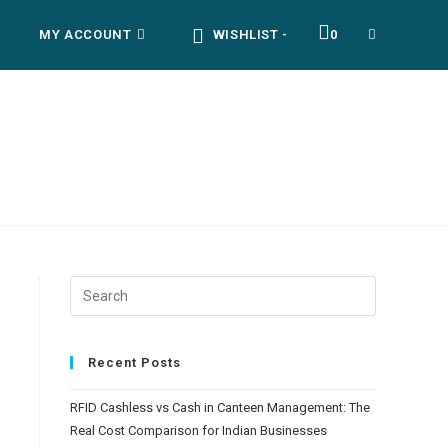
MY ACCOUNT
WISHLIST -
0
TOGGLE
WEBSITE
SEARCH
Recent Posts
RFID Cashless vs Cash in Canteen Management: The
Real Cost Comparison for Indian Businesses