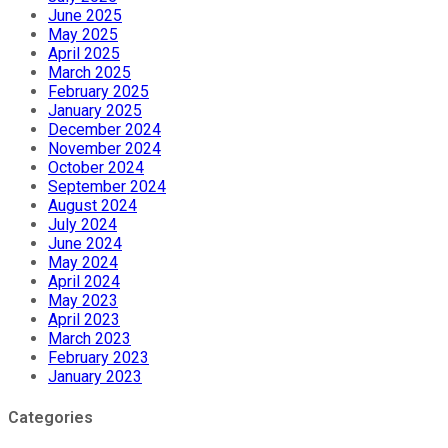
June 2025
May 2025
April 2025
March 2025
February 2025
January 2025
December 2024
November 2024
October 2024
September 2024
August 2024
July 2024
June 2024
May 2024
April 2024
May 2023
April 2023
March 2023
February 2023
January 2023
Categories