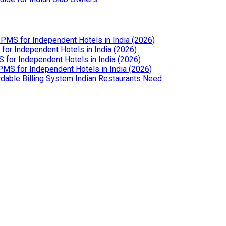
PMS for Independent Hotels in India (2026)
or Independent Hotels in India (2026)
for Independent Hotels in India (2026)
MS for Independent Hotels in India (2026)
dable Billing System Indian Restaurants Need