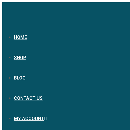
HOME
SHOP
BLOG
CONTACT US
MY ACCOUNT