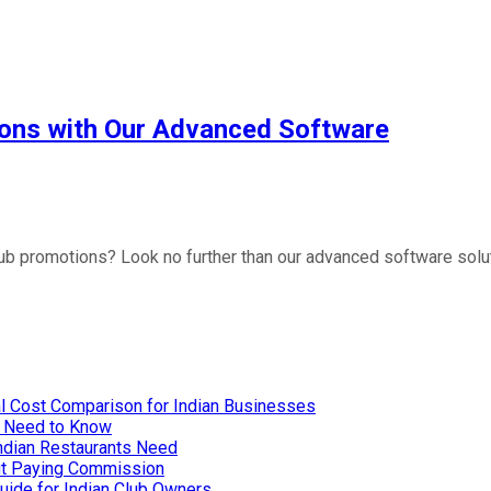
upons with Our Advanced Software
lub promotions? Look no further than our advanced software solut
l Cost Comparison for Indian Businesses
u Need to Know
Indian Restaurants Need
out Paying Commission
uide for Indian Club Owners