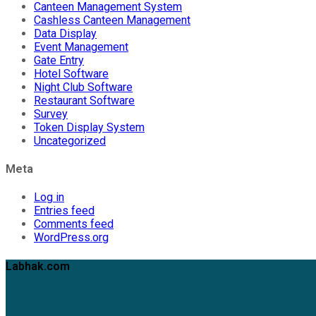
Canteen Management System
Cashless Canteen Management
Data Display
Event Management
Gate Entry
Hotel Software
Night Club Software
Restaurant Software
Survey
Token Display System
Uncategorized
Meta
Log in
Entries feed
Comments feed
WordPress.org
Labhak.com