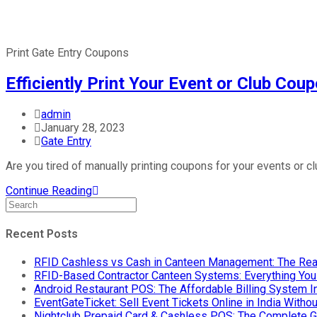
Print Gate Entry Coupons
Efficiently Print Your Event or Club Co
admin
January 28, 2023
Gate Entry
Are you tired of manually printing coupons for your events or c
Continue Reading
Recent Posts
RFID Cashless vs Cash in Canteen Management: The Rea
RFID-Based Contractor Canteen Systems: Everything Yo
Android Restaurant POS: The Affordable Billing System 
EventGateTicket: Sell Event Tickets Online in India With
Nightclub Prepaid Card & Cashless POS: The Complete G