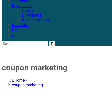
Contact us
My account
Orders
Downloads
Account details
Wishlist -
0
coupon marketing
Home
>
coupon marketing