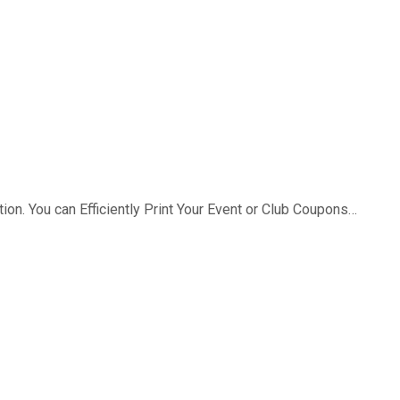
ion. You can Efficiently Print Your Event or Club Coupons…