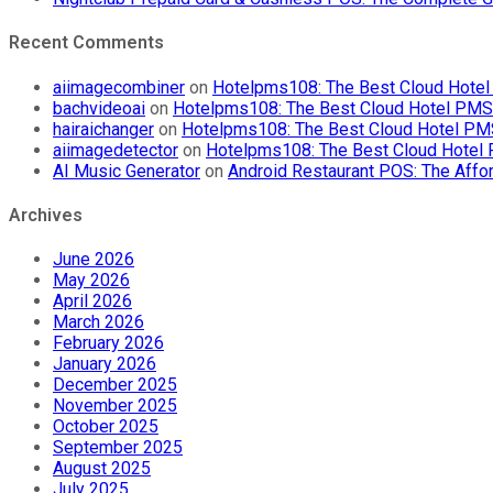
Recent Comments
aiimagecombiner
on
Hotelpms108: The Best Cloud Hotel 
bachvideoai
on
Hotelpms108: The Best Cloud Hotel PMS f
hairaichanger
on
Hotelpms108: The Best Cloud Hotel PMS 
aiimagedetector
on
Hotelpms108: The Best Cloud Hotel P
AI Music Generator
on
Android Restaurant POS: The Affor
Archives
June 2026
May 2026
April 2026
March 2026
February 2026
January 2026
December 2025
November 2025
October 2025
September 2025
August 2025
July 2025