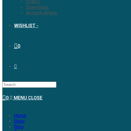
Orders
Downloads
Account details
WISHLIST -
0
0
MENU
CLOSE
Home
Shop
Blog