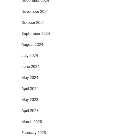
December 2024
November 2024
October 2024
September 2024
August 2024
July 2024
June 2024
May 2024
April 2024
May 2023
April 2023
March 2023
February 2023