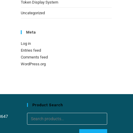
Token Display System
Uncategorized
Meta
Log in
Entries feed
Comments feed
WordPress.org
Product Search
8647