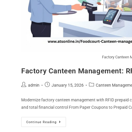
Factory Canteen 
Factory Canteen Management: R
admin
January 15, 2026
Canteen Manageme
Modernize factory canteen management with RFID prepaid car
and total financial control From Paper Coupons to Prepaid C
Continue Reading