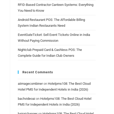
RFID-Based Contractor Canteen Systems: Everything
You Need to Know
Android Restaurant POS: The Affordable Billing
System Indian Restaurants Need
EventGateTicket: Sell Event Tickets Online in India
Without Paying Commission
Nightclub Prepaid Card & Cashless POS: The
Complete Guide for Indian Club Owners
Recent Comments
aiimagecombiner
on
Hotelpms108: The Best Cloud
g
Hotel PMS for Independent Hotels in India (2026)
bachvideoai
on
Hotelpms108: The Best Cloud Hotel
PMS for Independent Hotels in India (2026)
hairaichanger
on
Hotelpms108: The Best Cloud Hotel