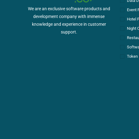
Data D
We are an exclusive software products and
Event 
development company with immense
Hotel 
knowledge and experience in customer
Night 
support.
Restau
Softwa
Token 