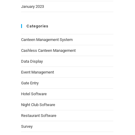
January 2023
Categories
Canteen Management System
Cashless Canteen Management
Data Display
Event Management
Gate Entry
Hotel Software
Night Club Software
Restaurant Software
Survey