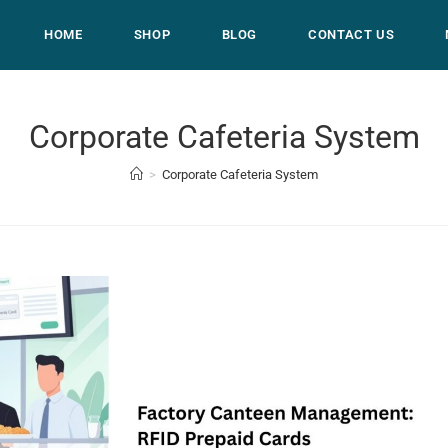
HOME
SHOP
BLOG
CONTACT US
Corporate Cafeteria System
>
Corporate Cafeteria System