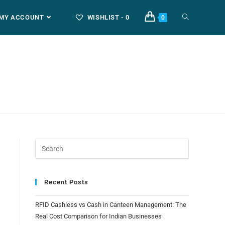
MY ACCOUNT
WISHLIST -
0
0
Recent Posts
RFID Cashless vs Cash in Canteen Management: The
Real Cost Comparison for Indian Businesses