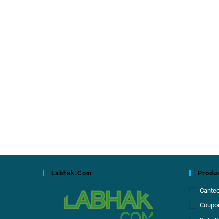
Labhak.com
Produc
Cante
Coupon