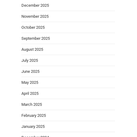
December 2025
November 2025
October 2025
September 2025
August 2025
July 2025
June 2025
May 2025
April 2025
March 2025
February 2025
January 2025