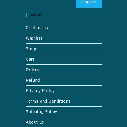
SEARCH
Links
Contact us
Wishlist
Shop
Cart
Orders
Refund
Privacy Policy
Terms and Conditions
Shipping Policy
About us