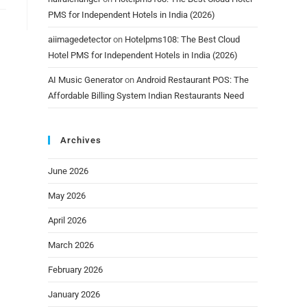
PMS for Independent Hotels in India (2026)
aiimagedetector
on
Hotelpms108: The Best Cloud
Hotel PMS for Independent Hotels in India (2026)
AI Music Generator
on
Android Restaurant POS: The
Affordable Billing System Indian Restaurants Need
Archives
June 2026
May 2026
April 2026
March 2026
February 2026
January 2026