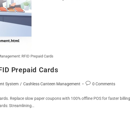
Management: RFID Prepaid Cards
FID Prepaid Cards
nt System
/
Cashless Canteen Management
0 Comments
ds. Replace slow paper coupons with 100% offline POS for faster billin
ards: Streamlining…