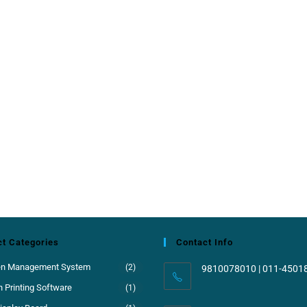
t Categories
Contact Info
en Management System
(2)
9810078010 | 011-4501
 Printing Software
(1)