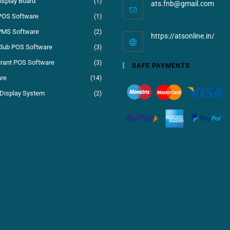
isplay Board
(1)
ats.fnb@gmail.com
POS Software
(1)
PMS Software
(2)
https://atsonline.in/
Club POS Software
(3)
rant POS Software
(3)
SAFE PAYMENTS
re
(14)
Display System
(2)