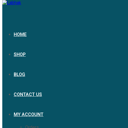
HOME
SHOP
BLOG
CONTACT US
MY ACCOUNT
Orders