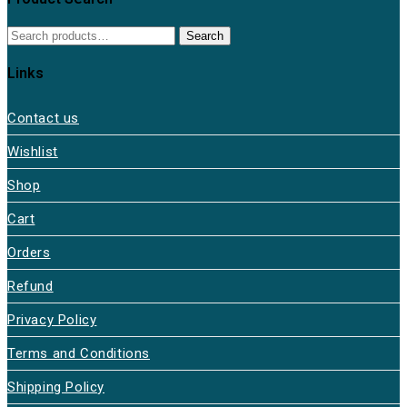
Search
Search
for:
Links
Contact us
Wishlist
Shop
Cart
Orders
Refund
Privacy Policy
Terms and Conditions
Shipping Policy