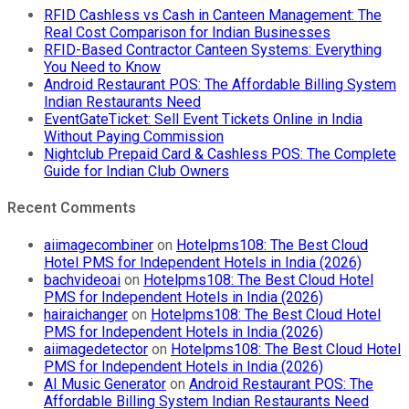
Why
RFID Cashless vs Cash in Canteen Management: The
Your
Real Cost Comparison for Indian Businesses
Canteen
RFID-Based Contractor Canteen Systems: Everything
Needs
You Need to Know
an
Android Restaurant POS: The Affordable Billing System
Offline
Indian Restaurants Need
Cashless
EventGateTicket: Sell Event Tickets Online in India
POS
Without Paying Commission
System
Nightclub Prepaid Card & Cashless POS: The Complete
Guide for Indian Club Owners
Recent Comments
aiimagecombiner
on
Hotelpms108: The Best Cloud
Hotel PMS for Independent Hotels in India (2026)
bachvideoai
on
Hotelpms108: The Best Cloud Hotel
PMS for Independent Hotels in India (2026)
hairaichanger
on
Hotelpms108: The Best Cloud Hotel
PMS for Independent Hotels in India (2026)
aiimagedetector
on
Hotelpms108: The Best Cloud Hotel
PMS for Independent Hotels in India (2026)
AI Music Generator
on
Android Restaurant POS: The
Affordable Billing System Indian Restaurants Need