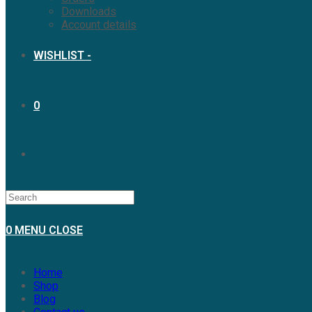
Downloads
Account details
WISHLIST -
0
TOGGLE
WEBSITE
0
MENU
CLOSE
SEARCH
Home
Shop
Blog