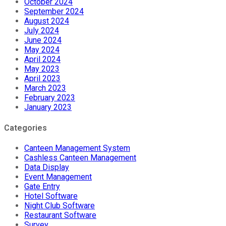
October 2024
September 2024
August 2024
July 2024
June 2024
May 2024
April 2024
May 2023
April 2023
March 2023
February 2023
January 2023
Categories
Canteen Management System
Cashless Canteen Management
Data Display
Event Management
Gate Entry
Hotel Software
Night Club Software
Restaurant Software
Survey