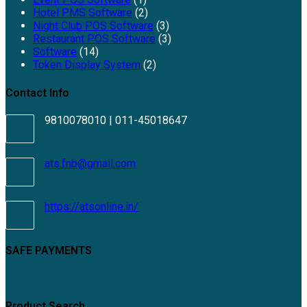
Hotel PMS Software
(2)
Night Club POS Software
(3)
Restaurant POS Software
(3)
Software
(14)
Token Display System
(2)
Contact Info
9810078010 | 011-45018647
Opens
ats.fnb@gmail.com
in
your
application
https://atsonline.in/
SAFE PAYMENTS
Product Search