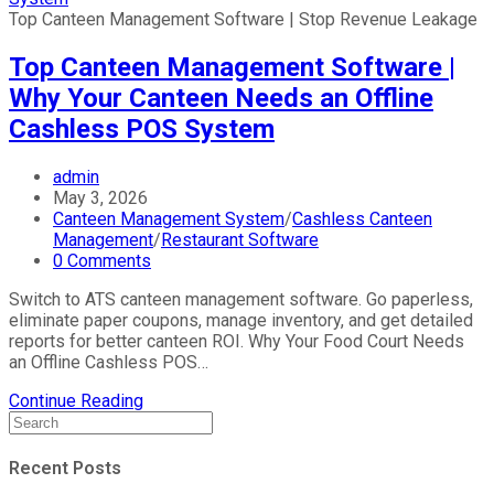
Top Canteen Management Software | Stop Revenue Leakage
Top Canteen Management Software |
Why Your Canteen Needs an Offline
Cashless POS System
Post
admin
author:
Post
May 3, 2026
published:
Post
Canteen Management System
/
Cashless Canteen
category:
Management
/
Restaurant Software
Post
0 Comments
comments:
Switch to ATS canteen management software. Go paperless,
eliminate paper coupons, manage inventory, and get detailed
reports for better canteen ROI. Why Your Food Court Needs
an Offline Cashless POS…
Top
Continue Reading
Canteen
Management
Software
Recent Posts
|