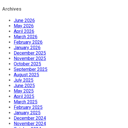
Archives
June 2026
May 2026
April 2026
March 2026
February 2026
January 2026
December 2025
November 2025
October 2025
September 2025
August 2025
July 2025
June 2025
May 2025
April 2025
March 2025
February 2025
January 2025
December 2024
November 2024