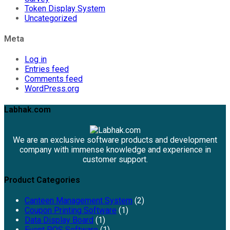
Token Display System
Uncategorized
Meta
Log in
Entries feed
Comments feed
WordPress.org
Labhak.com
We are an exclusive software products and development
company with immense knowledge and experience in
customer support.
Product Categories
Canteen Management System
(2)
Coupon Printing Software
(1)
Data Display Board
(1)
Event POS Software
(1)