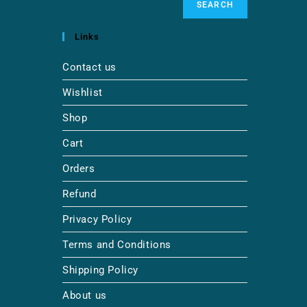
SEARCH
Links
Contact us
Wishlist
Shop
Cart
Orders
Refund
Privacy Policy
Terms and Conditions
Shipping Policy
About us