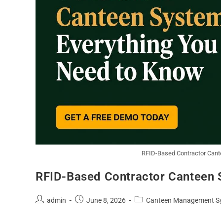
RFID-Based Contractor Cant
RFID-Based Contractor Canteen 
admin
June 8, 2026
Canteen Management S