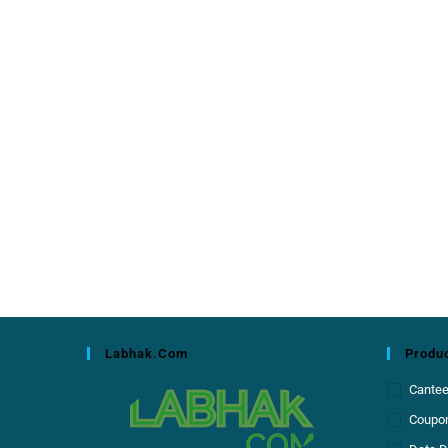
Labhak.com
Produc
Cante
Coupon