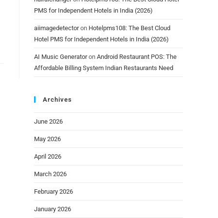
PMS for Independent Hotels in India (2026)
aiimagedetector
on
Hotelpms108: The Best Cloud
Hotel PMS for Independent Hotels in India (2026)
AI Music Generator
on
Android Restaurant POS: The
Affordable Billing System Indian Restaurants Need
Archives
June 2026
May 2026
April 2026
March 2026
February 2026
January 2026