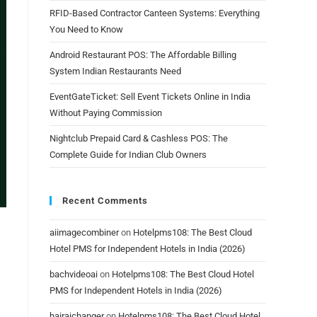
RFID-Based Contractor Canteen Systems: Everything
You Need to Know
Android Restaurant POS: The Affordable Billing
System Indian Restaurants Need
EventGateTicket: Sell Event Tickets Online in India
Without Paying Commission
Nightclub Prepaid Card & Cashless POS: The
Complete Guide for Indian Club Owners
Recent Comments
aiimagecombiner
on
Hotelpms108: The Best Cloud
Hotel PMS for Independent Hotels in India (2026)
bachvideoai
on
Hotelpms108: The Best Cloud Hotel
PMS for Independent Hotels in India (2026)
hairaichanger
on
Hotelpms108: The Best Cloud Hotel