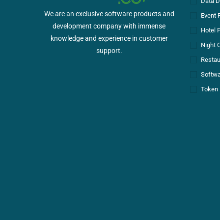
Data D
We are an exclusive software products and
Event 
development company with immense
Hotel 
knowledge and experience in customer
Night 
support.
Restau
Softwa
Token 