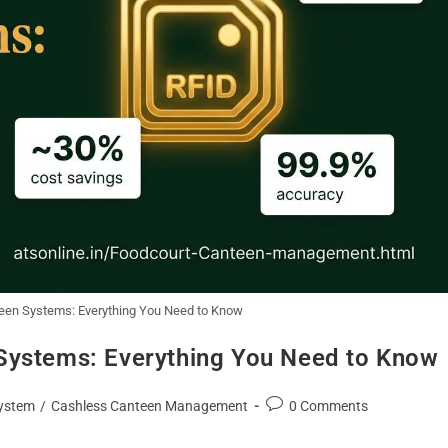
een Systems: Everything You Need to Know
Systems: Everything You Need to Know
ystem
/
Cashless Canteen Management
0 Comments