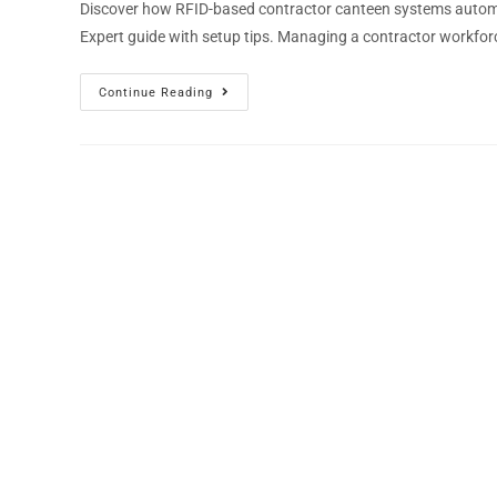
Discover how RFID-based contractor canteen systems automat
Expert guide with setup tips. Managing a contractor workfor
Continue Reading