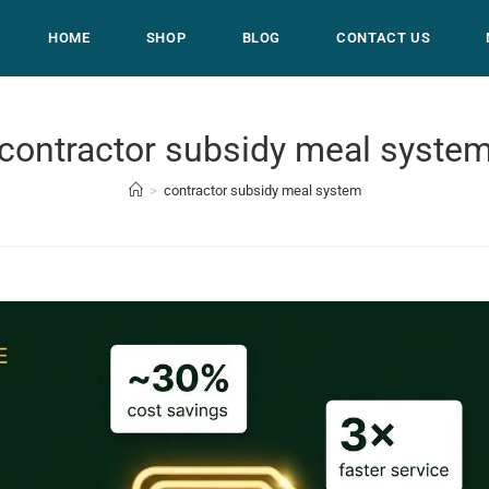
HOME
SHOP
BLOG
CONTACT US
contractor subsidy meal syste
>
contractor subsidy meal system