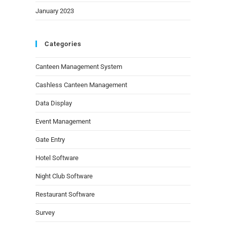
January 2023
Categories
Canteen Management System
Cashless Canteen Management
Data Display
Event Management
Gate Entry
Hotel Software
Night Club Software
Restaurant Software
Survey