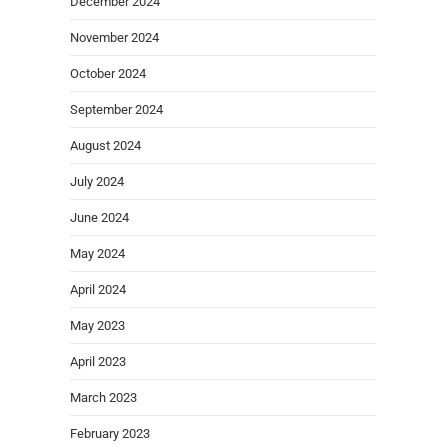
December 2024
November 2024
October 2024
September 2024
August 2024
July 2024
June 2024
May 2024
April 2024
May 2023
April 2023
March 2023
February 2023