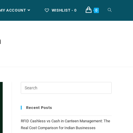
MY ACCOUNT
WISHLIST -
0
0
m
Recent Posts
RFID Cashless vs Cash in Canteen Management: The
Real Cost Comparison for Indian Businesses