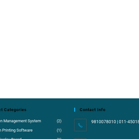
t Categories
Contact Info
en Management System
(2)
9810078010 | 011-4501
 Printing Software
(1)