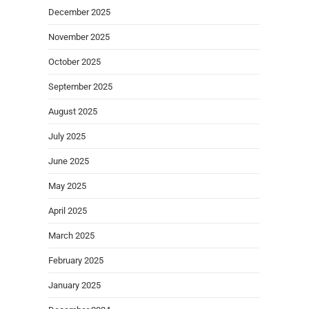
December 2025
November 2025
October 2025
September 2025
August 2025
July 2025
June 2025
May 2025
April 2025
March 2025
February 2025
January 2025