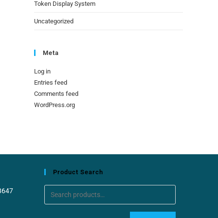
Token Display System
Uncategorized
Meta
Log in
Entries feed
Comments feed
WordPress.org
Product Search
8647