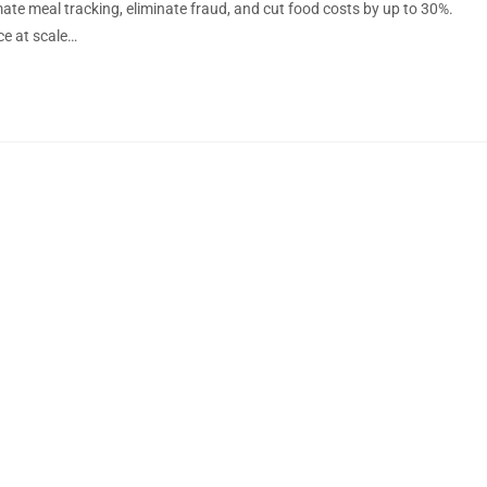
e meal tracking, eliminate fraud, and cut food costs by up to 30%.
ce at scale…