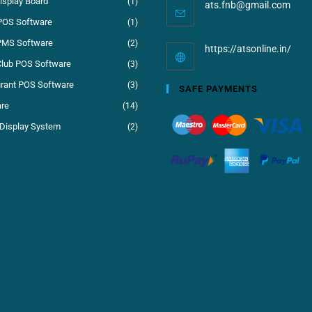
isplay Board
(1)
ats.fnb@gmail.com
POS Software
(1)
PMS Software
(2)
https://atsonline.in/
Club POS Software
(3)
rant POS Software
(3)
SAFE PAYMENTS
re
(14)
Display System
(2)