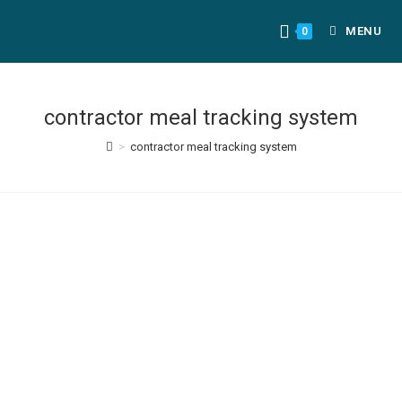
MENU
0
contractor meal tracking system
>
contractor meal tracking system