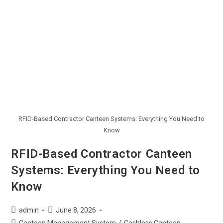
RFID-Based Contractor Canteen Systems: Everything You Need to
Know
RFID-Based Contractor Canteen
Systems: Everything You Need to
Know
admin
June 8, 2026
Canteen Management System
/
Cashless Canteen