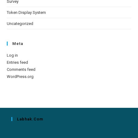
Survey
Token Display System
Uncategorized
Meta
Log in
Entries feed
Comments feed
WordPress.org
Labhak.com