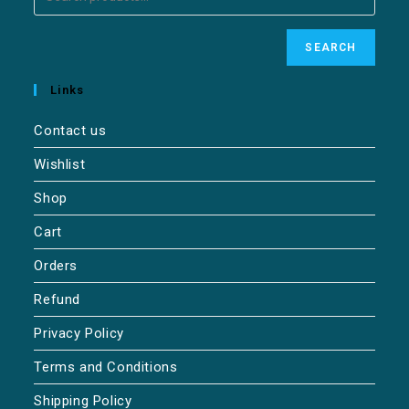
SEARCH
Links
Contact us
Wishlist
Shop
Cart
Orders
Refund
Privacy Policy
Terms and Conditions
Shipping Policy