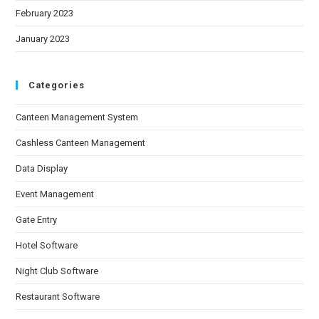
February 2023
January 2023
Categories
Canteen Management System
Cashless Canteen Management
Data Display
Event Management
Gate Entry
Hotel Software
Night Club Software
Restaurant Software