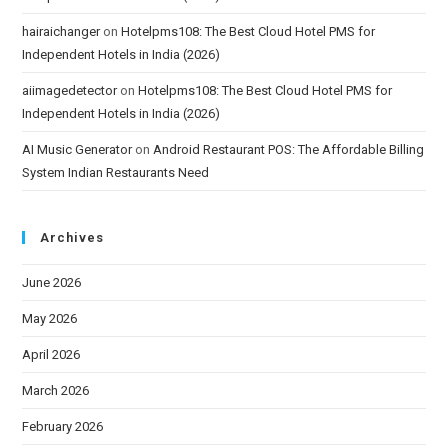
hairaichanger
on
Hotelpms108: The Best Cloud Hotel PMS for
Independent Hotels in India (2026)
aiimagedetector
on
Hotelpms108: The Best Cloud Hotel PMS for
Independent Hotels in India (2026)
AI Music Generator
on
Android Restaurant POS: The Affordable Billing
System Indian Restaurants Need
Archives
June 2026
May 2026
April 2026
March 2026
February 2026