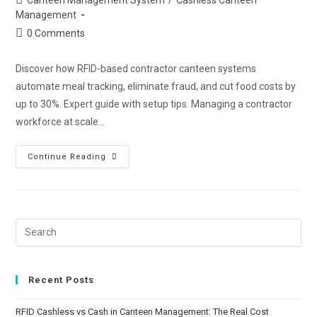
Management
0 Comments
Discover how RFID-based contractor canteen systems
automate meal tracking, eliminate fraud, and cut food costs by
up to 30%. Expert guide with setup tips. Managing a contractor
workforce at scale…
Continue Reading
Recent Posts
RFID Cashless vs Cash in Canteen Management: The Real Cost