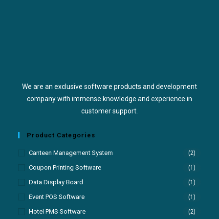
We are an exclusive software products and development
company with immense knowledge and experience in
customer support.
Product Categories
Canteen Management System
(2)
Coupon Printing Software
(1)
Data Display Board
(1)
Event POS Software
(1)
Hotel PMS Software
(2)