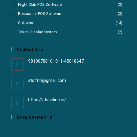
Night Club POS Software
(3)
Restaurant POS Software
(3)
Software
(14)
Token Display System
(2)
Contact Info
9810078010 | 011-45018647
ats.fnb@gmail.com
https://atsonline.in/
SAFE PAYMENTS