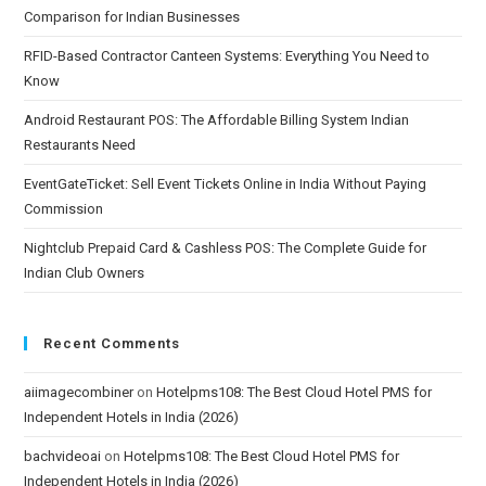
Comparison for Indian Businesses
RFID-Based Contractor Canteen Systems: Everything You Need to
Know
Android Restaurant POS: The Affordable Billing System Indian
Restaurants Need
EventGateTicket: Sell Event Tickets Online in India Without Paying
Commission
Nightclub Prepaid Card & Cashless POS: The Complete Guide for
Indian Club Owners
Recent Comments
aiimagecombiner
on
Hotelpms108: The Best Cloud Hotel PMS for
Independent Hotels in India (2026)
bachvideoai
on
Hotelpms108: The Best Cloud Hotel PMS for
Independent Hotels in India (2026)