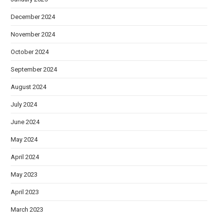
December 2024
November 2024
October 2024
September 2024
August 2024
July 2024
June 2024
May 2024
April 2024
May 2023
April 2023
March 2023