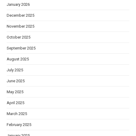
January 2026
December 2025
November 2025
October 2025
September 2025
August 2025
July 2025
June 2025
May 2025
April 2025
March 2025
February 2025
January 2025