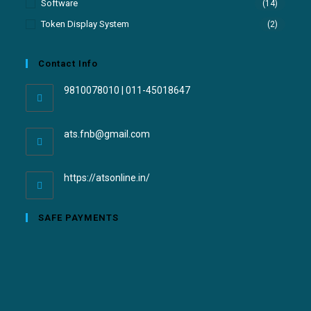
Software
(14)
Token Display System
(2)
Contact Info
9810078010 | 011-45018647
ats.fnb@gmail.com
https://atsonline.in/
SAFE PAYMENTS