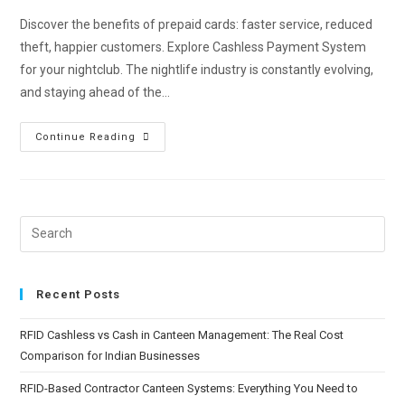
Discover the benefits of prepaid cards: faster service, reduced
theft, happier customers. Explore Cashless Payment System
for your nightclub. The nightlife industry is constantly evolving,
and staying ahead of the…
Continue Reading
Recent Posts
RFID Cashless vs Cash in Canteen Management: The Real Cost
Comparison for Indian Businesses
RFID-Based Contractor Canteen Systems: Everything You Need to