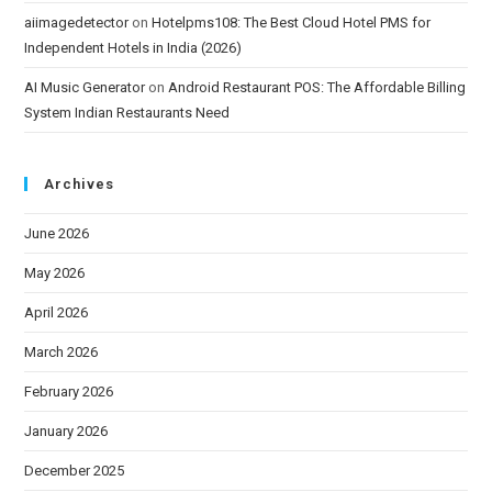
aiimagedetector
on
Hotelpms108: The Best Cloud Hotel PMS for
Independent Hotels in India (2026)
AI Music Generator
on
Android Restaurant POS: The Affordable Billing
System Indian Restaurants Need
Archives
June 2026
May 2026
April 2026
March 2026
February 2026
January 2026
December 2025