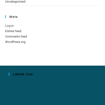
Uncategorized
Meta
Log in
Entries feed
Comments feed
WordPress.org
Labhak.com