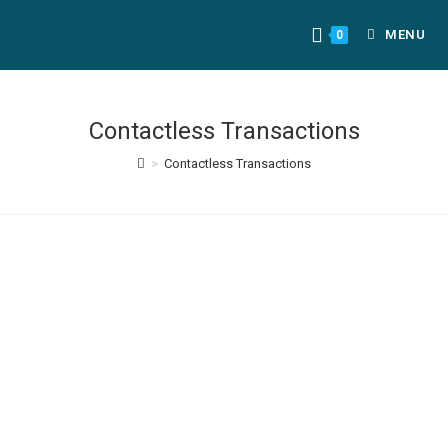
MENU
0
Contactless Transactions
>
Contactless Transactions