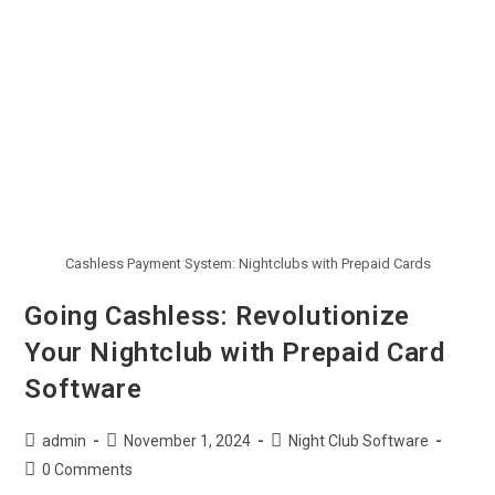
Cashless Payment System: Nightclubs with Prepaid Cards
Going Cashless: Revolutionize
Your Nightclub with Prepaid Card
Software
admin
November 1, 2024
Night Club Software
0 Comments