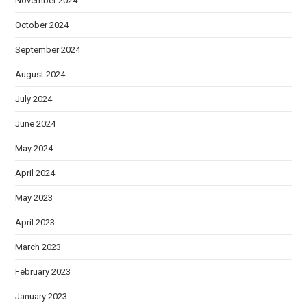
November 2024
October 2024
September 2024
August 2024
July 2024
June 2024
May 2024
April 2024
May 2023
April 2023
March 2023
February 2023
January 2023