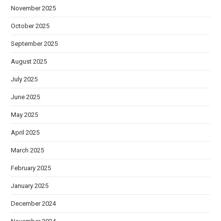
November 2025
October 2025
September 2025
August 2025
July 2025
June 2025
May 2025
April 2025
March 2025
February 2025
January 2025
December 2024