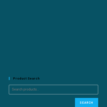
Product Search
SEARCH