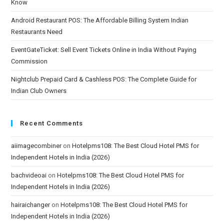
Know
Android Restaurant POS: The Affordable Billing System Indian
Restaurants Need
EventGateTicket: Sell Event Tickets Online in India Without Paying
Commission
Nightclub Prepaid Card & Cashless POS: The Complete Guide for
Indian Club Owners
Recent Comments
aiimagecombiner
on
Hotelpms108: The Best Cloud Hotel PMS for
Independent Hotels in India (2026)
bachvideoai
on
Hotelpms108: The Best Cloud Hotel PMS for
Independent Hotels in India (2026)
hairaichanger
on
Hotelpms108: The Best Cloud Hotel PMS for
Independent Hotels in India (2026)