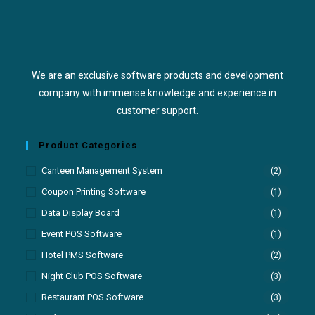
We are an exclusive software products and development
company with immense knowledge and experience in
customer support.
Product Categories
Canteen Management System
(2)
Coupon Printing Software
(1)
Data Display Board
(1)
Event POS Software
(1)
Hotel PMS Software
(2)
Night Club POS Software
(3)
Restaurant POS Software
(3)