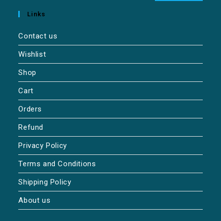
Links
Contact us
Wishlist
Shop
Cart
Orders
Refund
Privacy Policy
Terms and Conditions
Shipping Policy
About us