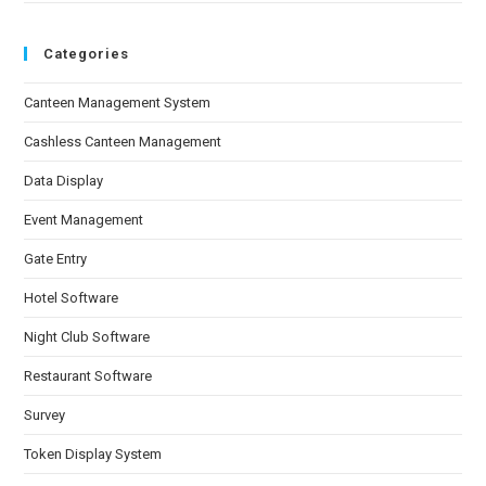
Categories
Canteen Management System
Cashless Canteen Management
Data Display
Event Management
Gate Entry
Hotel Software
Night Club Software
Restaurant Software
Survey
Token Display System