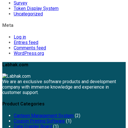
Survey
Token Display System
Uncategorized
Meta
Log in
Entries feed
Comments feed
WordPress.org
Labhak.com
We are an exclusive software products and development
company with immense knowledge and experience in
customer support.
Product Categories
Canteen Management System
(2)
Coupon Printing Software
(1)
Data Display Board
(1)