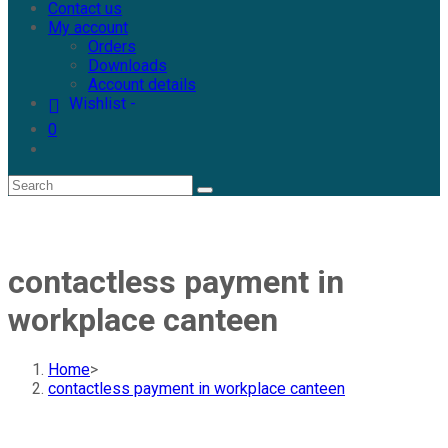
Contact us
My account
Orders
Downloads
Account details
Wishlist -
0
contactless payment in
workplace canteen
Home
>
contactless payment in workplace canteen