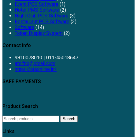
Event POS Software
(1)
Hotel PMS Software
(2)
Night Club POS Software
(3)
Restaurant POS Software
(3)
Software
(14)
Token Display System
(2)
Contact Info
9810078010 | 011-45018647
ats.fnb@gmail.com
https://atsonline.in/
SAFE PAYMENTS
Product Search
Search
Links