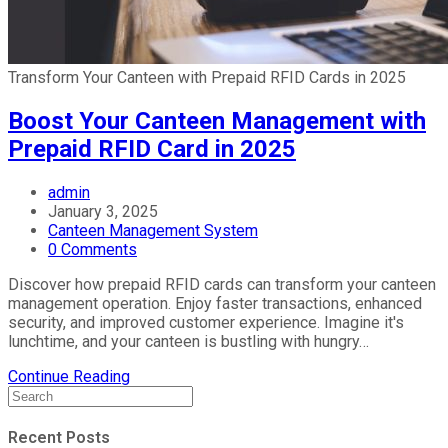
Transform Your Canteen with Prepaid RFID Cards in 2025
Boost Your Canteen Management with
Prepaid RFID Card in 2025
admin
January 3, 2025
Canteen Management System
0 Comments
Discover how prepaid RFID cards can transform your canteen
management operation. Enjoy faster transactions, enhanced
security, and improved customer experience. Imagine it's
lunchtime, and your canteen is bustling with hungry…
Continue Reading
Recent Posts