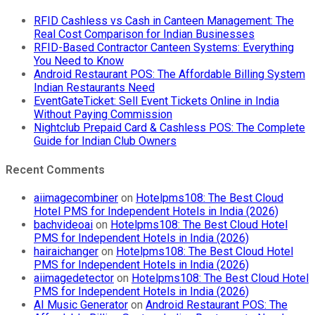
RFID Cashless vs Cash in Canteen Management: The
Real Cost Comparison for Indian Businesses
RFID-Based Contractor Canteen Systems: Everything
You Need to Know
Android Restaurant POS: The Affordable Billing System
Indian Restaurants Need
EventGateTicket: Sell Event Tickets Online in India
Without Paying Commission
Nightclub Prepaid Card & Cashless POS: The Complete
Guide for Indian Club Owners
Recent Comments
aiimagecombiner
on
Hotelpms108: The Best Cloud
Hotel PMS for Independent Hotels in India (2026)
bachvideoai
on
Hotelpms108: The Best Cloud Hotel
PMS for Independent Hotels in India (2026)
hairaichanger
on
Hotelpms108: The Best Cloud Hotel
PMS for Independent Hotels in India (2026)
aiimagedetector
on
Hotelpms108: The Best Cloud Hotel
PMS for Independent Hotels in India (2026)
AI Music Generator
on
Android Restaurant POS: The