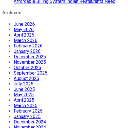
Affordable Billing System Indian Restaurants Need
Archives
June 2026
May 2026
April 2026
March 2026
February 2026
January 2026
December 2025
November 2025
October 2025
September 2025
August 2025
July 2025
June 2025
May 2025
April 2025
March 2025
February 2025
January 2025
December 2024
November 2024