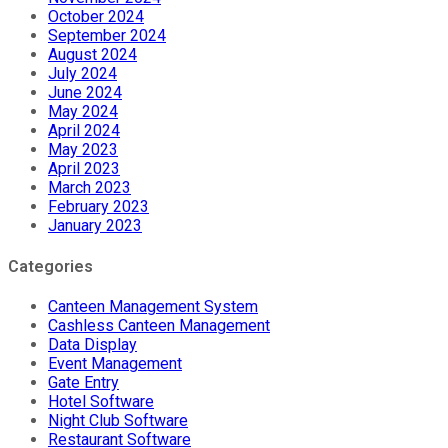
October 2024
September 2024
August 2024
July 2024
June 2024
May 2024
April 2024
May 2023
April 2023
March 2023
February 2023
January 2023
Categories
Canteen Management System
Cashless Canteen Management
Data Display
Event Management
Gate Entry
Hotel Software
Night Club Software
Restaurant Software