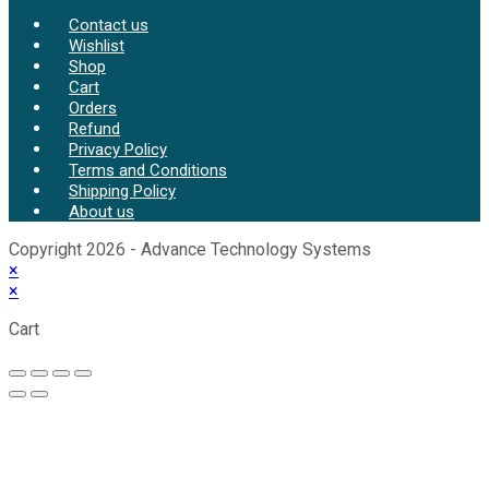
Contact us
Wishlist
Shop
Cart
Orders
Refund
Privacy Policy
Terms and Conditions
Shipping Policy
About us
Copyright 2026 - Advance Technology Systems
×
×
Cart