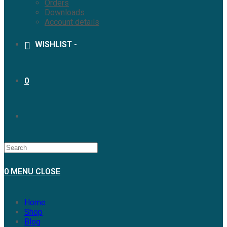
Orders
Downloads
Account details
WISHLIST -
0
0
MENU
CLOSE
Home
Shop
Blog