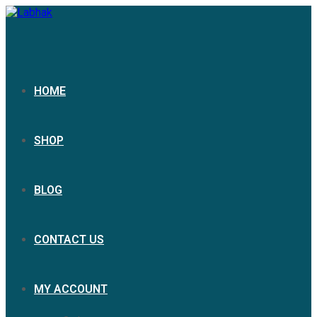
HOME
SHOP
BLOG
CONTACT US
MY ACCOUNT