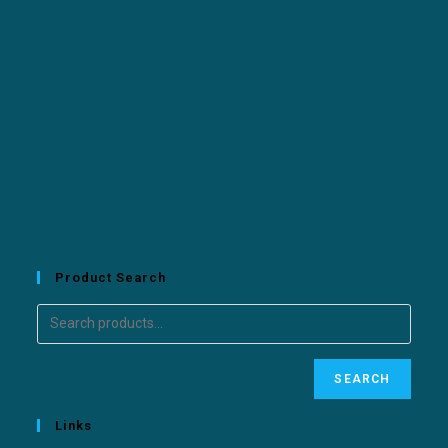
Product Search
SEARCH
Links