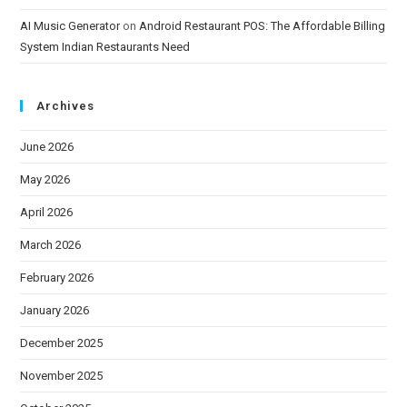
AI Music Generator
on
Android Restaurant POS: The Affordable Billing
System Indian Restaurants Need
Archives
June 2026
May 2026
April 2026
March 2026
February 2026
January 2026
December 2025
November 2025