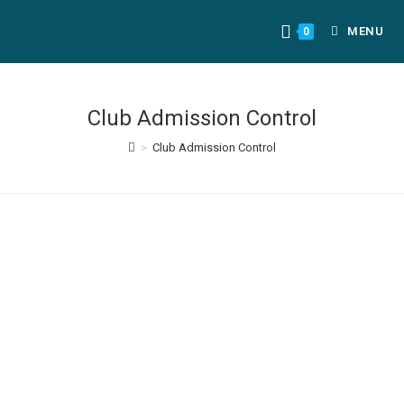
MENU
0
Club Admission Control
>
Club Admission Control