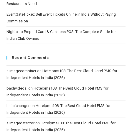
Restaurants Need
EventGateTicket: Sell Event Tickets Online in India Without Paying
Commission
Nightclub Prepaid Card & Cashless POS: The Complete Guide for
Indian Club Owners
Recent Comments
aiimagecombiner
on
Hotelpms108: The Best Cloud Hotel PMS for
Independent Hotels in India (2026)
bachvideoai
on
Hotelpms108: The Best Cloud Hotel PMS for
Independent Hotels in India (2026)
hairaichanger
on
Hotelpms108: The Best Cloud Hotel PMS for
Independent Hotels in India (2026)
aiimagedetector
on
Hotelpms108: The Best Cloud Hotel PMS for
Independent Hotels in India (2026)