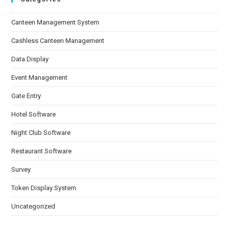
Canteen Management System
Cashless Canteen Management
Data Display
Event Management
Gate Entry
Hotel Software
Night Club Software
Restaurant Software
Survey
Token Display System
Uncategorized