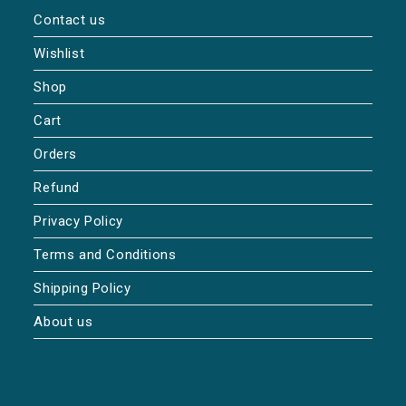
Contact us
Wishlist
Shop
Cart
Orders
Refund
Privacy Policy
Terms and Conditions
Shipping Policy
About us