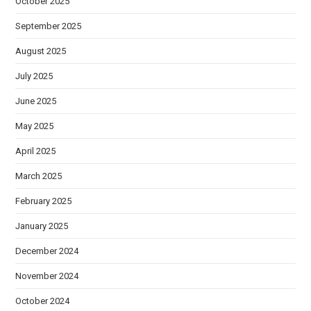
October 2025
September 2025
August 2025
July 2025
June 2025
May 2025
April 2025
March 2025
February 2025
January 2025
December 2024
November 2024
October 2024