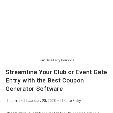
Print Gate Entry Coupons
Streamline Your Club or Event Gate
Entry with the Best Coupon
Generator Software
admin
January 28, 2023
Gate Entry