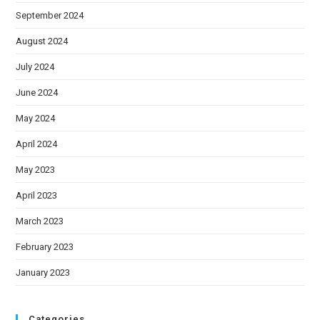
September 2024
August 2024
July 2024
June 2024
May 2024
April 2024
May 2023
April 2023
March 2023
February 2023
January 2023
Categories