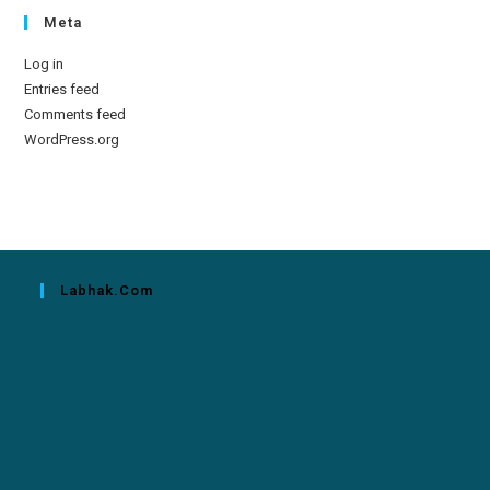
Meta
Log in
Entries feed
Comments feed
WordPress.org
Labhak.com