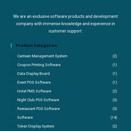
We are an exclusive software products and development
company with immense knowledge and experience in
customer support.
Product Categories
Canteen Management System
(2)
Coupon Printing Software
(1)
Data Display Board
(1)
Event POS Software
(1)
Hotel PMS Software
(2)
Night Club POS Software
(3)
Restaurant POS Software
(3)
Software
(14)
Token Display System
(2)