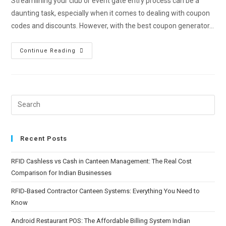
Streamlining your club or event gate entry process can be a
daunting task, especially when it comes to dealing with coupon
codes and discounts. However, with the best coupon generator…
Continue Reading
Recent Posts
RFID Cashless vs Cash in Canteen Management: The Real Cost
Comparison for Indian Businesses
RFID-Based Contractor Canteen Systems: Everything You Need to
Know
Android Restaurant POS: The Affordable Billing System Indian