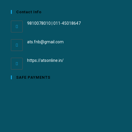
Contact Info
9810078010 | 011-45018647
ats.fnb@gmail.com
https://atsonline.in/
SAFE PAYMENTS