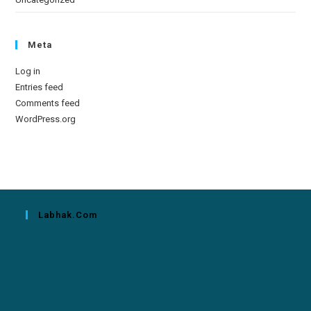
Meta
Log in
Entries feed
Comments feed
WordPress.org
Labhak.com