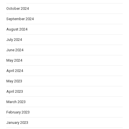
October 2024
September 2024
August 2024
July 2024
June 2024
May 2024
April 2024
May 2023
April 2023
March 2023
February 2023
January 2023