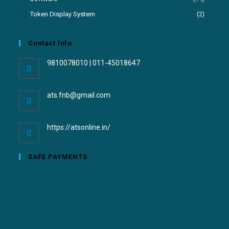
Token Display System
(2)
Contact Info
9810078010 | 011-45018647
ats.fnb@gmail.com
https://atsonline.in/
SAFE PAYMENTS