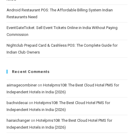
Android Restaurant POS: The Affordable Billing System Indian
Restaurants Need
EventGateTicket: Sell Event Tickets Online in India Without Paying
Commission
Nightclub Prepaid Card & Cashless POS: The Complete Guide for
Indian Club Owners
Recent Comments
aiimagecombiner
on
Hotelpms108: The Best Cloud Hotel PMS for
Independent Hotels in India (2026)
bachvideoai
on
Hotelpms108: The Best Cloud Hotel PMS for
Independent Hotels in India (2026)
hairaichanger
on
Hotelpms108: The Best Cloud Hotel PMS for
Independent Hotels in India (2026)