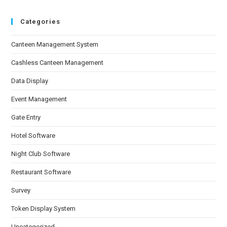
Categories
Canteen Management System
Cashless Canteen Management
Data Display
Event Management
Gate Entry
Hotel Software
Night Club Software
Restaurant Software
Survey
Token Display System
Uncategorized