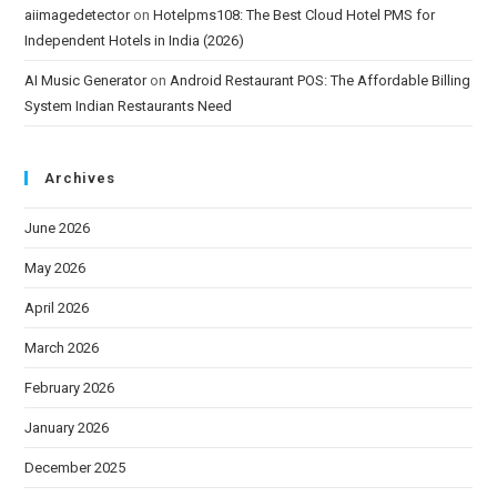
aiimagedetector
on
Hotelpms108: The Best Cloud Hotel PMS for
Independent Hotels in India (2026)
AI Music Generator
on
Android Restaurant POS: The Affordable Billing
System Indian Restaurants Need
Archives
June 2026
May 2026
April 2026
March 2026
February 2026
January 2026
December 2025