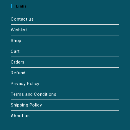
Links
Contact us
Wishlist
Shop
Cart
Orders
Refund
Privacy Policy
Terms and Conditions
Shipping Policy
About us