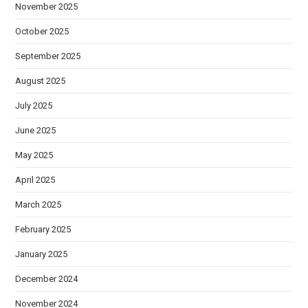
November 2025
October 2025
September 2025
August 2025
July 2025
June 2025
May 2025
April 2025
March 2025
February 2025
January 2025
December 2024
November 2024