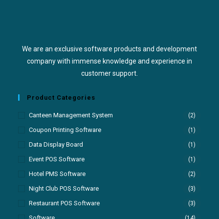
We are an exclusive software products and development
company with immense knowledge and experience in
customer support.
Product Categories
Canteen Management System
(2)
Coupon Printing Software
(1)
Data Display Board
(1)
Event POS Software
(1)
Hotel PMS Software
(2)
Night Club POS Software
(3)
Restaurant POS Software
(3)
Software
(14)