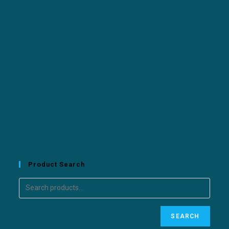
Product Search
SEARCH