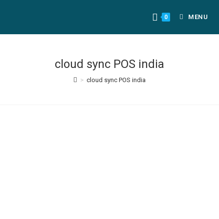
MENU
0
cloud sync POS india
>
cloud sync POS india