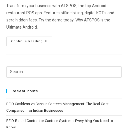
Transform your business with ATSPOS, the top Android
restaurant POS app. Features offline billing, digital KOTs, and
zero hidden fees. Try the demo today! Why ATSPOS is the
Ultimate Android…
Continue Reading
Recent Posts
RFID Cashless vs Cash in Canteen Management: The Real Cost
Comparison for Indian Businesses
RFID-Based Contractor Canteen Systems: Everything You Need to
Know