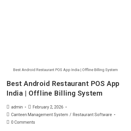
Best Android Restaurant POS App India | Offline Billing System
Best Android Restaurant POS App
India | Offline Billing System
admin
February 2, 2026
Canteen Management System
/
Restaurant Software
0 Comments